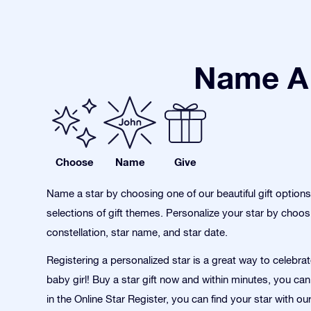
Name A 
Choose
Name
Give
Name a star by choosing one of our beautiful gift option
selections of gift themes. Personalize your star by choos
constellation, star name, and star date.
Registering a personalized star is a great way to celebrate
baby girl! Buy a star gift now and within minutes, you can
in the Online Star Register, you can find your star with o