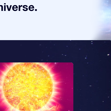
niverse.