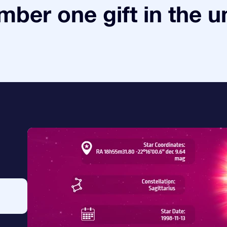
ber one gift in the u