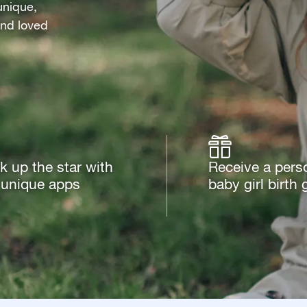
unique,
 and loved
k up the star with
Receive a pers
 unique apps
baby girl birth g