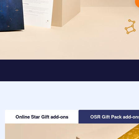
Online Star Gift add-ons
OSR Gift Pack add-on