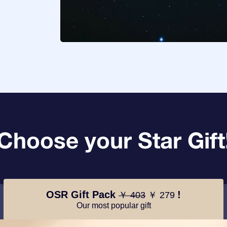
Choose your Star Gift
OSR Gift Pack
!
￥ 403
￥ 279
Our most popular gift