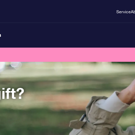
Service
A
n
ift?