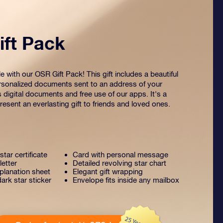
ft Pack
 with our OSR Gift Pack! This gift includes a beautiful
sonalized documents sent to an address of your
s digital documents and free use of our apps. It's a
esent an everlasting gift to friends and loved ones.
tar certificate
Card with personal message
letter
Detailed revolving star chart
lanation sheet
Elegant gift wrapping
ark star sticker
Envelope fits inside any mailbox