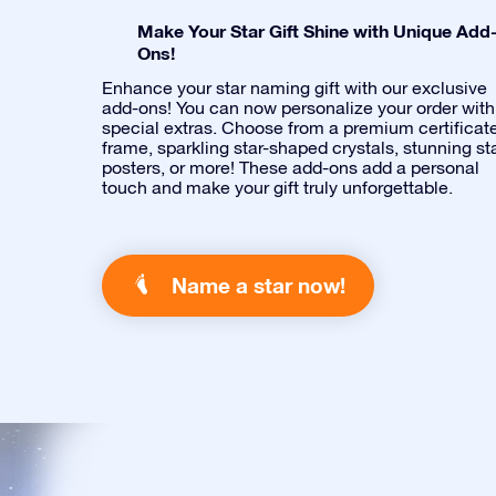
Make Your Star Gift Shine with Unique Add
Ons!
Enhance your star naming gift with our exclusive
add-ons! You can now personalize your order with
special extras. Choose from a premium certificat
frame, sparkling star-shaped crystals, stunning st
posters, or more! These add-ons add a personal
touch and make your gift truly unforgettable.
Name a star now!