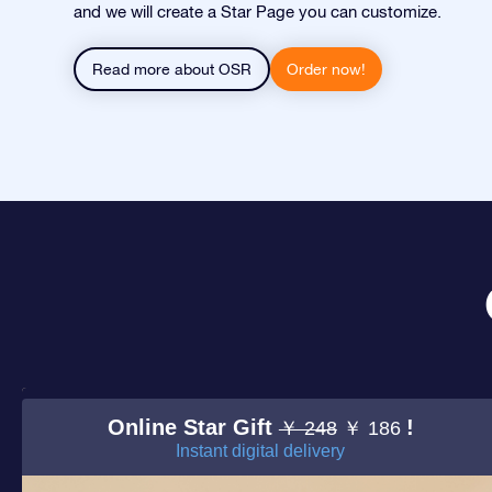
and we will create a Star Page you can customize.
Read more about OSR
Order now!
Online Star Gift
!
￥ 248
￥ 186
Instant digital delivery