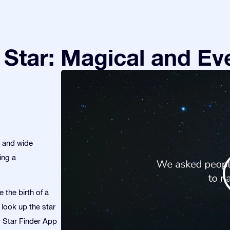
Star: Magical and Eve
s and wide
ing a
 the birth of a
 look up the star
ur Star Finder App