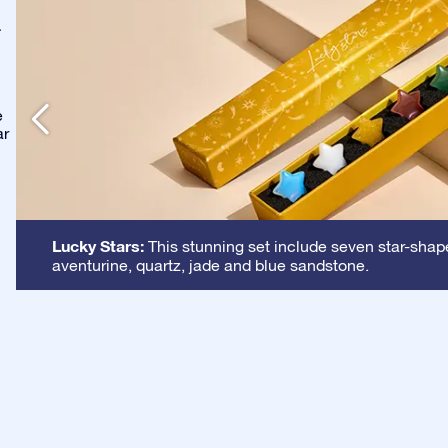
-
e
ar
Lucky Stars:
This stunning set include seven star-shape
aventurine, quartz, jade and blue sandstone.