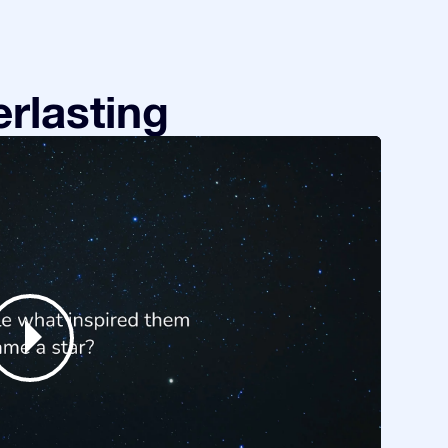
rlasting