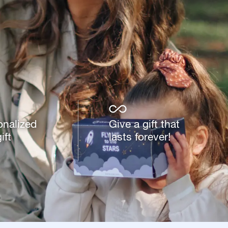
onalized
Give a gift that
ift
lasts forever!