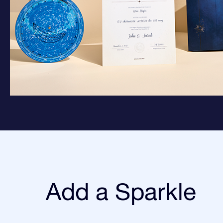
Add a Sparkle