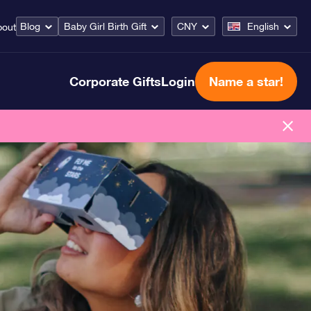
Blog
Baby Girl Birth Gift
CNY
English
bout
Corporate Gifts
Login
Name a star!