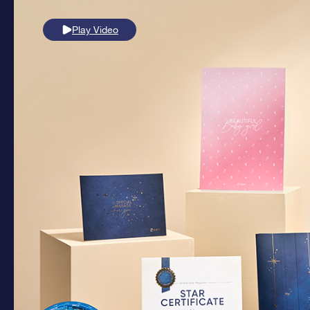
Play Video