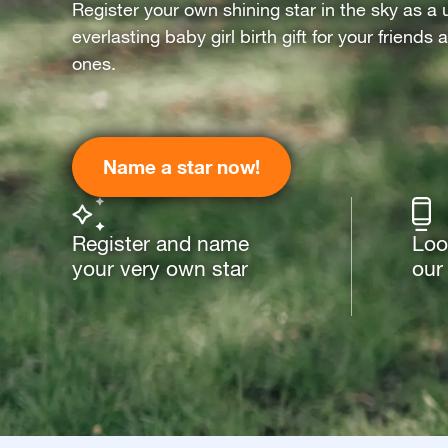
Register your own shining star in the sky as a 
everlasting baby girl birth gift for your friends
ones.
Name a star now!
Register and name
Loo
your very own star
our