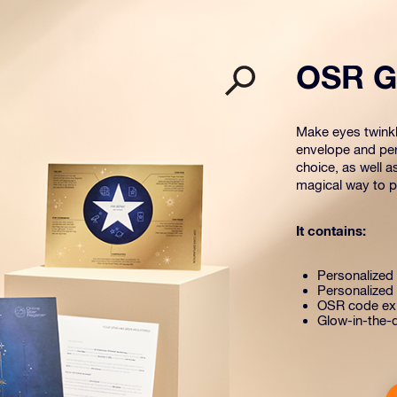
OSR Gi
Make eyes twinkle
envelope and per
choice, as well a
magical way to pr
It contains:
Personalized s
Personalized 
OSR code exp
Glow-in-the-d