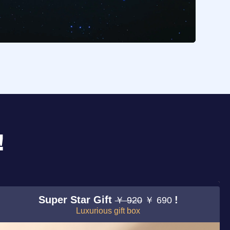
!
Super Star Gift
!
￥ 920
￥ 690
Luxurious gift box