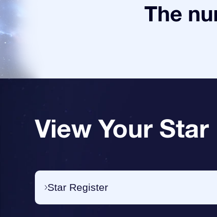
The num
View Your Star
Star Register