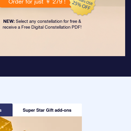
Order for just ￥ 279 !
NEW:
Select any constellation for free &
receive a Free Digital Constellation PDF!
s
Super Star Gift add-ons