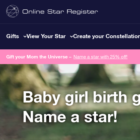
Gifts
View Your Star
Create your Constellatio
Gift your Mom the Universe –
Name a star with 25% off!
Baby girl birth g
Name a star!