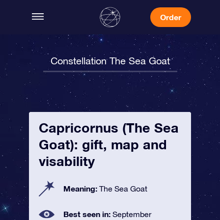
Order
Constellation The Sea Goat
Capricornus (The Sea
Goat): gift, map and
visability
Meaning:
The Sea Goat
Best seen in:
September