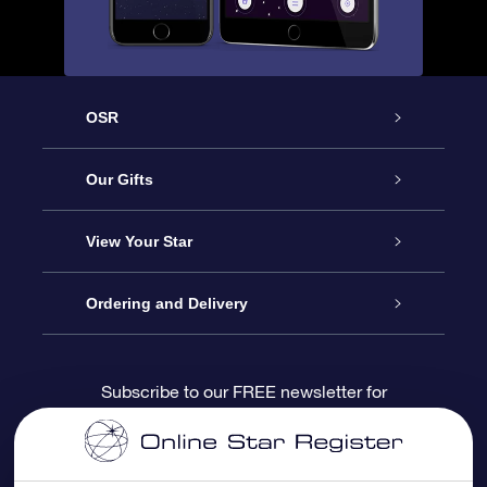
OSR
Service
Our Gifts
About us
Online Star Gift
View Your Star
Contact us
OSR Gift Pack
Star Register
Ordering and Delivery
FAQ
Super Star Gift
OSR Star Finder App
Customer login
Subscribe to our FREE newsletter for
discounts and product updates
Blog
OSR Gift Card
Star Page
Payment information
OSR Reviews
Corporate gifts
One Million Stars
Shipping information