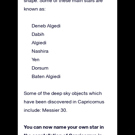
shape. Some of these main stars are
known as:
Deneb Algedi
Dabih
Algiedi
Nashira
Yen
Dorsum
Baten Algiedi
Some of the deep sky objects which
have been discovered in Capricornus
include: Messier 30.
You can now name your own star in