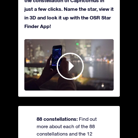
the constellation of Capricornus in
just a few clicks. Name the star, view it
in 3D and look it up with the OSR Star
Finder App!
88 constellations:
Find out
more about each of the 88
constellations and the 12