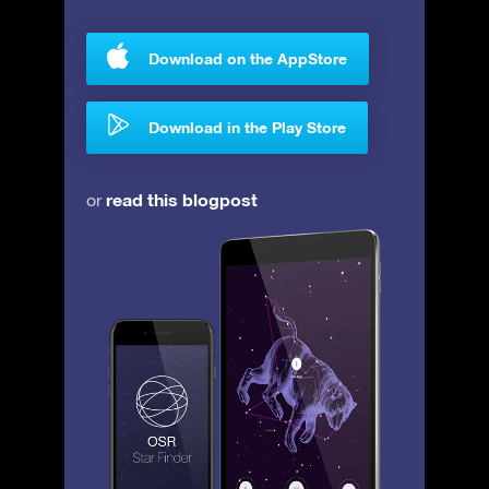
Download on the AppStore
Download in the Play Store
read this blogpost
or