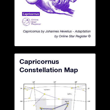
Capricornus by Johannes Hevelius - Adaptation
by Online Star Register ©
Capricornus
Constellation Map