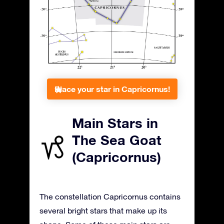
Place your star in Capricornus!
Main Stars in
The Sea Goat
(Capricornus)
The constellation Capricornus contains
several bright stars that make up its