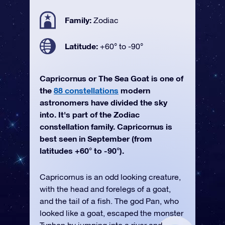
Family:
Zodiac
Latitude:
+60° to -90°
Capricornus or The Sea Goat is one of
the
88 constellations
modern
astronomers have divided the sky
into. It's part of the Zodiac
constellation family. Capricornus is
best seen in September (from
latitudes +60° to -90°).
Capricornus is an odd looking creature,
with the head and forelegs of a goat,
and the tail of a fish. The god Pan, who
looked like a goat, escaped the monster