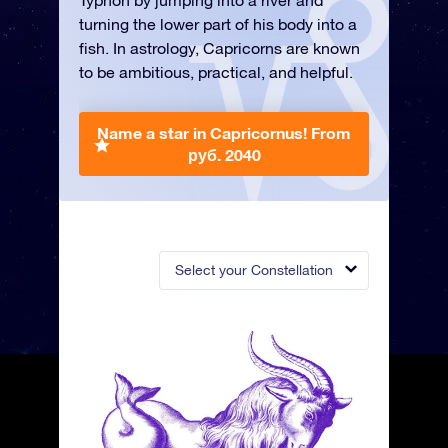
Typhon by jumping into a river and
turning the lower part of his body into a
fish. In astrology, Capricorns are known
to be ambitious, practical, and helpful.
Name a star in Capricornus!
From
руб. 2040
Select your Constellation