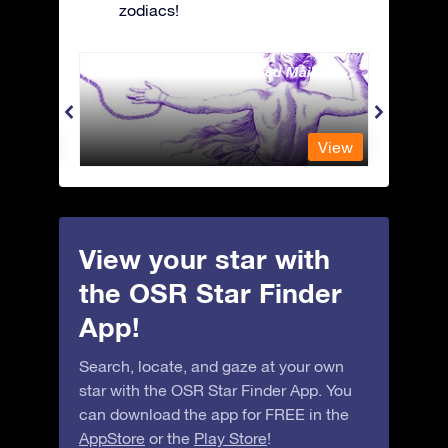
zodiacs!
Andromeda - The Chained Maiden
Antli
View
View
View your star with
the OSR Star Finder
App!
Search, locate, and gaze at your own
star with the OSR Star Finder App. You
can download the app for FREE in the
AppStore
or the
Play Store
!