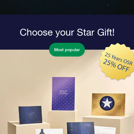
Choose your Star Gift!
Most popular