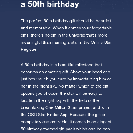
a 50th birthday
The perfect 50th birthday gift should be heartfelt
and memorable. When it comes to unforgettable
gifts, there’s no gift in the universe that’s more
meaningful than naming a star in the Online Star
Register!
A 50th birthday is a beautiful milestone that
deserves an amazing gift. Show your loved one
just how much you care by immortalizing him or
her in the night sky. No matter which of the gift
options you choose, the star will be easy to
locate in the night sky with the help of the
breathtaking One Million Stars project and with
the OSR Star Finder App. Because the gift is
completely customizable, it comes in an elegant
50 birthday-themed gift pack which can be can