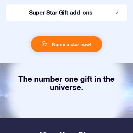
Super Star Gift add-ons
Name a star now!
The number one gift in the
universe.