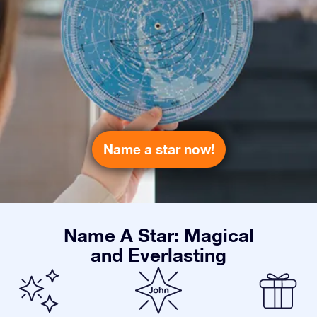
Name a star now!
Name A Star: Magical
and Everlasting