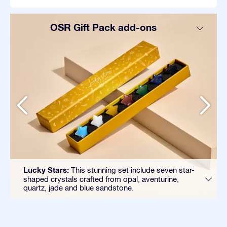
OSR Gift Pack add-ons
Lucky Stars:
This stunning set include seven star-
shaped crystals crafted from opal, aventurine,
quartz, jade and blue sandstone.