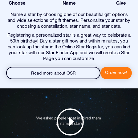
Choose
Name
Give
Name a star by choosing one of our beautiful gift options
and wide selections of gift themes. Personalize your star by
choosing a constellation, star name, and star date.
Registering a personalized star is a great way to celebrate a
50th birthday! Buy a star gift now and within minutes, you
can look up the star in the Online Star Register, you can find
your star with our Star Finder App and we will create a Star
Page you can customize.
Order now!
Read more about OSR