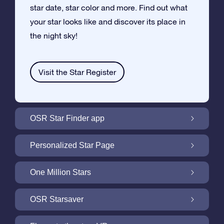
star date, star color and more. Find out what
your star looks like and discover its place in
the night sky!
Visit the Star Register
OSR Star Finder app
Locate Your Own Star in the Night Sky with
Personalized Star Page
the OSR Star Finder App
Personalize your Star Gift with the free Star
One Million Stars
Page
One Million Stars: Explore Our Galactic
OSR Starsaver
Neighborhood