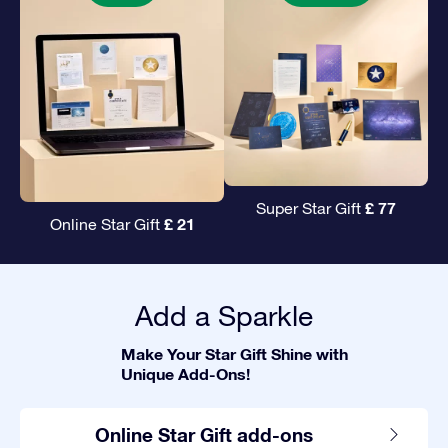
£ 77
Super Star Gift
£ 21
Online Star Gift
Add a Sparkle
Make Your Star Gift Shine with
Unique Add-Ons!
Online Star Gift add-ons