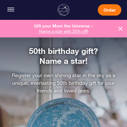
Order
Gift your Mom the Universe –
Name a star with 25% off!
50th birthday gift?
Name a star!
Register your own shining star in the sky as a
unique, everlasting 50th birthday gift for your
friends and loved ones.