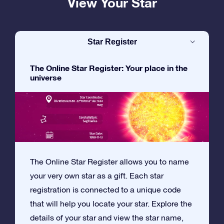
View Your Star
Star Register
The Online Star Register: Your place in the
universe
The Online Star Register allows you to name
your very own star as a gift. Each star
registration is connected to a unique code
that will help you locate your star. Explore the
details of your star and view the star name,