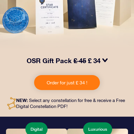
OSR Gift Pack
£ 45
£ 34
Make eyes twinkle with our OSR Gift Pack! This gift
includes a beautiful envelope and personalized
Order for just £ 34 !
documents sent to an address of your choice, as well
as digital documents and free use of our apps. It's a
magical way to present an everlasting gift to friends
NEW:
Select any constellation for free & receive a Free
and loved ones.
Digital Constellation PDF!
Digital
Luxurious