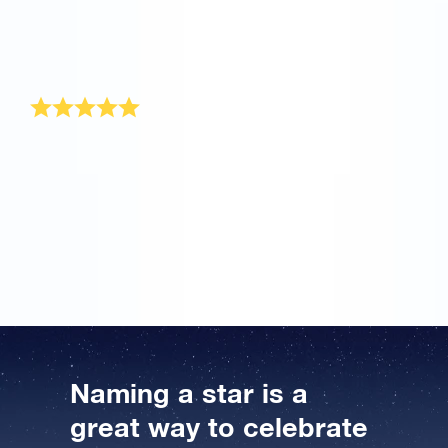
gift. I have already received the gift pack and I can’t
wait to see my mother’s face when I tell her that she
still sparkles even though she has reached this
‘advanced’ age.
Astronomic gift idea!
The Online Star Register has the ideal solution for a
gift for a man turning 50. I gave my father a star when
he turned 50. He was totally surprised and even
thought it was a joke. But we went online so I could
show him how to find his star, and he looked up his
coordinate on the accompanying star chart.
Naming a star is a
great way to celebrate