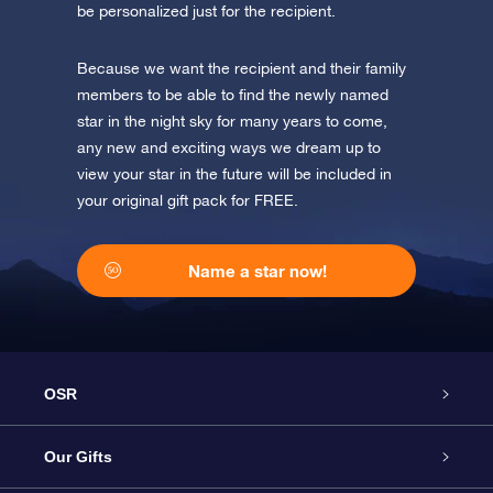
be personalized just for the recipient.
Because we want the recipient and their family
members to be able to find the newly named
star in the night sky for many years to come,
any new and exciting ways we dream up to
view your star in the future will be included in
your original gift pack for FREE.
Name a star now!
OSR
Service
Our Gifts