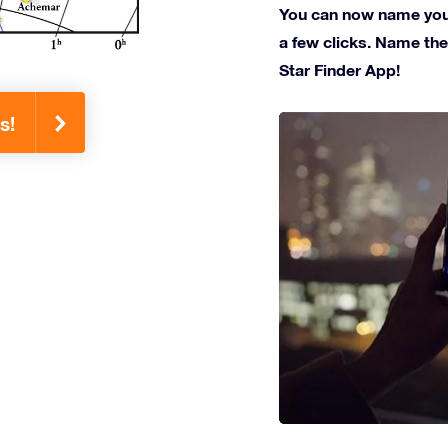
You can now name your 
a few clicks. Name the 
Star Finder App!
s!