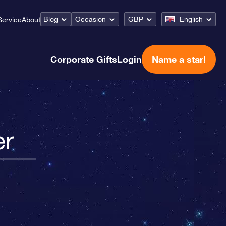
Blog
Occasion
GBP
English
Service
About
Corporate Gifts
Login
Name a star!
er