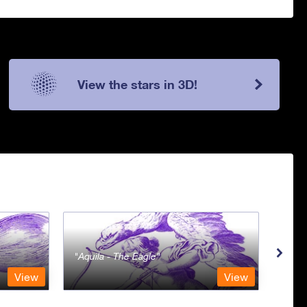
View the stars in 3D!
Aquila - The Eagle
Aqua
View
View