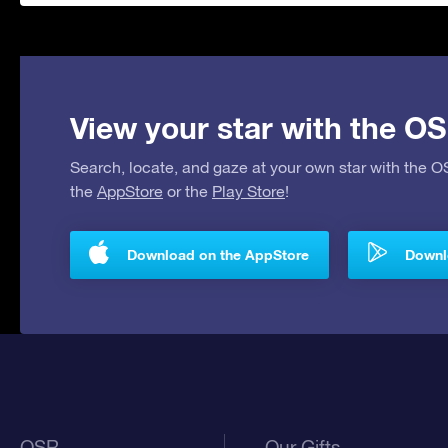
View your star with the OS
Search, locate, and gaze at your own star with the 
the
AppStore
or the
Play Store
!
Download on the AppStore
Downlo
OSR
Our Gifts