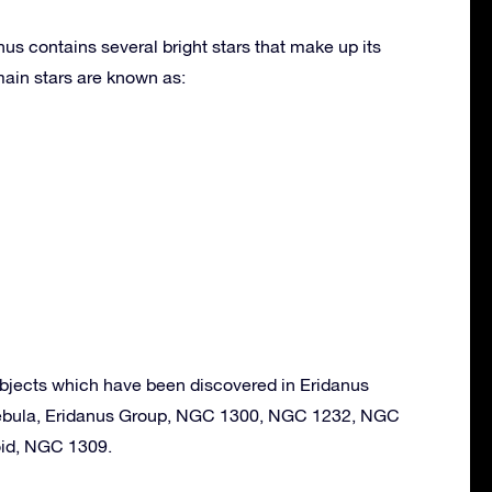
nus contains several bright stars that make up its
ain stars are known as:
bjects which have been discovered in Eridanus
ebula, Eridanus Group, NGC 1300, NGC 1232, NGC
oid, NGC 1309.