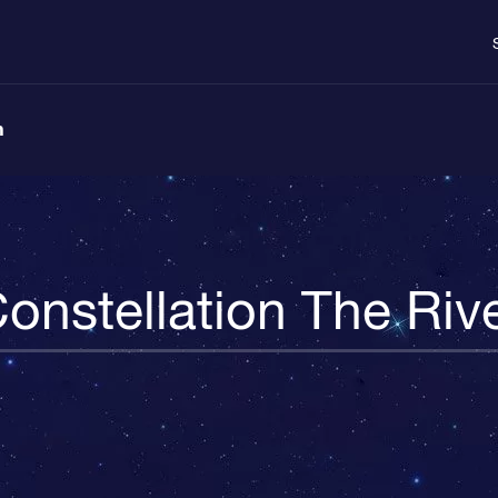
n
onstellation The Riv