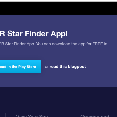
R Star Finder App!
OSR Star Finder App. You can download the app for FREE in
read this blogpost
or
ad in the Play Store
View Your Star
Ordering and