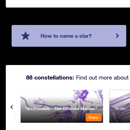
How to name a star?
88 constellations:
Find out more about 
Andromeda - The Chained Maiden
Antlia 
View
View