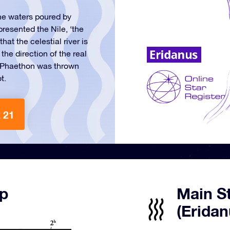
the waters poured by
presented the Nile, ‘the
hat the celestial river is
the direction of the real
at Phaethon was thrown
t.
 21
ap
Main St
(Eridan