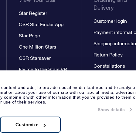
Delivery
Star Register
Customer login
OSR Star Finder App
Payment informati
Star Page
Shipping informati
One Million Stars
Return Policy
OSR Starsaver
Constellations
Fly me to the Stars VR
app
 content and ads, to provide social media features and to analyse
rmation about your use of our site with our social media, advertisi
 combine it with other information that you’ve provided to them o
r use of their services.
Show details
Press
Privacy Statement
Genera
Apeldoorn, The Netherlands
538.62.722B01
Customize