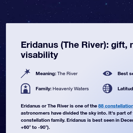
Eridanus (The River): gift,
visability
Meaning:
Best s
The River
Family:
Latitu
Heavenly Waters
Eridanus or The River is one of the
88 constellatio
astronomers have divided the sky into. It's part o
constellation family. Eridanus is best seen in Dec
+60° to -90°).