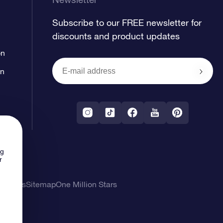
Subscribe to our FREE newsletter for
discounts and product updates
on
on
ng
r
l Terms
Sitemap
One Million Stars