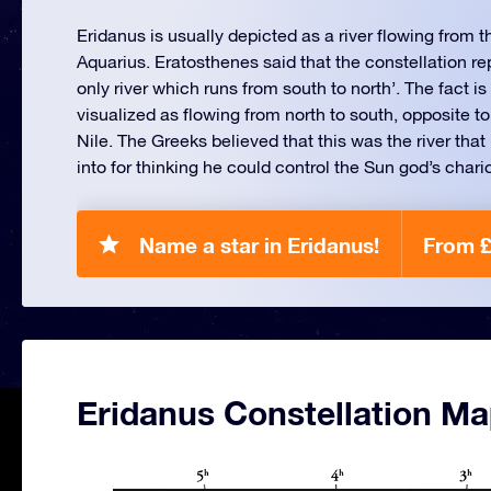
Eridanus is usually depicted as a river flowing from 
Aquarius. Eratosthenes said that the constellation re
only river which runs from south to north’. The fact is t
visualized as flowing from north to south, opposite to 
Nile. The Greeks believed that this was the river th
into for thinking he could control the Sun god’s chario
Name a star in Eridanus!
From £
Eridanus Constellation M