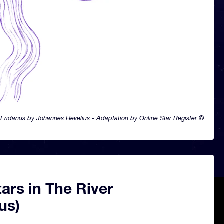
Eridanus by Johannes Hevelius - Adaptation by Online Star Register ©
ars in The River
us)