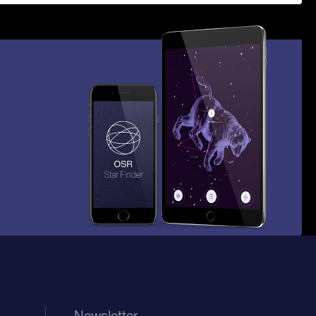
Newsletter