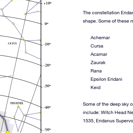
The constellation Erida
shape. Some of these m
Achernar
Cursa
Acamar
Zaurak
Rana
Epsilon Eridani
Keid
Some of the deep sky o
include: Witch Head N
1535, Eridanus Superv