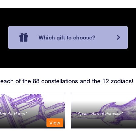
Which gift to choose?
each of the 88 constellations and the 12 zodiacs!
- The Air Pump
Apus - Bird of Paradise
View