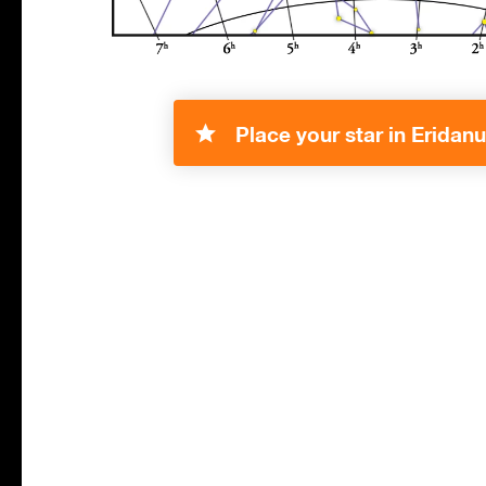
Place your star in Eridanu