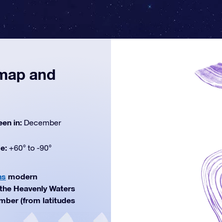
 map and
een in:
December
de:
+60° to -90°
ns
modern
f the Heavenly Waters
ember (from latitudes