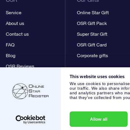
Service
Online Star Gift
About us
OSR Gift Pack
Contact us
Super Star Gift
FAQ
OSR Gift Card
Blog
Corporate gifts
OSR Reviews
This website uses cookies
We use cookies to personalise
our traffic. We also share info
and analytics partners who may
that they’ve collected from you
Online Star Register BV
- Laan van de Maagd 83, 7324 BT 
,
Customer service:
help@osr.org
KVK: 60333553, VAT: NL 8
Allow all