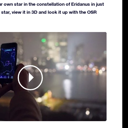
own star in the constellation of Eridanus in just
star, view it in 3D and look it up with the OSR