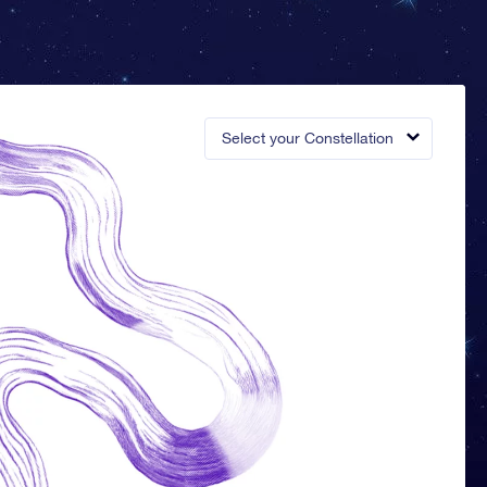
Select your Constellation