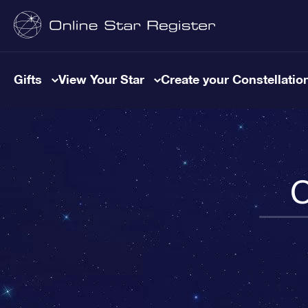
Gifts
View Your Star
Create your Constellatio
C