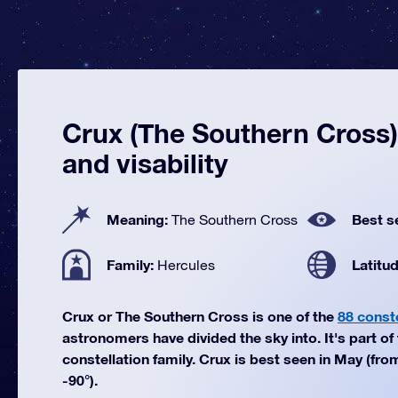
Crux (The Southern Cross):
and visability
Meaning:
Best s
The Southern Cross
Family:
Latitu
Hercules
Crux or The Southern Cross is one of the
88 const
astronomers have divided the sky into. It's part of
constellation family. Crux is best seen in May (fro
-90°).