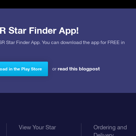
R Star Finder App!
OSR Star Finder App. You can download the app for FREE in
read this blogpost
or
ad in the Play Store
View Your Star
Ordering and
Delivery