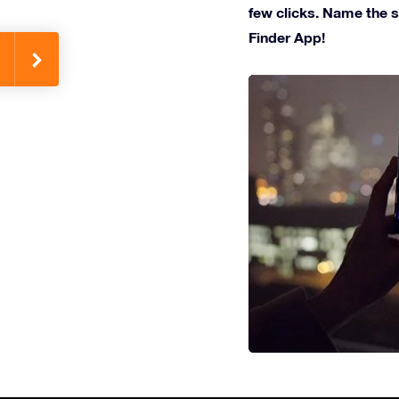
few clicks. Name the st
Finder App!