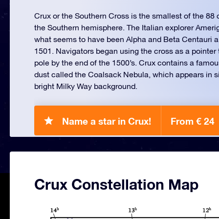
Crux or the Southern Cross is the smallest of the 88 c
the Southern hemisphere. The Italian explorer Amer
what seems to have been Alpha and Beta Centauri an
1501. Navigators began using the cross as a pointer t
pole by the end of the 1500’s. Crux contains a famou
dust called the Coalsack Nebula, which appears in si
bright Milky Way background.
Name a star in Crux!
From € 24
Crux Constellation Map