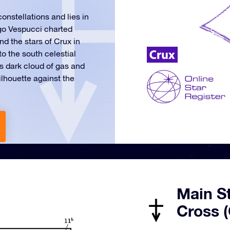
onstellations and lies in
igo Vespucci charted
d the stars of Crux in
o the south celestial
s dark cloud of gas and
lhouette against the
Main S
Cross (