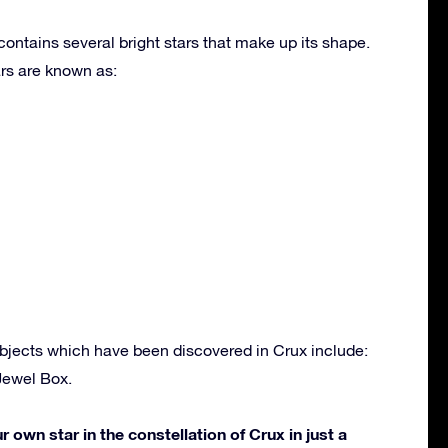
contains several bright stars that make up its shape.
rs are known as:
bjects which have been discovered in Crux include:
Jewel Box.
own star in the constellation of Crux in just a