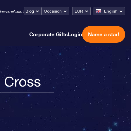
Blog
Occasion
EUR
English
Service
About
Corporate Gifts
Login
Name a star!
n Cross