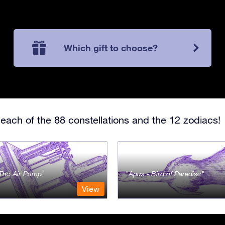
Which gift to choose?
each of the 88 constellations and the 12 zodiacs!
- The Air Pump
Apus - Bird of Paradise
View