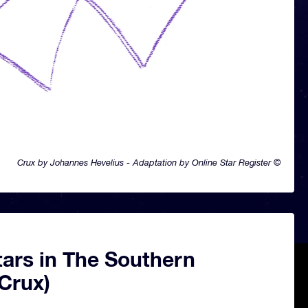
Crux by Johannes Hevelius - Adaptation by Online Star Register ©
tars in The Southern
Crux)