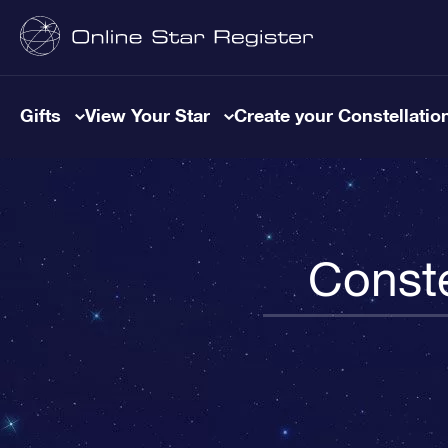
Gifts
View Your Star
Create your Constellatio
Conste