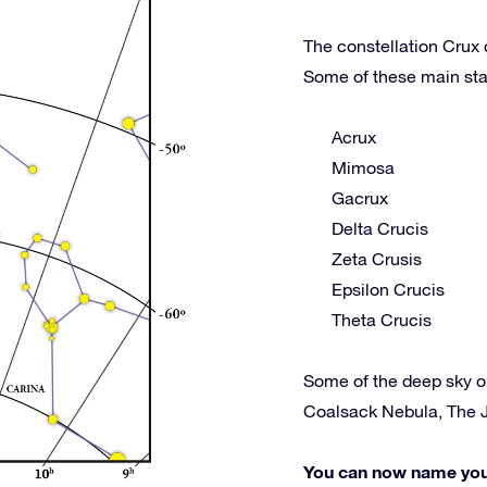
The constellation Crux 
Some of these main sta
Acrux
Mimosa
Gacrux
Delta Crucis
Zeta Crusis
Epsilon Crucis
Theta Crucis
Some of the deep sky o
Coalsack Nebula, The 
You can now name your 