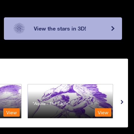
View the stars in 3D!
Aquila - The Eagle
Aqua
View
View