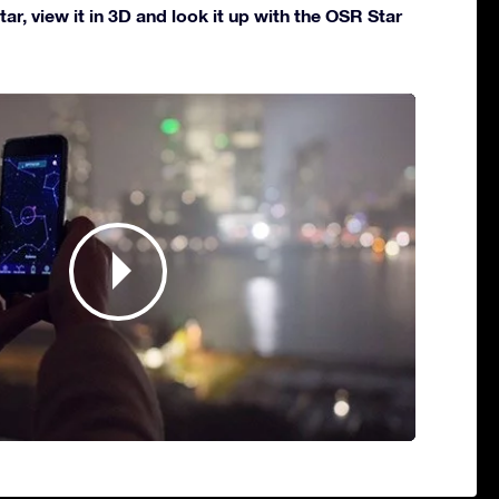
ar, view it in 3D and look it up with the OSR Star