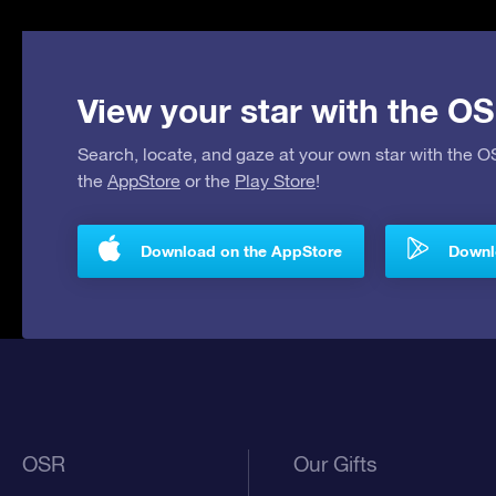
View your star with the OS
Search, locate, and gaze at your own star with the 
the
AppStore
or the
Play Store
!
Download on the AppStore
Downlo
OSR
Our Gifts