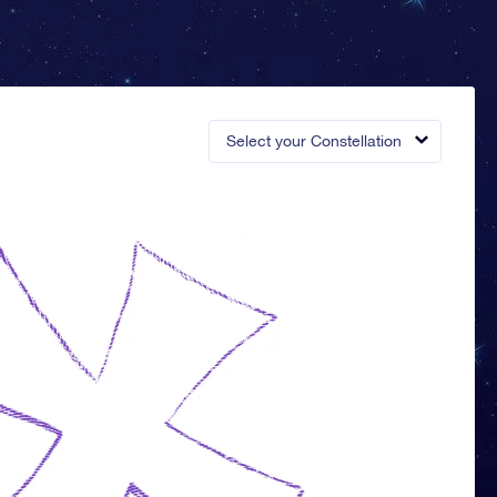
Select your Constellation