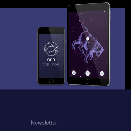
Newsletter