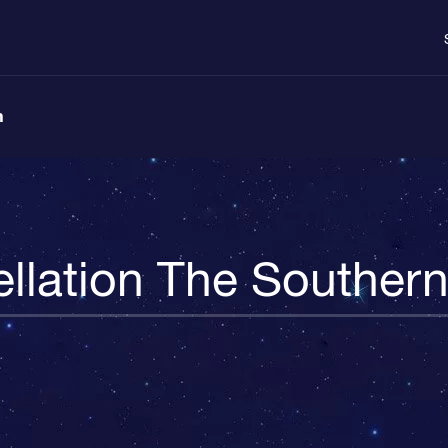
n
llation The Souther