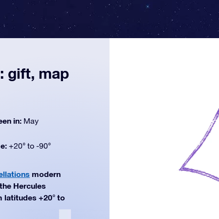
 gift, map
een in:
May
de:
+20° to -90°
ellations
modern
 the Hercules
m latitudes +20° to