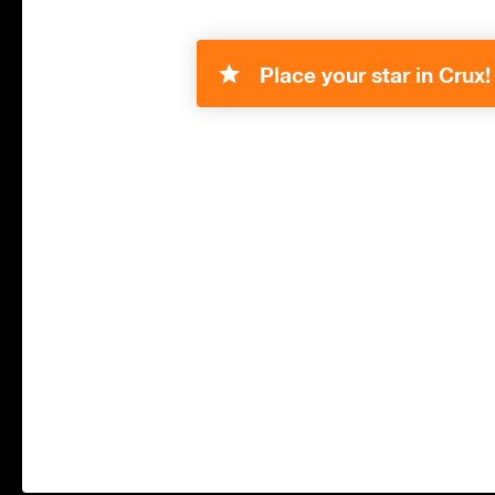
Place your star in Crux!