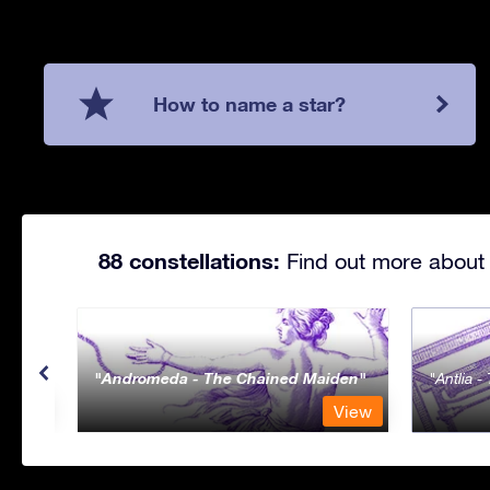
How to name a star?
88 constellations:
Find out more about 
Andromeda - The Chained Maiden
Antlia 
View
View