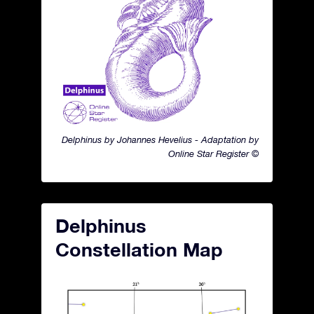
Delphinus by Johannes Hevelius - Adaptation by
Online Star Register ©
Delphinus
Constellation Map