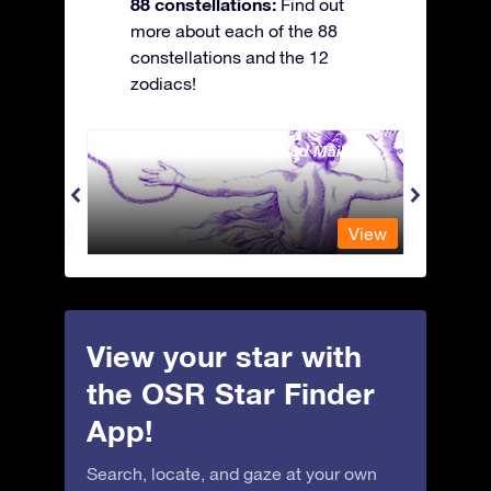
88 constellations:
Find out
more about each of the 88
constellations and the 12
zodiacs!
Andromeda - The Chained Maiden
Antli
View
View
View your star with
the OSR Star Finder
App!
Search, locate, and gaze at your own