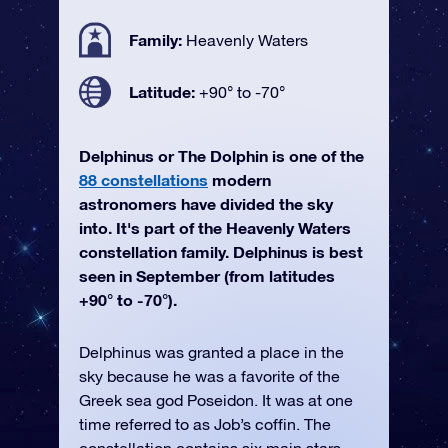
Family:
Heavenly Waters
Latitude:
+90° to -70°
Delphinus or The Dolphin is one of the
88 constellations
modern
astronomers have divided the sky
into. It's part of the Heavenly Waters
constellation family. Delphinus is best
seen in September (from latitudes
+90° to -70°).
Delphinus was granted a place in the
sky because he was a favorite of the
Greek sea god Poseidon. It was at one
time referred to as Job’s coffin. The