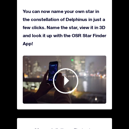
You can now name your own star in
the constellation of Delphinus in just a
few clicks. Name the star, view it in 3D
and look it up with the OSR Star Finder
App!