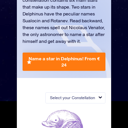
constellation contains six main stars
that make up its shape. Two stars in
Delphinus have the peculiar names
Sualocin and Rotanev. Read backward,
these names spell out Nicolaus Venator,
the only astronomer to name a star after
himself and get away with it.
Name a star in Delphinus!
From €
24
Select your Constellation