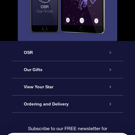
OSR
Service
Our Gifts
About us
Online Star Gift
View Your Star
Contact us
OSR Gift Pack
Star Register
Ordering and Delivery
FAQ
Super Star Gift
OSR Star Finder App
Customer login
Subscribe to our FREE newsletter for