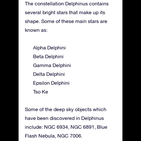
The constellation Delphinus contains
several bright stars that make up its
shape. Some of these main stars are
known as:
Alpha Delphini
Beta Delphini
Gamma Delphini
Delta Delphini
Epsilon Delphini
Tso Ke
Some of the deep sky objects which
have been discovered in Delphinus
include: NGC 6934, NGC 6891, Blue
Flash Nebula, NGC 7006.