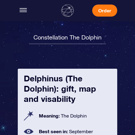
Order
Constellation The Dolphin
Delphinus (The
Dolphin): gift, map
and visability
Meaning:
The Dolphin
Best seen in:
September