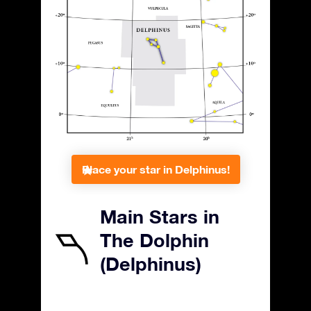
Place your star in Delphinus!
Main Stars in
The Dolphin
(Delphinus)