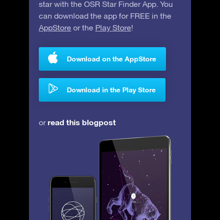
star with the OSR Star Finder App. You
can download the app for FREE in the
AppStore
or the
Play Store
!
Download on the AppStore
Download in the Play Store
read this blogpost
or