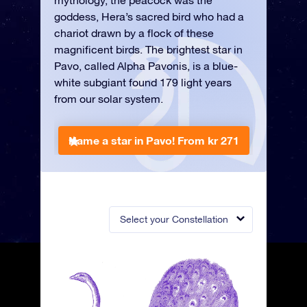
mythology, the peacock was the
goddess, Hera’s sacred bird who had a
chariot drawn by a flock of these
magnificent birds. The brightest star in
Pavo, called Alpha Pavonis, is a blue-
white subgiant found 179 light years
from our solar system.
Name a star in Pavo!
From kr 271
Select your Constellation