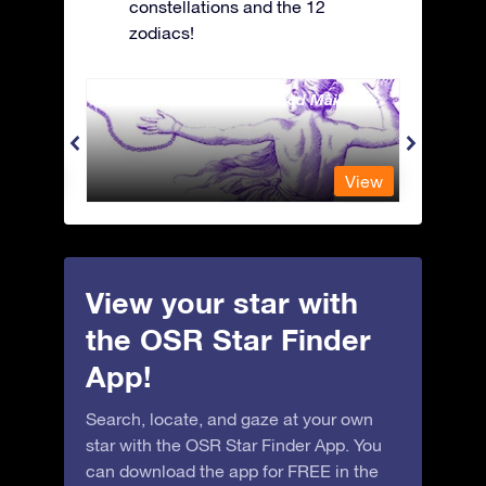
constellations and the 12
zodiacs!
Andromeda - The Chained Maiden
Antli
View
View
View your star with
the OSR Star Finder
App!
Search, locate, and gaze at your own
star with the OSR Star Finder App. You
can download the app for FREE in the