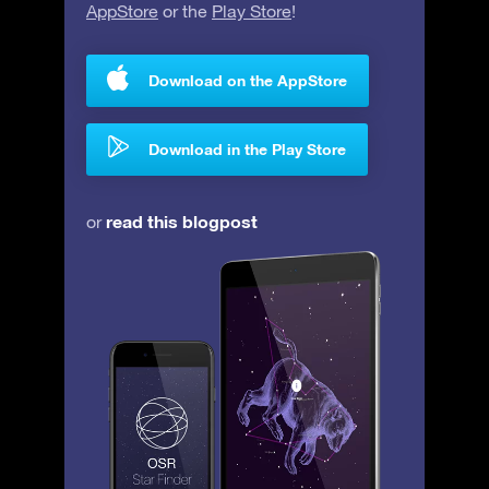
AppStore
or the
Play Store
!
Download on the AppStore
Download in the Play Store
read this blogpost
or