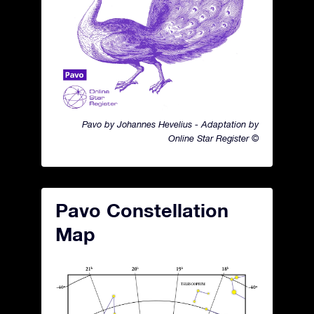
Pavo by Johannes Hevelius - Adaptation by
Online Star Register ©
Pavo Constellation
Map