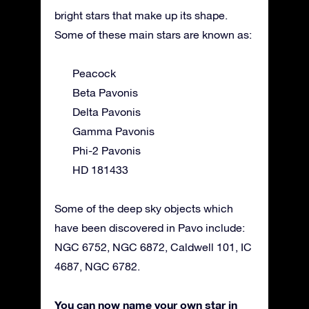
bright stars that make up its shape.
Some of these main stars are known as:
Peacock
Beta Pavonis
Delta Pavonis
Gamma Pavonis
Phi-2 Pavonis
HD 181433
Some of the deep sky objects which
have been discovered in Pavo include:
NGC 6752, NGC 6872, Caldwell 101, IC
4687, NGC 6782.
You can now name your own star in