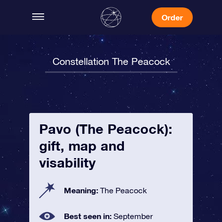
Order
Constellation The Peacock
Pavo (The Peacock):
gift, map and
visability
Meaning:
The Peacock
Best seen in:
September