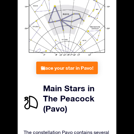
Place your star in Pavo!
Main Stars in
The Peacock
(Pavo)
The constellation Pavo contains several