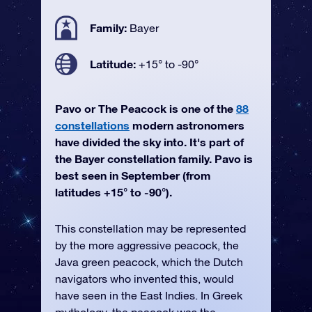
Family:
Bayer
Latitude:
+15° to -90°
Pavo or The Peacock is one of the
88
constellations
modern astronomers
have divided the sky into. It's part of
the Bayer constellation family. Pavo is
best seen in September (from
latitudes +15° to -90°).
This constellation may be represented
by the more aggressive peacock, the
Java green peacock, which the Dutch
navigators who invented this, would
have seen in the East Indies. In Greek