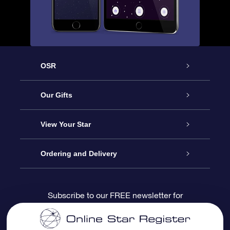
OSR
Service
Our Gifts
About us
Online Star Gift
View Your Star
Contact us
OSR Gift Pack
Star Register
Ordering and Delivery
FAQ
Super Star Gift
OSR Star Finder App
Customer login
Subscribe to our FREE newsletter for
discounts and product updates
Blog
OSR Gift Card
Star Page
Payment information