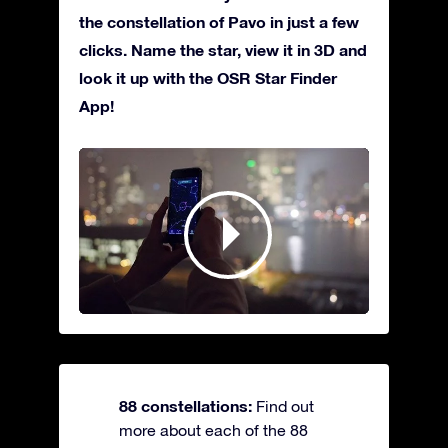
the constellation of Pavo in just a few
clicks. Name the star, view it in 3D and
look it up with the OSR Star Finder
App!
88 constellations:
Find out
more about each of the 88