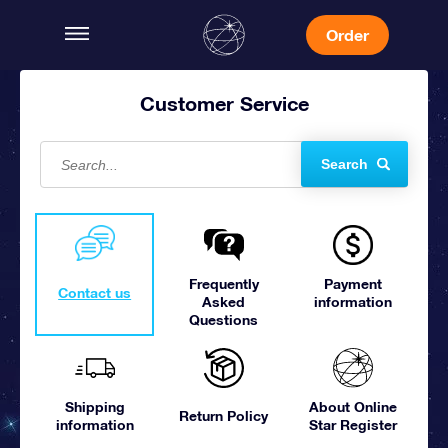
Order
Customer Service
Search
Frequently
Payment
Contact us
Asked
information
Questions
Shipping
About Online
Return Policy
information
Star Register