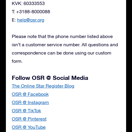
KVK: 60333553
T: +3188-8000088
E:
help@osr.org
Please note that the phone number listed above
isn’t a customer service number. All questions and
correspondence can be done using our custom
form.
Follow OSR @ Social Media
The Online Star Register Blog
OSR @ Facebook
OSR @ Instagram
OSR @ TikTok
OSR @ Pinterest
OSR @ YouTube