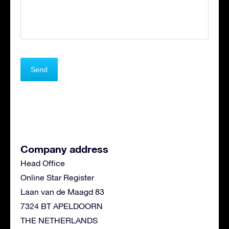
Company address
Head Office
Online Star Register
Laan van de Maagd 83
7324 BT APELDOORN
THE NETHERLANDS