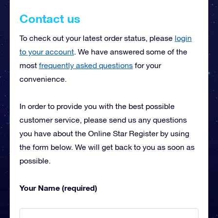
Contact us
To check out your latest order status, please
login
to your account
. We have answered some of the
most
frequently asked questions
for your
convenience.
In order to provide you with the best possible
customer service, please send us any questions
you have about the Online Star Register by using
the form below. We will get back to you as soon as
possible.
Your Name (required)