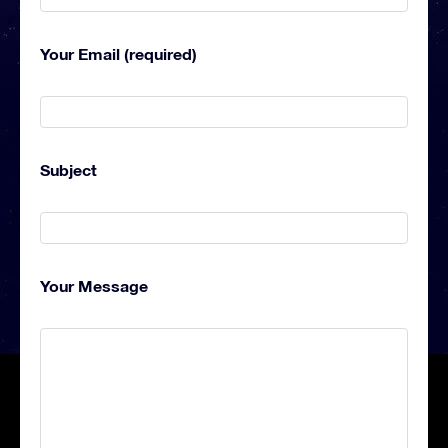
Your Email (required)
Subject
Your Message