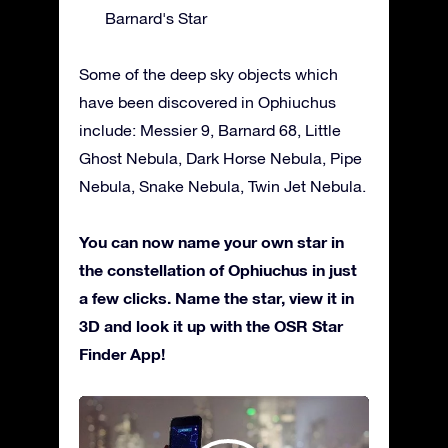
Barnard's Star
Some of the deep sky objects which
have been discovered in Ophiuchus
include: Messier 9, Barnard 68, Little
Ghost Nebula, Dark Horse Nebula, Pipe
Nebula, Snake Nebula, Twin Jet Nebula.
You can now name your own star in
the constellation of Ophiuchus in just
a few clicks. Name the star, view it in
3D and look it up with the OSR Star
Finder App!