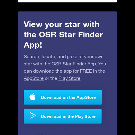
View your star with
the OSR Star Finder
App!
Search, locate, and gaze at your own
star with the OSR Star Finder App. You
can download the app for FREE in the
AppStore
or the
Play Store
!
Download on the AppStore
Download in the Play Store