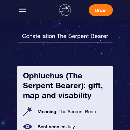
Order
Constellation The Serpent Bearer
Ophiuchus (The
Serpent Bearer): gift,
map and visability
Meaning:
The Serpent Bearer
Best seen in:
July