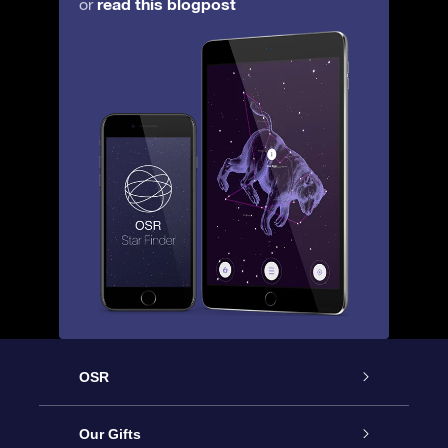
read this blogpost
or
OSR
Service
Our Gifts