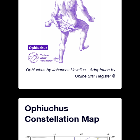
Ophiuchus by Johannes Hevelius - Adaptation by
Online Star Register ©
Ophiuchus
Constellation Map