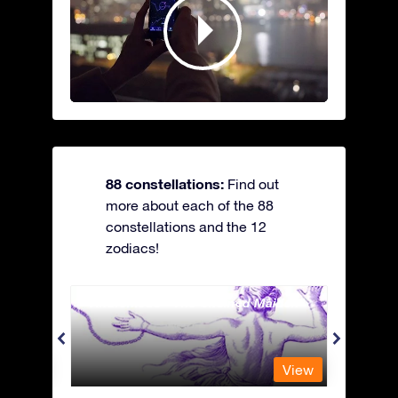
88 constellations:
Find out
more about each of the 88
constellations and the 12
zodiacs!
Andromeda - The Chained Maiden
Antli
View
View