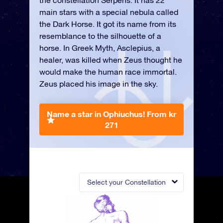
the constellation Serpens. It has 22
main stars with a special nebula called
the Dark Horse. It got its name from its
resemblance to the silhouette of a
horse. In Greek Myth, Asclepius, a
healer, was killed when Zeus thought he
would make the human race immortal.
Zeus placed his image in the sky.
Name a star in Ophiuchus!
From kr
271
Select your Constellation