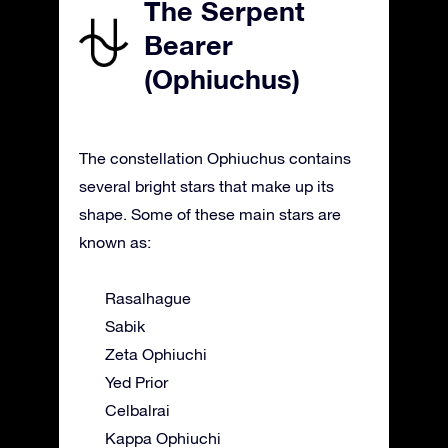
The Serpent
Bearer
(Ophiuchus)
The constellation Ophiuchus contains
several bright stars that make up its
shape. Some of these main stars are
known as:
Rasalhague
Sabik
Zeta Ophiuchi
Yed Prior
Celbalrai
Kappa Ophiuchi