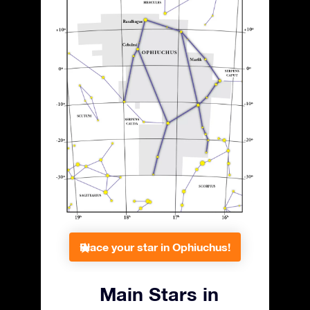
Place your star in Ophiuchus!
Main Stars in