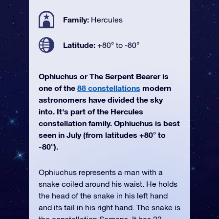
Family:
Hercules
Latitude:
+80° to -80°
Ophiuchus or The Serpent Bearer is
one of the
88 constellations
modern
astronomers have divided the sky
into. It's part of the Hercules
constellation family. Ophiuchus is best
seen in July (from latitudes +80° to
-80°).
Ophiuchus represents a man with a
snake coiled around his waist. He holds
the head of the snake in his left hand
and its tail in his right hand. The snake is