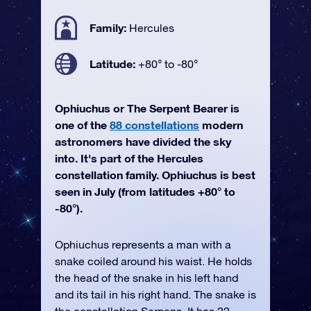
Family:
Hercules
Latitude:
+80° to -80°
Ophiuchus or The Serpent Bearer is
one of the
88 constellations
modern
astronomers have divided the sky
into. It's part of the Hercules
constellation family. Ophiuchus is best
seen in July (from latitudes +80° to
-80°).
Ophiuchus represents a man with a
snake coiled around his waist. He holds
the head of the snake in his left hand
and its tail in his right hand. The snake is