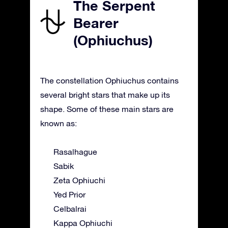
The Serpent
Bearer
(Ophiuchus)
The constellation Ophiuchus contains
several bright stars that make up its
shape. Some of these main stars are
known as:
Rasalhague
Sabik
Zeta Ophiuchi
Yed Prior
Celbalrai
Kappa Ophiuchi