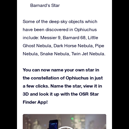
Barnard's Star
Some of the deep sky objects which
have been discovered in Ophiuchus
include: Messier 9, Barnard 68, Little
Ghost Nebula, Dark Horse Nebula, Pipe
Nebula, Snake Nebula, Twin Jet Nebula.
You can now name your own star in
the constellation of Ophiuchus in just
a few clicks. Name the star, view it in
3D and look it up with the OSR Star
Finder App!