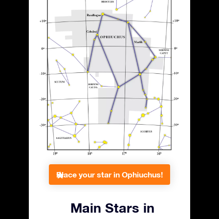
Place your star in Ophiuchus!
Main Stars in