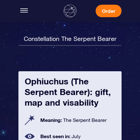
Order
Constellation The Serpent Bearer
Ophiuchus (The
Serpent Bearer): gift,
map and visability
Meaning:
The Serpent Bearer
Best seen in:
July