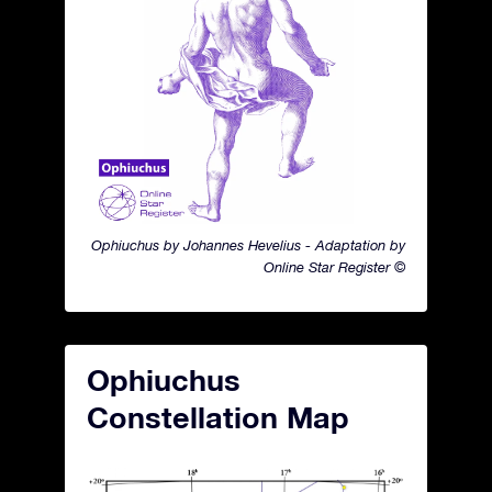
Ophiuchus by Johannes Hevelius - Adaptation by
Online Star Register ©
Ophiuchus
Constellation Map