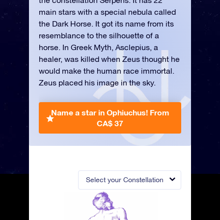
the constellation Serpens. It has 22
main stars with a special nebula called
the Dark Horse. It got its name from its
resemblance to the silhouette of a
horse. In Greek Myth, Asclepius, a
healer, was killed when Zeus thought he
would make the human race immortal.
Zeus placed his image in the sky.
Name a star in Ophiuchus!
From
CA$ 37
Select your Constellation