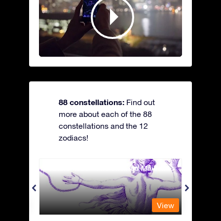
88 constellations:
Find out
more about each of the 88
constellations and the 12
zodiacs!
Andromeda - The Chained Maiden
Antli
View
View