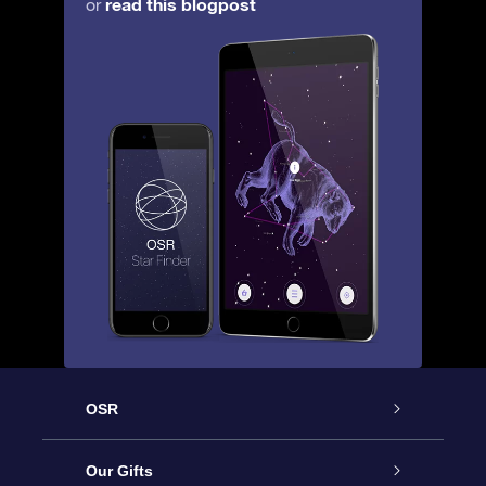
read this blogpost
or
OSR
Service
Our Gifts