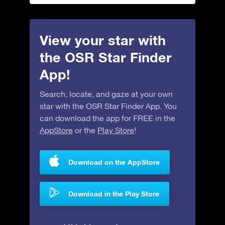
View your star with
the OSR Star Finder
App!
Search, locate, and gaze at your own
star with the OSR Star Finder App. You
can download the app for FREE in the
AppStore
or the
Play Store
!
Download on the AppStore
Download in the Play Store