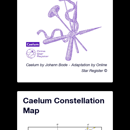
Caelum by Johann Bode - Adaptation by Online
Star Register ©
Caelum Constellation
Map