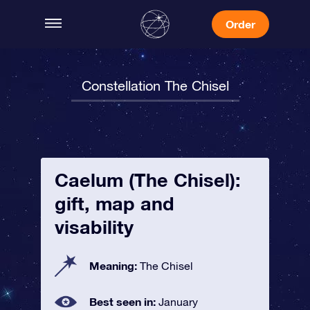
Order
Constellation The Chisel
Caelum (The Chisel):
gift, map and
visability
Meaning:
The Chisel
Best seen in:
January