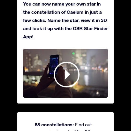
You can now name your own star in
the constellation of Caelum in just a
few clicks. Name the star, view it in 3D
and look it up with the OSR Star Finder
App!
88 constellations:
Find out