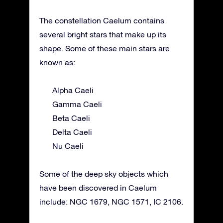
The constellation Caelum contains
several bright stars that make up its
shape. Some of these main stars are
known as:
Alpha Caeli
Gamma Caeli
Beta Caeli
Delta Caeli
Nu Caeli
Some of the deep sky objects which
have been discovered in Caelum
include: NGC 1679, NGC 1571, IC 2106.