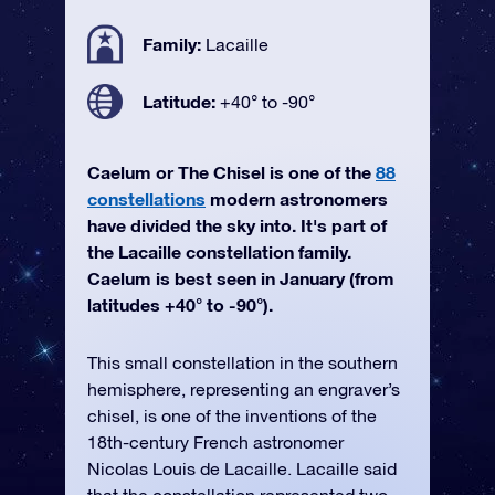
Family:
Lacaille
Latitude:
+40° to -90°
Caelum or The Chisel is one of the
88
constellations
modern astronomers
have divided the sky into. It's part of
the Lacaille constellation family.
Caelum is best seen in January (from
latitudes +40° to -90°).
This small constellation in the southern
hemisphere, representing an engraver’s
chisel, is one of the inventions of the
18th-century French astronomer
Nicolas Louis de Lacaille. Lacaille said