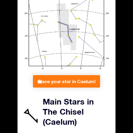
Place your star in Caelum!
Main Stars in
The Chisel
(Caelum)