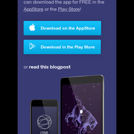
can download the app for FREE in the
AppStore
or the
Play Store
!
Download on the AppStore
Download in the Play Store
read this blogpost
or