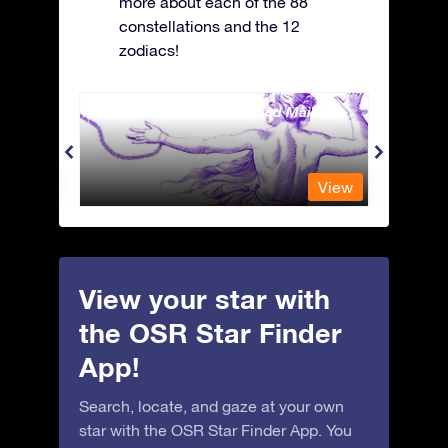
more about each of the 88
constellations and the 12
zodiacs!
Andromeda - The Chained Maiden
Antli
View
View
View your star with
the OSR Star Finder
App!
Search, locate, and gaze at your own
star with the OSR Star Finder App. You