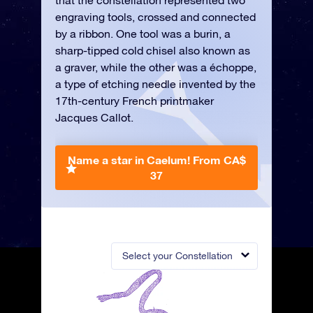
that the constellation represented two
engraving tools, crossed and connected
by a ribbon. One tool was a burin, a
sharp-tipped cold chisel also known as
a graver, while the other was a échoppe,
a type of etching needle invented by the
17th-century French printmaker
Jacques Callot.
Name a star in Caelum!
From CA$
37
Select your Constellation