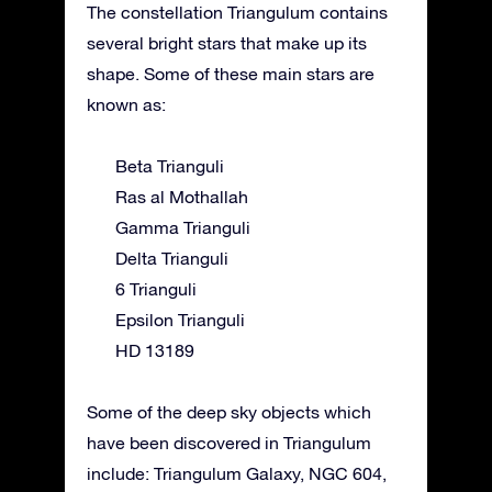
The constellation Triangulum contains
several bright stars that make up its
shape. Some of these main stars are
known as:
Beta Trianguli
Ras al Mothallah
Gamma Trianguli
Delta Trianguli
6 Trianguli
Epsilon Trianguli
HD 13189
Some of the deep sky objects which
have been discovered in Triangulum
include: Triangulum Galaxy, NGC 604,