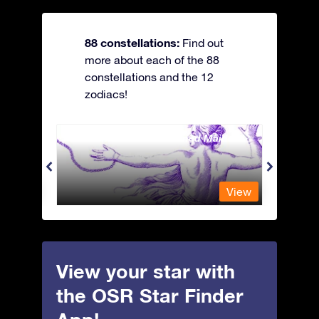
88 constellations:
Find out
more about each of the 88
constellations and the 12
zodiacs!
Andromeda - The Chained Maiden
Antli
View
View
View your star with
the OSR Star Finder