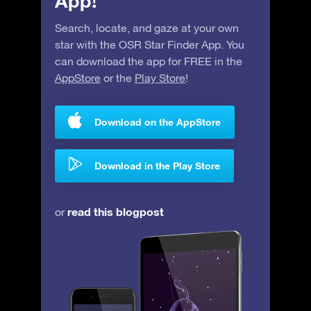
App!
Search, locate, and gaze at your own
star with the OSR Star Finder App. You
can download the app for FREE in the
AppStore
or the
Play Store
!
Download on the AppStore
Download in the Play Store
read this blogpost
or