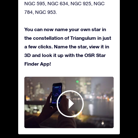
NGC 595, NGC 634, NGC 925, NGC
784, NGC 953.
You can now name your own star in
the constellation of Triangulum in just
a few clicks. Name the star, view it in
3D and look it up with the OSR Star
Finder App!