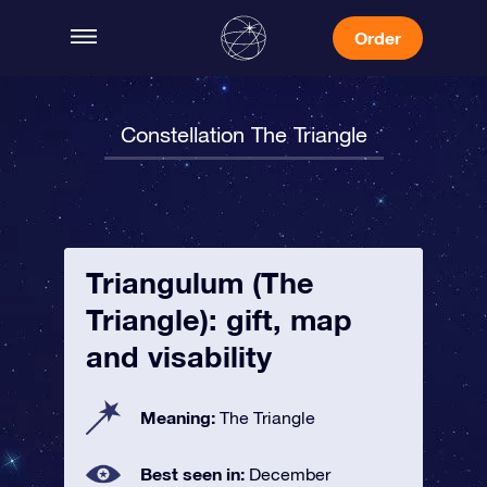
Order
Constellation The Triangle
Triangulum (The
Triangle): gift, map
and visability
Meaning:
The Triangle
Best seen in:
December