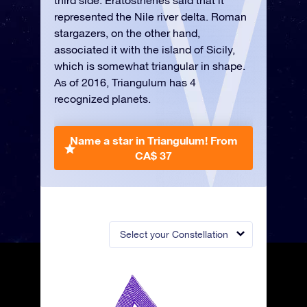
third side. Eratosthenes said that it
represented the Nile river delta. Roman
stargazers, on the other hand,
associated it with the island of Sicily,
which is somewhat triangular in shape.
As of 2016, Triangulum has 4
recognized planets.
Name a star in Triangulum!
From
CA$ 37
Select your Constellation