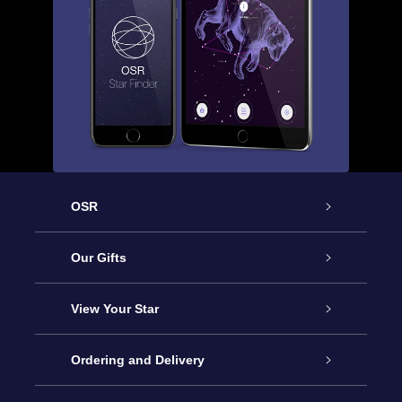
OSR
Service
Our Gifts
About us
Online Star Gift
View Your Star
Contact us
OSR Gift Pack
Star Register
Ordering and Delivery