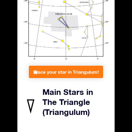
Place your star in Triangulum!
Main Stars in
The Triangle
(Triangulum)