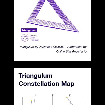
Triangulum by Johannes Hevelius - Adaptation by
Online Star Register ©
Triangulum
Constellation Map