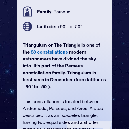
Family:
Perseus
Latitude:
+90° to -50°
Triangulum or The Triangle is one of
the
88 constellations
modern
astronomers have divided the sky
into. It's part of the Perseus
constellation family. Triangulum is
best seen in December (from latitudes
+90° to -50°).
This constellation is located between
Andromeda, Perseus, and Aries. Aratus
described it as an isosceles triangle,
having two equal sides and a shorter