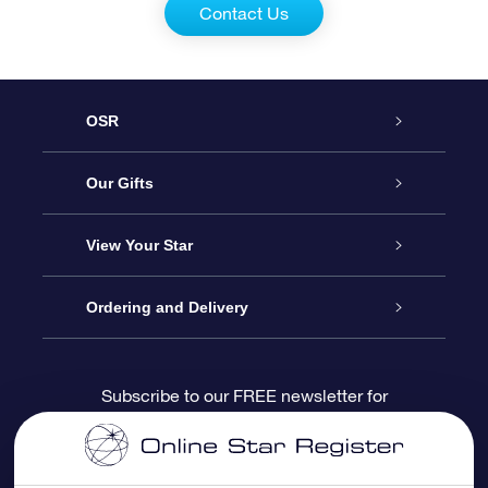
Contact Us
OSR
Service
Our Gifts
About us
Online Star Gift
View Your Star
Contact us
OSR Gift Pack
Star Register
Ordering and Delivery
FAQ
Super Star Gift
OSR Star Finder App
Customer login
Subscribe to our FREE newsletter for
discounts and product updates
Blog
OSR Gift Card
Star Page
Payment information
OSR Reviews