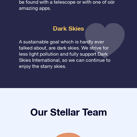
be found with a telescope or with one of our
amazing apps.
Dark Skies
A sustainable goal which is hardly ever
talked about, are dark skies. We strive for
less light pollution and fully support Dark
Skies International, so we can continue to
enjoy the starry skies.
Our Stellar Team