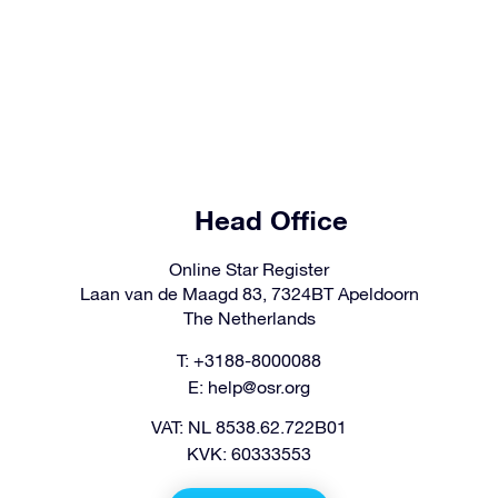
Head Office
Online Star Register
Laan van de Maagd 83, 7324BT Apeldoorn
The Netherlands
T: +3188-8000088
E:
help@osr.org
VAT: NL 8538.62.722B01
KVK: 60333553