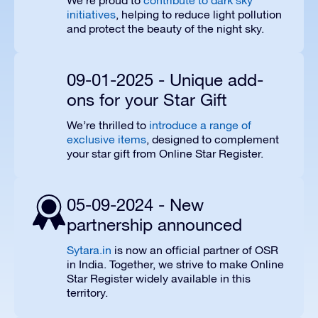
We’re proud to
contribute to dark sky
initiatives
, helping to reduce light pollution
and protect the beauty of the night sky.
09-01-2025 - Unique add-
ons for your Star Gift
We’re thrilled to
introduce a range of
exclusive items
, designed to complement
your star gift from Online Star Register.
05-09-2024 - New
partnership announced
Sytara.in
is now an official partner of OSR
in India. Together, we strive to make Online
Star Register widely available in this
territory.