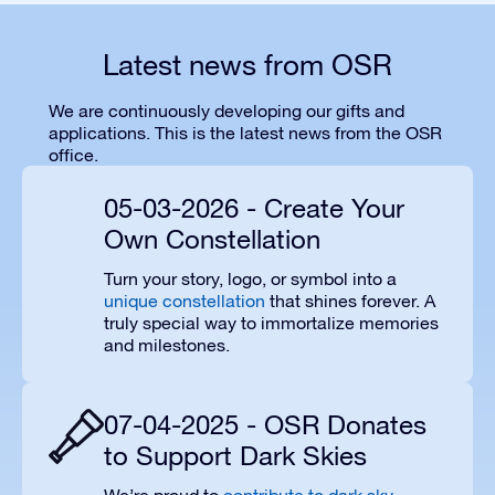
Latest news from OSR
We are continuously developing our gifts and
applications. This is the latest news from the OSR
office.
05-03-2026 - Create Your
Own Constellation
Turn your story, logo, or symbol into a
unique constellation
that shines forever. A
truly special way to immortalize memories
and milestones.
07-04-2025 - OSR Donates
to Support Dark Skies