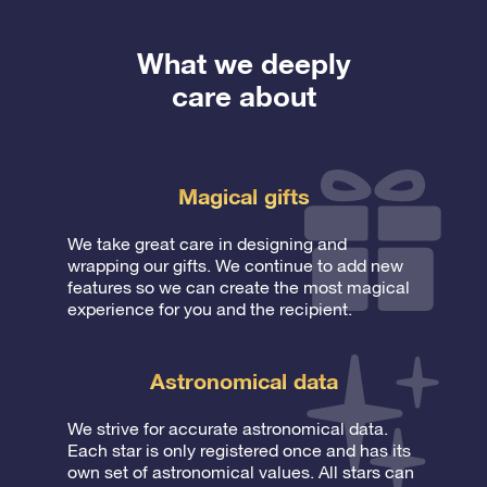
What we deeply
care about
Magical gifts
We take great care in designing and
wrapping our gifts. We continue to add new
features so we can create the most magical
experience for you and the recipient.
Astronomical data
We strive for accurate astronomical data.
Each star is only registered once and has its
own set of astronomical values. All stars can