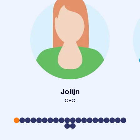
Jolijn
CEO