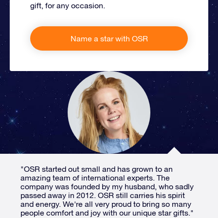
gift, for any occasion.
Name a star with OSR
"OSR started out small and has grown to an
amazing team of international experts. The
company was founded by my husband, who sadly
passed away in 2012. OSR still carries his spirit
and energy. We're all very proud to bring so many
people comfort and joy with our unique star gifts."