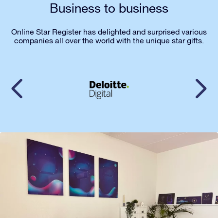
Business to business
Online Star Register has delighted and surprised various
companies all over the world with the unique star gifts.