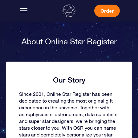
Order
About Online Star Register
Our Story
Since 2001, Online Star Register has been
dedicated to creating the most original gift
experience in the universe. Together with
astrophysicists, astronomers, data scientists
and super star designers, we're bringing the
stars closer to you. With OSR you can name
stars and completely personalize your star