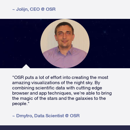
~
Jolijn
,
CEO @ OSR
"OSR puts a lot of effort into creating the most
amazing visualizations of the night sky. By
combining scientific data with cutting edge
browser and app techniques, we're able to bring
the magic of the stars and the galaxies to the
people."
~
Dmytro
,
Data Scientist @ OSR