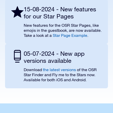
15-08-2024 - New features
for our Star Pages
New features for the OSR Star Pages, like
emojis in the guestbook, are now available.
Take a look at a
Star Page Example
.
05-07-2024 - New app
versions available
Download
the latest versions
of the OSR
Star Finder and Fly me to the Stars now.
Available for both iOS and Android.