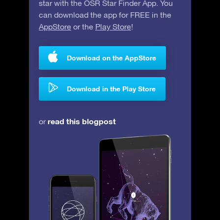
star with the OSR Star Finder App. You
can download the app for FREE in the
AppStore
or the
Play Store
!
Download on the AppStore
Download in the Play Store
read this blogpost
or