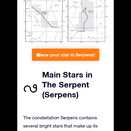
Place your star in Serpens!
Main Stars in
The Serpent
(Serpens)
The constellation Serpens contains
several bright stars that make up its