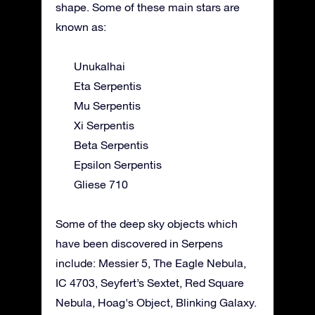
shape. Some of these main stars are
known as:
Unukalhai
Eta Serpentis
Mu Serpentis
Xi Serpentis
Beta Serpentis
Epsilon Serpentis
Gliese 710
Some of the deep sky objects which
have been discovered in Serpens
include: Messier 5, The Eagle Nebula,
IC 4703, Seyfert’s Sextet, Red Square
Nebula, Hoag's Object, Blinking Galaxy.