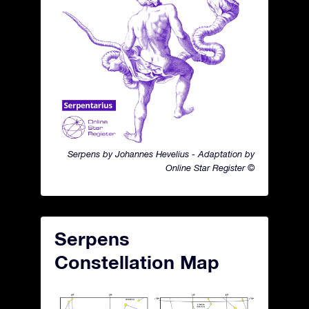
Serpens by Johannes Hevelius - Adaptation by
Online Star Register ©
Serpens
Constellation Map