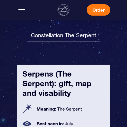
Order
Constellation The Serpent
Serpens (The
Serpent): gift, map
and visability
Meaning:
The Serpent
Best seen in:
July