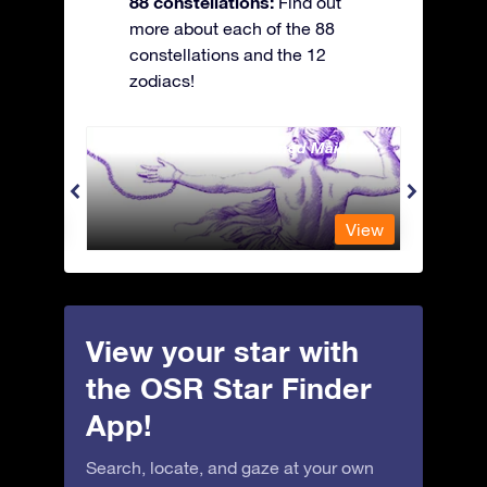
88 constellations:
Find out
more about each of the 88
constellations and the 12
zodiacs!
Andromeda - The Chained Maiden
Antli
View
View
View your star with
the OSR Star Finder
App!
Search, locate, and gaze at your own