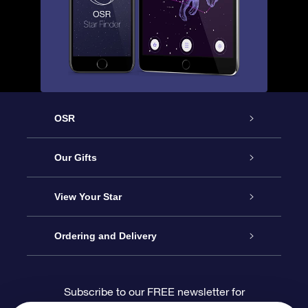
OSR
Service
Our Gifts
About us
Online Star Gift
View Your Star
Contact us
OSR Gift Pack
Star Register
Ordering and Delivery
FAQ
Super Star Gift
OSR Star Finder App
Customer login
Subscribe to our FREE newsletter for