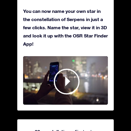
You can now name your own star in
the constellation of Serpens in just a
few clicks. Name the star, view it in 3D
and look it up with the OSR Star Finder
App!