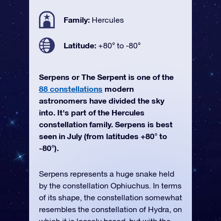
Family:
Hercules
Latitude:
+80° to -80°
Serpens or The Serpent is one of the
88 constellations
modern
astronomers have divided the sky
into. It's part of the Hercules
constellation family. Serpens is best
seen in July (from latitudes +80° to
-80°).
Serpens represents a huge snake held
by the constellation Ophiuchus. In terms
of its shape, the constellation somewhat
resembles the constellation of Hydra, on