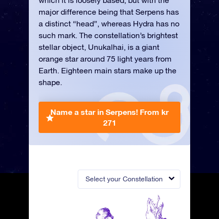
which it is loosely based, but with the
major difference being that Serpens has
a distinct “head”, whereas Hydra has no
such mark. The constellation’s brightest
stellar object, Unukalhai, is a giant
orange star around 75 light years from
Earth. Eighteen main stars make up the
shape.
Name a star in Serpens!
From kr
271
Select your Constellation