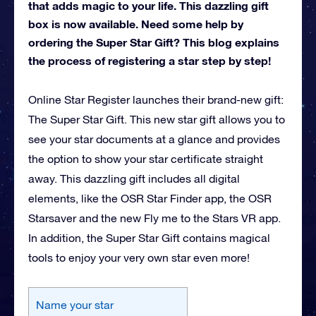
that adds magic to your life. This dazzling gift
box is now available. Need some help by
ordering the Super Star Gift? This blog explains
the process of registering a star step by step!
Online Star Register launches their brand-new gift:
The Super Star Gift. This new star gift allows you to
see your star documents at a glance and provides
the option to show your star certificate straight
away. This dazzling gift includes all digital
elements, like the OSR Star Finder app, the OSR
Starsaver and the new Fly me to the Stars VR app.
In addition, the Super Star Gift contains magical
tools to enjoy your very own star even more!
Name your star