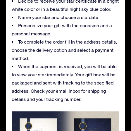
Decide to receive your star certificate in a bright
white color or in a beautiful night sky blue color.
Name your star and choose a stardate.
Personalize your gift with the occasion and a
personal message.
To complete the order fill in the address details,
choose the delivery option and select a payment
method.
When the payment is received, you will be able
to view your star immediately. Your gift box will be
packaged and sent with tracking to the specified
address. Check your email inbox for shipping
details and your tracking number.