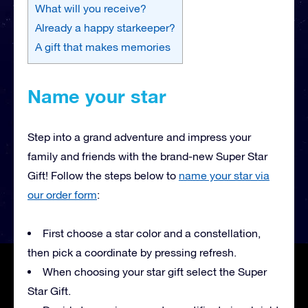
What will you receive?
Already a happy starkeeper?
A gift that makes memories
Name your star
Step into a grand adventure and impress your
family and friends with the brand-new Super Star
Gift! Follow the steps below to
name your star via
our order form
:
First choose a star color and a constellation,
then pick a coordinate by pressing refresh.
When choosing your star gift select the Super
Star Gift.