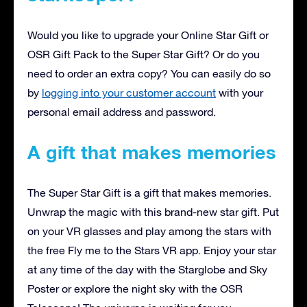
Would you like to upgrade your Online Star Gift or
OSR Gift Pack to the Super Star Gift? Or do you
need to order an extra copy? You can easily do so
by
logging into your customer account
with your
personal email address and password.
A gift that makes memories
The Super Star Gift is a gift that makes memories.
Unwrap the magic with this brand-new star gift. Put
on your VR glasses and play among the stars with
the free Fly me to the Stars VR app. Enjoy your star
at any time of the day with the Starglobe and Sky
Poster or explore the night sky with the OSR