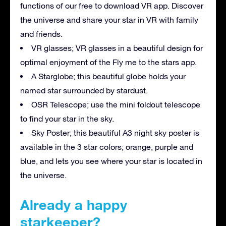
functions of our free to download VR app. Discover
the universe and share your star in VR with family
and friends.
VR glasses; VR glasses in a beautiful design for
optimal enjoyment of the Fly me to the stars app.
A Starglobe; this beautiful globe holds your
named star surrounded by stardust.
OSR Telescope; use the mini foldout telescope
to find your star in the sky.
Sky Poster; this beautiful A3 night sky poster is
available in the 3 star colors; orange, purple and
blue, and lets you see where your star is located in
the universe.
Already a happy
starkeeper?