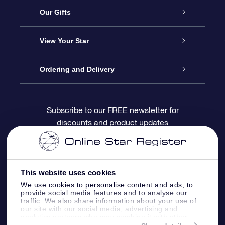
Service
Our Gifts
About OSR
Online Star Gift
View Your Star
Contact us
OSR Gift Pack
Star Register
Ordering and Delivery
FAQ
Super Star Gift
OSR Star Finder App
Customer login
Subscribe to our FREE newsletter for
discounts and product updates
Blog
OSR Gift Card
Personalized Star Page
Payment information
Reviews
Corporate gifts
One Million Stars
Shipping information
This website uses cookies
OSR Starsaver
Return Policy
We use cookies to personalise content and ads, to
provide social media features and to analyse our
traffic. We also share information about your use of
our site with our social media, advertising and
Fly me to the Stars App
Constellations
analytics partners who may combine it with other
information that you’ve provided to them or that