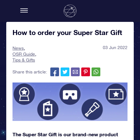
How to order your Super Star Gift
03 Jun 2022
News
OSR Guide
Tips & Gifts
Share this article:
The Super Star Gift is our brand-new product