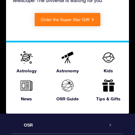
Telescope! The universe is waiting for you.
Order the Super Star Gift!
Astrology
Astronomy
Kids
News
OSR Guide
Tips & Gifts
OSR