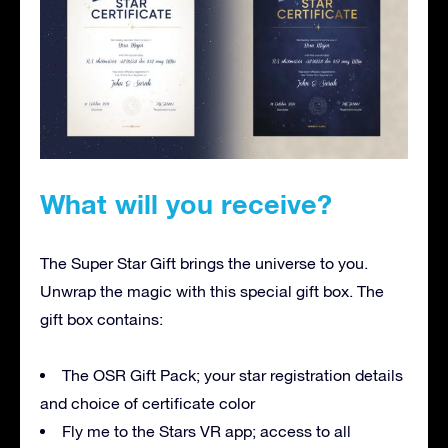
What will you receive?
The Super Star Gift brings the universe to you.
Unwrap the magic with this special gift box. The
gift box contains:
The OSR Gift Pack; your star registration details
and choice of certificate color
Fly me to the Stars VR app; access to all