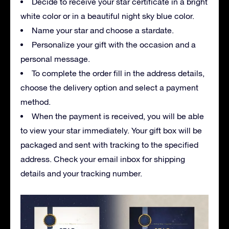
Decide to receive your star certificate in a bright
white color or in a beautiful night sky blue color.
Name your star and choose a stardate.
Personalize your gift with the occasion and a
personal message.
To complete the order fill in the address details,
choose the delivery option and select a payment
method.
When the payment is received, you will be able
to view your star immediately. Your gift box will be
packaged and sent with tracking to the specified
address. Check your email inbox for shipping
details and your tracking number.