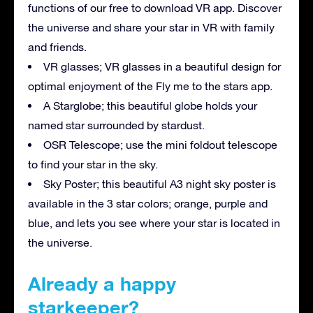
functions of our free to download VR app. Discover
the universe and share your star in VR with family
and friends.
VR glasses; VR glasses in a beautiful design for
optimal enjoyment of the Fly me to the stars app.
A Starglobe; this beautiful globe holds your
named star surrounded by stardust.
OSR Telescope; use the mini foldout telescope
to find your star in the sky.
Sky Poster; this beautiful A3 night sky poster is
available in the 3 star colors; orange, purple and
blue, and lets you see where your star is located in
the universe.
Already a happy
starkeeper?