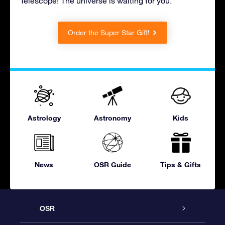
Telescope! The universe is waiting for you.
Order the Super Star Gift!
Astrology
Astronomy
Kids
News
OSR Guide
Tips & Gifts
OSR