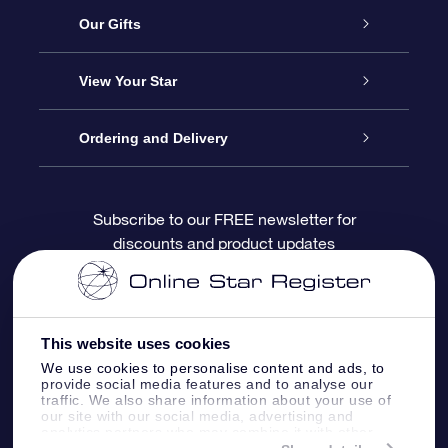
Service
Our Gifts
About OSR
Online Star Gift
View Your Star
Contact us
OSR Gift Pack
Star Register
Ordering and Delivery
FAQ
Super Star Gift
OSR Star Finder App
Customer login
Subscribe to our FREE newsletter for
discounts and product updates
Blog
OSR Gift Card
Personalized Star Page
Payment information
Reviews
Corporate gifts
One Million Stars
Shipping information
This website uses cookies
OSR Starsaver
Return Policy
We use cookies to personalise content and ads, to
provide social media features and to analyse our
traffic. We also share information about your use of
our site with our social media, advertising and
Fly me to the Stars App
Constellations
analytics partners who may combine it with other
information that you’ve provided to them or that