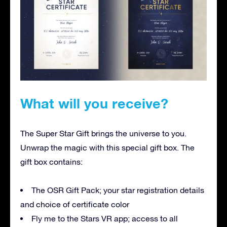
What will you receive?
The Super Star Gift brings the universe to you.
Unwrap the magic with this special gift box. The
gift box contains:
The OSR Gift Pack; your star registration details
and choice of certificate color
Fly me to the Stars VR app; access to all