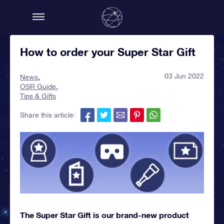
How to order your Super Star Gift
03 Jun 2022
News
OSR Guide
Tips & Gifts
Share this article:
The Super Star Gift is our brand-new product