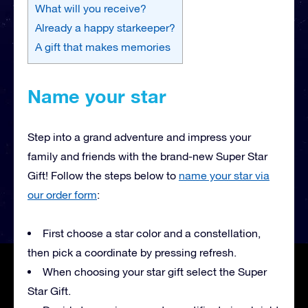
What will you receive?
Already a happy starkeeper?
A gift that makes memories
Name your star
Step into a grand adventure and impress your
family and friends with the brand-new Super Star
Gift! Follow the steps below to
name your star via
our order form
:
First choose a star color and a constellation,
then pick a coordinate by pressing refresh.
When choosing your star gift select the Super
Star Gift.