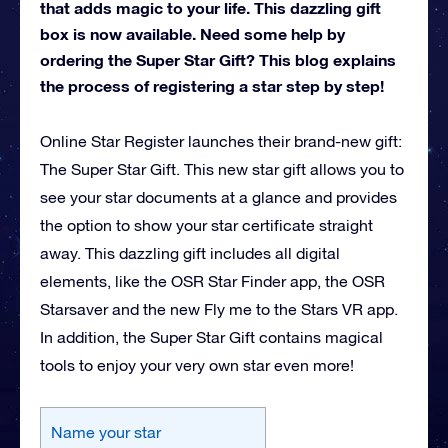
that adds magic to your life. This dazzling gift
box is now available. Need some help by
ordering the Super Star Gift? This blog explains
the process of registering a star step by step!
Online Star Register launches their brand-new gift:
The Super Star Gift. This new star gift allows you to
see your star documents at a glance and provides
the option to show your star certificate straight
away. This dazzling gift includes all digital
elements, like the OSR Star Finder app, the OSR
Starsaver and the new Fly me to the Stars VR app.
In addition, the Super Star Gift contains magical
tools to enjoy your very own star even more!
Name your star