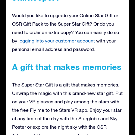
Would you like to upgrade your Online Star Gift or
OSR Gift Pack to the Super Star Gift? Or do you
need to order an extra copy? You can easily do so
by
logging into your customer account
with your
personal email address and password.
A gift that makes memories
The Super Star Gift is a gift that makes memories.
Unwrap the magic with this brand-new star gift. Put
on your VR glasses and play among the stars with
the free Fly me to the Stars VR app. Enjoy your star
at any time of the day with the Starglobe and Sky
Poster or explore the night sky with the OSR