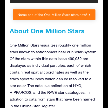
Name one of the One Million Stars stars now!
About One Million Stars
One Million Stars visualizes roughly one million
stars known to astronomers near our Solar System.
Of the stars within this data-base 490,932 are
displayed as individual particles, each of which
contain real spatial coordinates as well as the
star’s spectral index which can be resolved to a
star color. The data is a collection of HYG,
HIPPARCOS, and the RAVE star catalogues, in
addition to data from stars that have been named
in the Online Star Register.