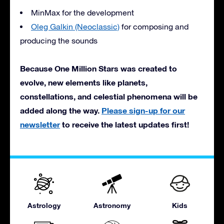
MinMax for the development
Oleg Galkin (Neoclassic)
for composing and
producing the sounds
Because One Million Stars was created to
evolve, new elements like planets,
constellations, and celestial phenomena will be
added along the way.
Please sign-up for our
newsletter
to receive the latest updates first!
Astrology
Astronomy
Kids