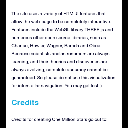
The site uses a variety of HTML5 features that
allow the web-page to be completely interactive.
Features include the WebGL library THREE.js and
numerous other open source libraries, such as
Chance, Howler, Wagner, Ramda and Oboe.
Because scientists and astronomers are always
learning, and their theories and discoveries are
always evolving, complete accuracy cannot be
guaranteed. So please do not use this visualization
for interstellar navigation. You may get lost :)
Credits
Credits for creating One Million Stars go out to: