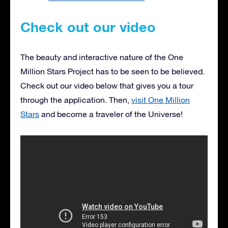
Check out our video
The beauty and interactive nature of the One
Million Stars Project has to be seen to be believed.
Check out our video below that gives you a tour
through the application. Then,
visit One Million
Stars
and become a traveler of the Universe!