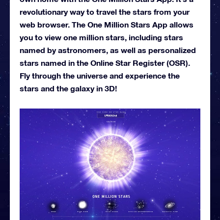
revolutionary way to travel the stars from your
web browser. The One Million Stars App allows
you to view one million stars, including stars
named by astronomers, as well as personalized
stars named in the Online Star Register (OSR).
Fly through the universe and experience the
stars and the galaxy in 3D!