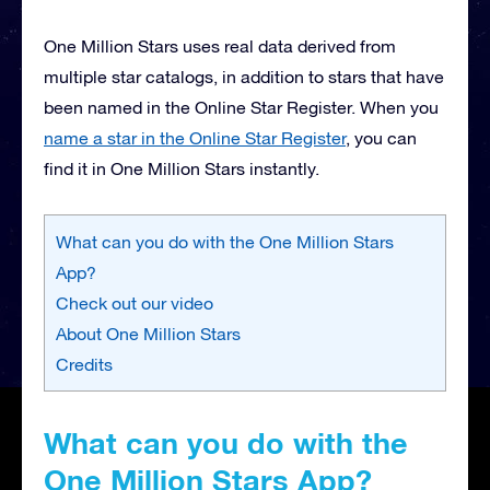
One Million Stars uses real data derived from
multiple star catalogs, in addition to stars that have
been named in the Online Star Register. When you
name a star in the Online Star Register
, you can
find it in One Million Stars instantly.
What can you do with the One Million Stars
App?
Check out our video
About One Million Stars
Credits
What can you do with the
One Million Stars App?