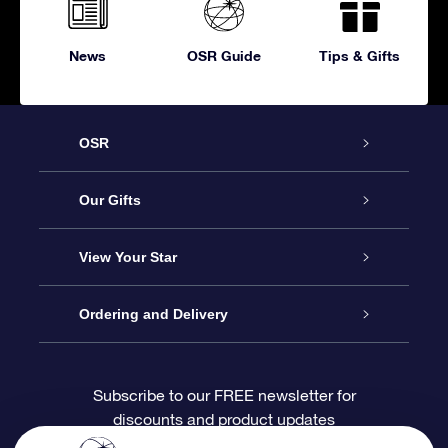
News
OSR Guide
Tips & Gifts
OSR
Service
Our Gifts
About OSR
Online Star Gift
View Your Star
Contact us
OSR Gift Pack
Star Register
Ordering and Delivery
FAQ
Super Star Gift
OSR Star Finder App
Customer login
Subscribe to our FREE newsletter for
discounts and product updates
Blog
OSR Gift Card
Personalized Star Page
Payment information