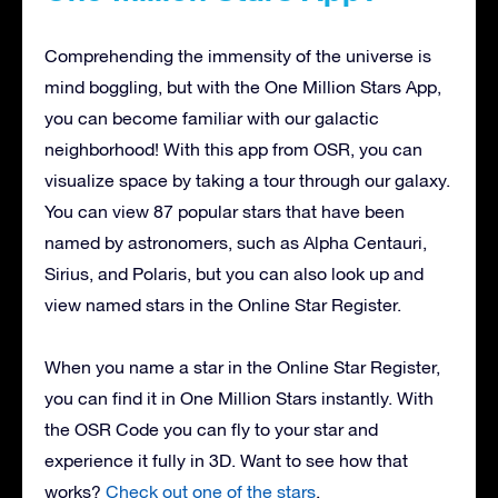
Comprehending the immensity of the universe is
mind boggling, but with the One Million Stars App,
you can become familiar with our galactic
neighborhood! With this app from OSR, you can
visualize space by taking a tour through our galaxy.
You can view 87 popular stars that have been
named by astronomers, such as Alpha Centauri,
Sirius, and Polaris, but you can also look up and
view named stars in the Online Star Register.
When you name a star in the Online Star Register,
you can find it in One Million Stars instantly. With
the OSR Code you can fly to your star and
experience it fully in 3D. Want to see how that
works?
Check out one of the stars
.