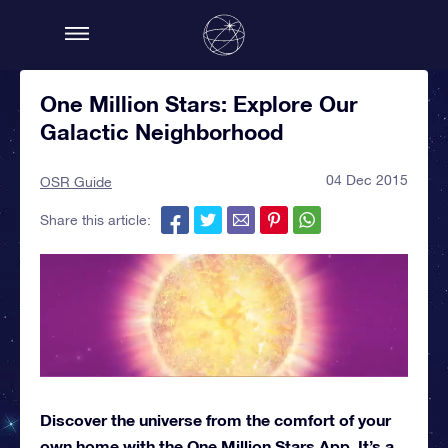
One Million Stars: Explore Our
Galactic Neighborhood
04 Dec 2015
OSR Guide
Share this article:
Discover the universe from the comfort of your
own home with the One Million Stars App. It’s a