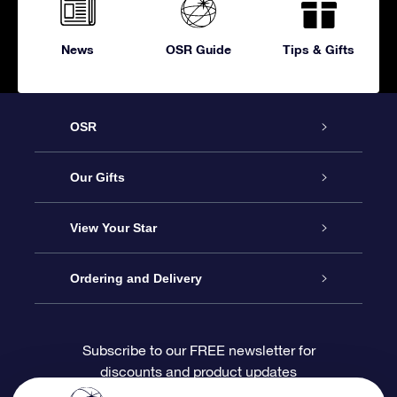
News
OSR Guide
Tips & Gifts
OSR
Service
Our Gifts
About OSR
Online Star Gift
View Your Star
Contact us
OSR Gift Pack
Star Register
Ordering and Delivery
FAQ
Super Star Gift
OSR Star Finder App
Customer login
Subscribe to our FREE newsletter for
discounts and product updates
Blog
OSR Gift Card
Personalized Star Page
Payment information