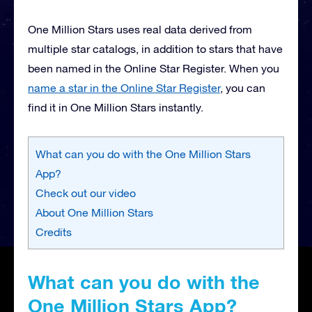
One Million Stars uses real data derived from
multiple star catalogs, in addition to stars that have
been named in the Online Star Register. When you
name a star in the Online Star Register
, you can
find it in One Million Stars instantly.
What can you do with the One Million Stars
App?
Check out our video
About One Million Stars
Credits
What can you do with the
One Million Stars App?