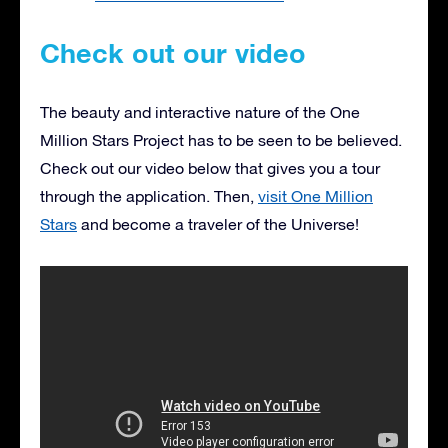
Check out our video
The beauty and interactive nature of the One
Million Stars Project has to be seen to be believed.
Check out our video below that gives you a tour
through the application. Then,
visit One Million
Stars
and become a traveler of the Universe!