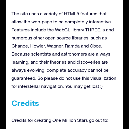
The site uses a variety of HTML5 features that
allow the web-page to be completely interactive.
Features include the WebGL library THREE.js and
numerous other open source libraries, such as
Chance, Howler, Wagner, Ramda and Oboe.
Because scientists and astronomers are always
learning, and their theories and discoveries are
always evolving, complete accuracy cannot be
guaranteed. So please do not use this visualization
for interstellar navigation. You may get lost :)
Credits
Credits for creating One Million Stars go out to: