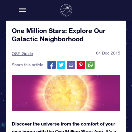
One Million Stars: Explore Our
Galactic Neighborhood
04 Dec 2015
OSR Guide
Share this article:
Discover the universe from the comfort of your
own home with the One Million Stars App. It’s a