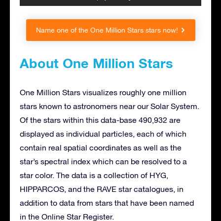
Name one of the One Million Stars stars now!
About One Million Stars
One Million Stars visualizes roughly one million
stars known to astronomers near our Solar System.
Of the stars within this data-base 490,932 are
displayed as individual particles, each of which
contain real spatial coordinates as well as the
star’s spectral index which can be resolved to a
star color. The data is a collection of HYG,
HIPPARCOS, and the RAVE star catalogues, in
addition to data from stars that have been named
in the Online Star Register.