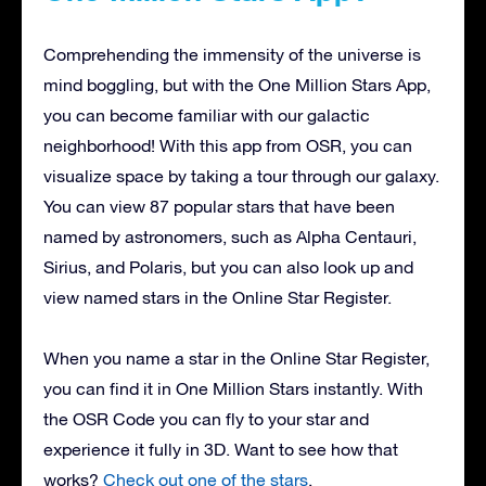
Comprehending the immensity of the universe is
mind boggling, but with the One Million Stars App,
you can become familiar with our galactic
neighborhood! With this app from OSR, you can
visualize space by taking a tour through our galaxy.
You can view 87 popular stars that have been
named by astronomers, such as Alpha Centauri,
Sirius, and Polaris, but you can also look up and
view named stars in the Online Star Register.
When you name a star in the Online Star Register,
you can find it in One Million Stars instantly. With
the OSR Code you can fly to your star and
experience it fully in 3D. Want to see how that
works?
Check out one of the stars
.