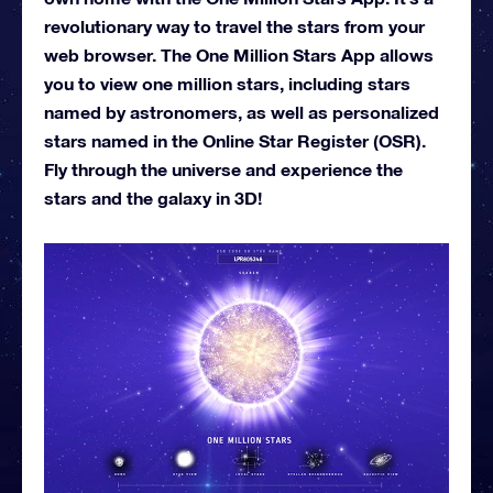
revolutionary way to travel the stars from your
web browser. The One Million Stars App allows
you to view one million stars, including stars
named by astronomers, as well as personalized
stars named in the Online Star Register (OSR).
Fly through the universe and experience the
stars and the galaxy in 3D!