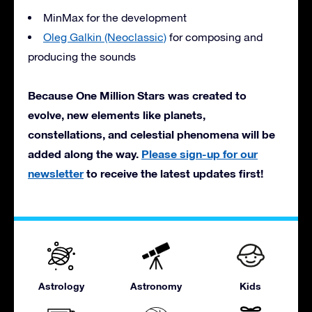
MinMax for the development
Oleg Galkin (Neoclassic)
for composing and
producing the sounds
Because One Million Stars was created to
evolve, new elements like planets,
constellations, and celestial phenomena will be
added along the way.
Please sign-up for our
newsletter
to receive the latest updates first!
Astrology
Astronomy
Kids