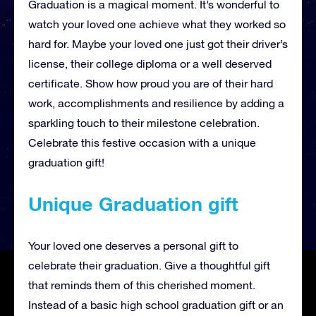
Graduation is a magical moment. It’s wonderful to
watch your loved one achieve what they worked so
hard for. Maybe your loved one just got their driver’s
license, their college diploma or a well deserved
certificate. Show how proud you are of their hard
work, accomplishments and resilience by adding a
sparkling touch to their milestone celebration.
Celebrate this festive occasion with a unique
graduation gift!
Unique Graduation gift
Your loved one deserves a personal gift to
celebrate their graduation. Give a thoughtful gift
that reminds them of this cherished moment.
Instead of a basic high school graduation gift or an