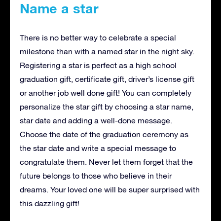
Name a star
There is no better way to celebrate a special
milestone than with a named star in the night sky.
Registering a star is perfect as a high school
graduation gift, certificate gift, driver’s license gift
or another job well done gift! You can completely
personalize the star gift by choosing a star name,
star date and adding a well-done message.
Choose the date of the graduation ceremony as
the star date and write a special message to
congratulate them. Never let them forget that the
future belongs to those who believe in their
dreams. Your loved one will be super surprised with
this dazzling gift!