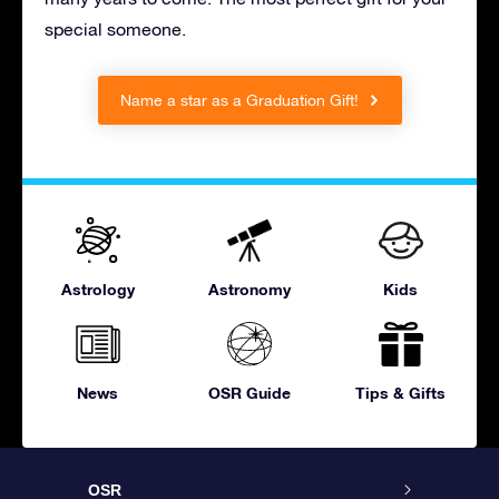
special someone.
Name a star as a Graduation Gift!
Astrology
Astronomy
Kids
News
OSR Guide
Tips & Gifts
OSR