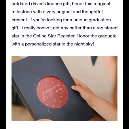
outdated driver’s license gift, honor this magical
milestone with a very original and thoughtful
present. If you’re looking for a unique graduation
gift, it really doesn’t get any better than a registered
star in the Online Star Register. Honor the graduate
with a personalized star in the night sky!