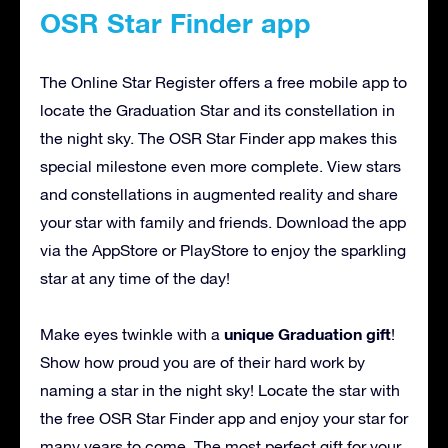
OSR Star Finder app
The Online Star Register offers a free mobile app to
locate the Graduation Star and its constellation in
the night sky. The OSR Star Finder app makes this
special milestone even more complete. View stars
and constellations in augmented reality and share
your star with family and friends. Download the app
via the AppStore or PlayStore to enjoy the sparkling
star at any time of the day!
unique Graduation gift
Make eyes twinkle with a
!
Show how proud you are of their hard work by
naming a star in the night sky! Locate the star with
the free OSR Star Finder app and enjoy your star for
many years to come. The most perfect gift for your