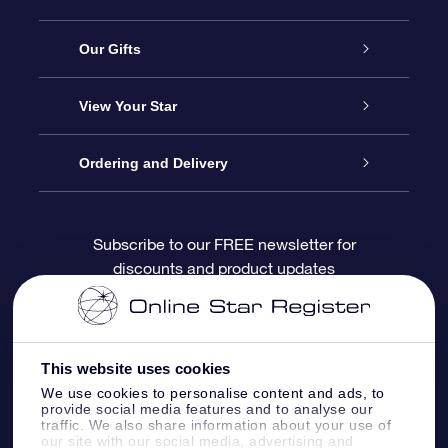
Service
Our Gifts
About OSR
Online Star Gift
View Your Star
Contact us
OSR Gift Pack
Star Register
Ordering and Delivery
FAQ
Super Star Gift
OSR Star Finder App
Customer login
Subscribe to our FREE newsletter for
discounts and product updates
Blog
OSR Gift Card
Personalized Star Page
Payment information
Reviews
Corporate gifts
One Million Stars
Shipping information
This website uses cookies
OSR Starsaver
Return Policy
We use cookies to personalise content and ads, to
provide social media features and to analyse our
traffic. We also share information about your use of
our site with our social media, advertising and
Fly me to the Stars App
Constellations