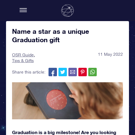
Name a star as a unique
Graduation gift
11 May 2022
OSR Guide
Tips & Gifts
Share this article:
Graduation is a big milestone! Are you looking