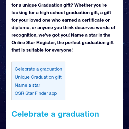
for a unique Graduation gift? Whether you’re
looking for a high school graduation gift, a gift
for your loved one who earned a certificate or
diploma, or anyone you think deserves words of
recognition, we’ve got you! Name a star in the
Online Star Register, the perfect graduation gift
that is suitable for everyone!
Celebrate a graduation
Unique Graduation gift
Name a star
OSR Star Finder app
Celebrate a graduation