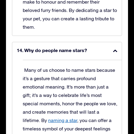
make to honour and remember their
beloved furry friends. By dedicating a star to
your pet, you can create a lasting tribute to
them.
Why do people name stars?
Many of us choose to name stars because
it’s a gesture that carries profound
emotional meaning. It’s more than just a
gift; it’s a way to celebrate life’s most
special moments, honor the people we love,
and create memories that will last a
lifetime. By
naming a star
, you can offer a
timeless symbol of your deepest feelings