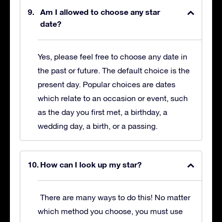
Am I allowed to choose any star
date?
Yes, please feel free to choose any date in
the past or future. The default choice is the
present day. Popular choices are dates
which relate to an occasion or event, such
as the day you first met, a birthday, a
wedding day, a birth, or a passing.
How can I look up my star?
There are many ways to do this! No matter
which method you choose, you must use