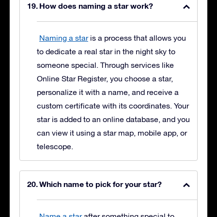
How does naming a star work?
Naming a star
is a process that allows you
to dedicate a real star in the night sky to
someone special. Through services like
Online Star Register, you choose a star,
personalize it with a name, and receive a
custom certificate with its coordinates. Your
star is added to an online database, and you
can view it using a star map, mobile app, or
telescope.
Which name to pick for your star?
Name a star
after something special to