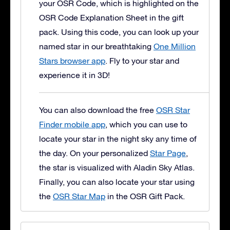
your OSR Code, which is highlighted on the
OSR Code Explanation Sheet in the gift
pack. Using this code, you can look up your
named star in our breathtaking
One Million
Stars browser app
. Fly to your star and
experience it in 3D!
You can also download the free
OSR Star
Finder mobile app
, which you can use to
locate your star in the night sky any time of
the day. On your personalized
Star Page
,
the star is visualized with Aladin Sky Atlas.
Finally, you can also locate your star using
the
OSR Star Map
in the OSR Gift Pack.