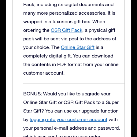
Pack, including its digital documents and
many more personalized accessories. It is
wrapped in a luxurious gift box.
When
ordering the
OSR Gift Pack
, a physical gift
pack will be sent via post to the address of
your choice. The
Online Star Gift
is a
completely digital gift. You can download
the contents in PDF format from your online
customer account.
BONUS: Would you like to upgrade your
Online Star Gift or OSR Gift Pack to a Super
Star Gift?
You can use our upgrade function
by
logging into your customer account
with
your personal e-mail address and password,
which was sent to you in your order