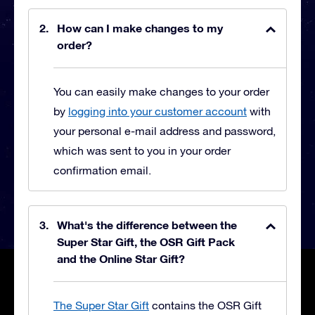
How can I make changes to my
order?
You can easily make changes to your order
by
logging into your customer account
with
your personal e-mail address and password,
which was sent to you in your order
confirmation email.
What's the difference between the
Super Star Gift, the OSR Gift Pack
and the Online Star Gift?
The Super Star Gift
contains the OSR Gift