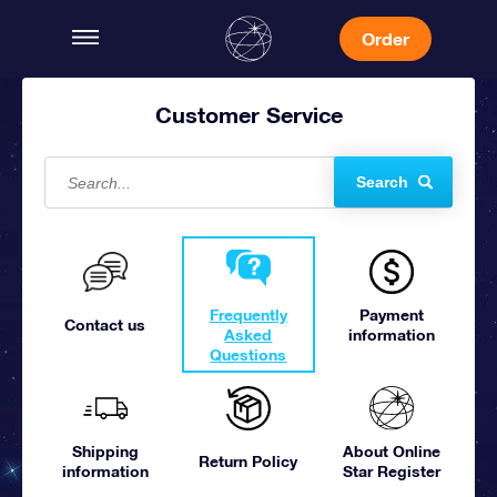
Order
Customer Service
Search
Frequently
Payment
Contact us
Asked
information
Questions
Shipping
About Online
Return Policy
information
Star Register