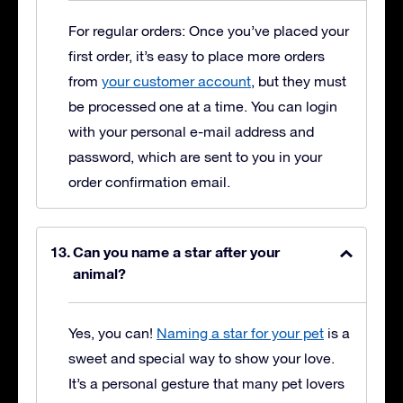
For regular orders: Once you’ve placed your
first order, it’s easy to place more orders
from
your customer account
, but they must
be processed one at a time. You can login
with your personal e-mail address and
password, which are sent to you in your
order confirmation email.
Can you name a star after your
animal?
Yes, you can!
Naming a star for your pet
is a
sweet and special way to show your love.
It’s a personal gesture that many pet lovers