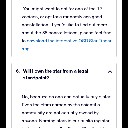
You might want to opt for one of the 12
zodiacs, or opt for a randomly assigned
constellation. If you’d like to find out more
about the 88 constellations, please feel free
to
download the interactive OSR Star Finder
app
.
Will I own the star from a legal
standpoint?
No, because no one can actually buy a star.
Even the stars named by the scientific
community are not actually owned by
anyone. Naming stars in our public register