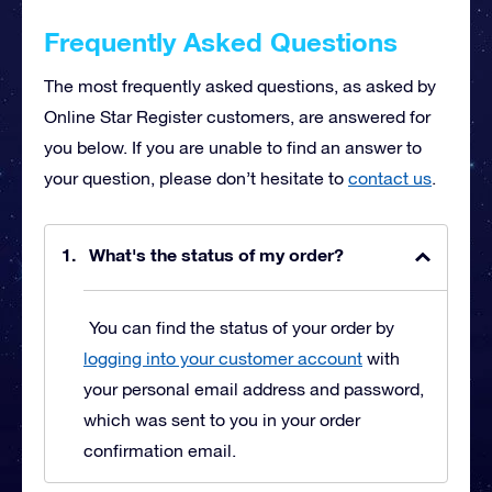
Frequently Asked Questions
The most frequently asked questions, as asked by
Online Star Register customers, are answered for
you below. If you are unable to find an answer to
your question, please don’t hesitate to
contact us
.
What's the status of my order?
You can find the status of your order by
logging into your customer account
with
your personal email address and password,
which was sent to you in your order
confirmation email.