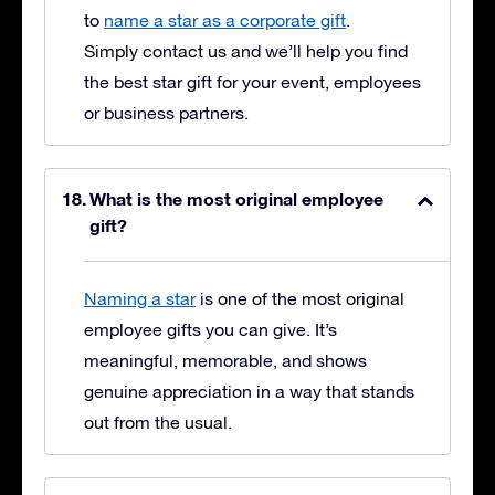
to
name a star as a corporate gift
.
Simply contact us and we’ll help you find
the best star gift for your event, employees
or business partners.
What is the most original employee
gift?
Naming a star
is one of the most original
employee gifts you can give. It’s
meaningful, memorable, and shows
genuine appreciation in a way that stands
out from the usual.