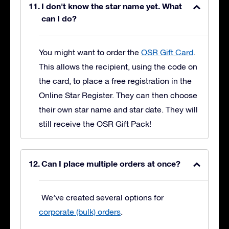
I don't know the star name yet. What
can I do?
You might want to order the
OSR Gift Card
.
This allows the recipient, using the code on
the card, to place a free registration in the
Online Star Register. They can then choose
their own star name and star date. They will
still receive the OSR Gift Pack!
Can I place multiple orders at once?
We’ve created several options for
corporate (bulk) orders
.