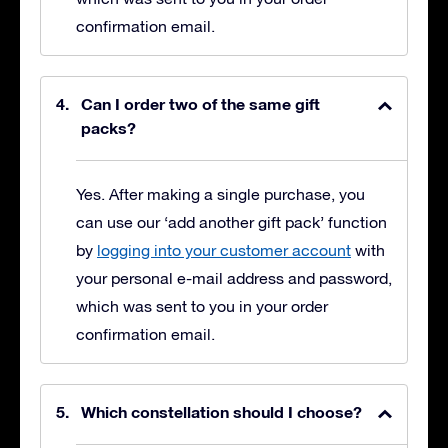
confirmation email.
Can I order two of the same gift
packs?
Yes. After making a single purchase, you
can use our ‘add another gift pack’ function
by
logging into your customer account
with
your personal e-mail address and password,
which was sent to you in your order
confirmation email.
Which constellation should I choose?