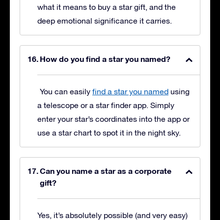
what it means to buy a star gift, and the
deep emotional significance it carries.
How do you find a star you named?
You can easily
find a star you named
using
a telescope or a star finder app. Simply
enter your star’s coordinates into the app or
use a star chart to spot it in the night sky.
Can you name a star as a corporate
gift?
Yes, it’s absolutely possible (and very easy)