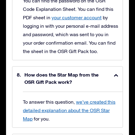
You can find the password on the OSR
Code Explanation Sheet. You can find this
PDF sheet in
your customer account
by
logging in with your personal e-mail address
and password, which was sent to you in
your order confirmation email. You can find
the sheet in the OSR Gift Pack too.
How does the Star Map from the
OSR Gift Pack work?
To answer this question,
we’ve created this
detailed explanation about the OSR Star
Map
for you.