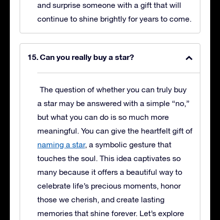
and surprise someone with a gift that will
continue to shine brightly for years to come.
Can you really buy a star?
The question of whether you can truly buy
a star may be answered with a simple “no,”
but what you can do is so much more
meaningful. You can give the heartfelt gift of
naming a star
, a symbolic gesture that
touches the soul. This idea captivates so
many because it offers a beautiful way to
celebrate life’s precious moments, honor
those we cherish, and create lasting
memories that shine forever. Let’s explore