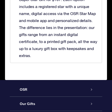
includes a registered star with a unique
name, digital access via the OSR Star Map
and mobile app and personalized details.
The difference lies in the presentation: our
gifts range from an instant digital
certificate, to a printed gift pack, all the way
up to a luxury gift box with keepsakes and
extras.
OSR
Service
Our Gifts