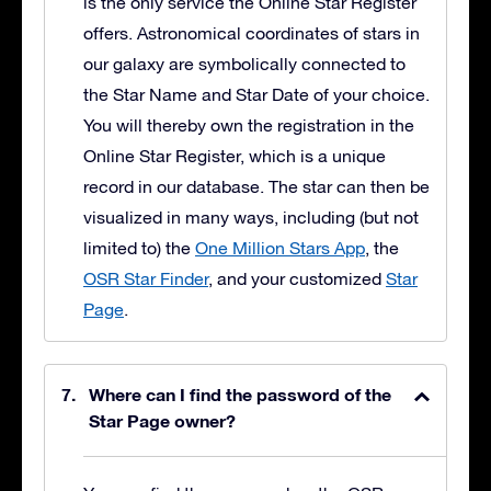
is the only service the Online Star Register
offers. Astronomical coordinates of stars in
our galaxy are symbolically connected to
the Star Name and Star Date of your choice.
You will thereby own the registration in the
Online Star Register, which is a unique
record in our database. The star can then be
visualized in many ways, including (but not
limited to) the
One Million Stars App
, the
OSR Star Finder
, and your customized
Star
Page
.
Where can I find the password of the
Star Page owner?