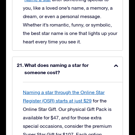
you, like a loved one’s name, a memory, a
dream, or even a personal message.
Whether it’s romantic, funny, or symbolic,
the best star name is one that lights up your
heart every time you see it.
What does naming a star for
someone cost?
Naming a star through the Online Star
Register (OSR) starts at just $29
for the
Online Star Gift. Our physical Gift Pack is
available for $47, and for those extra
special occasions, consider the premium
Super Star Gift for $107. Each option