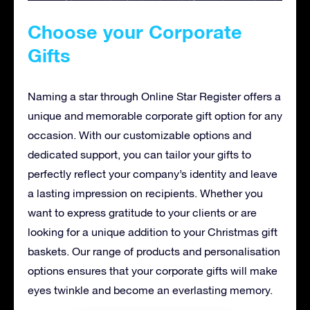
Choose your Corporate
Gifts
Naming a star through Online Star Register offers a
unique and memorable corporate gift option for any
occasion. With our customizable options and
dedicated support, you can tailor your gifts to
perfectly reflect your company’s identity and leave
a lasting impression on recipients. Whether you
want to express gratitude to your clients or are
looking for a unique addition to your Christmas gift
baskets. Our range of products and personalisation
options ensures that your corporate gifts will make
eyes twinkle and become an everlasting memory.