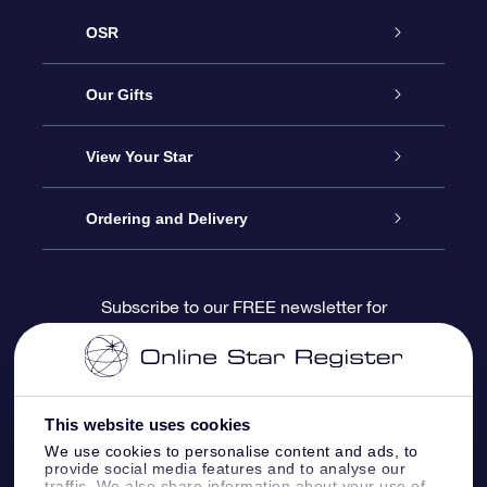
OSR
Service
Our Gifts
About us
Online Star Gift
View Your Star
Contact us
OSR Gift Pack
Star Register
Ordering and Delivery
FAQ
Super Star Gift
OSR Star Finder App
Customer login
Subscribe to our FREE newsletter for
discounts and product updates
Blog
OSR Gift Card
Star Page
Payment information
OSR Reviews
Corporate gifts
One Million Stars
Shipping information
This website uses cookies
We use cookies to personalise content and ads, to
OSR Starsaver
Return Policy
provide social media features and to analyse our
traffic. We also share information about your use of