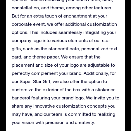
constellation, and theme, among other features.
But for an extra touch of enchantment at your
corporate event, we offer additional customization
options. This includes seamlessly integrating your
company logo into various elements of our star
gifts, such as the star certificate, personalized text
card, and theme paper. We ensure that the
placement and size of your logo are adjustable to
perfectly complement your brand. Additionally, for
our Super Star Gift, we also offer the option to
customize the exterior of the box with a sticker or
banderol featuring your brand logo. We invite you to
share any innovative customization concepts you
may have, and our team is committed to realizing
your vision with precision and creativity.