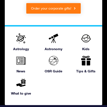
Order your corporate gifts!
Astrology
Astronomy
Kids
News
OSR Guide
Tips & Gifts
What to give