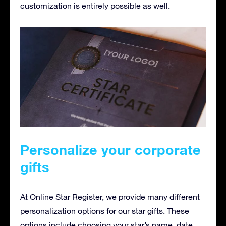
customization is entirely possible as well.
Personalize your corporate
gifts
At Online Star Register, we provide many different
personalization options for our star gifts. These
options include choosing your star’s name, date,