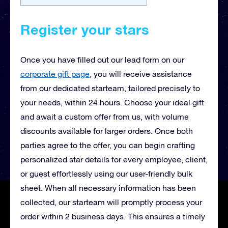
Register your stars
Once you have filled out our lead form on our
corporate gift page
, you will receive
assistance
from our dedicated starteam, tailored precisely to
your needs, within 24 hours. Choose your ideal gift
and await a custom offer from us, with volume
discounts available for larger orders. Once both
parties agree to the offer, you can begin crafting
personalized star details for every employee, client,
or guest effortlessly using our user-friendly bulk
sheet. When all necessary information has been
collected, our starteam will promptly process your
order within 2 business days. This ensures a timely