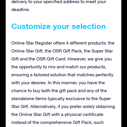
delivery to your specified address to meet your
deadline.
Customize your selection
Online Star Register offers 4 different products: the
Online Star Gift, the OSR Gift Pack, the Super Star
Gift and the OSR Gift Card. However, we give you
the opportunity to mix and match our products,
ensuring a tailored solution that matches perfectly
with your desires. In this manner, you have the
chance to buy both the gift pack and any of the
standalone items typically exclusive to the Super
Star Gift. Alternatively, if you prefer solely obtaining
the Online Star Gift with a physical certificate
instead of the comprehensive Gift Pack, such