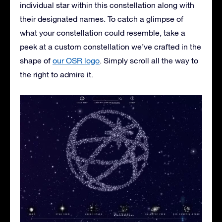
individual star within this constellation along with
their designated names. To catch a glimpse of
what your constellation could resemble, take a
peek at a custom constellation we’ve crafted in the
shape of
our OSR logo
. Simply scroll all the way to
the right to admire it.