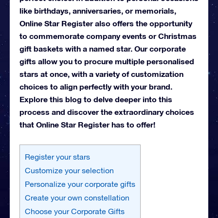
like birthdays, anniversaries, or memorials,
Online Star Register also offers the opportunity
to commemorate company events or Christmas
gift baskets with a named star. Our corporate
gifts allow you to procure multiple personalised
stars at once, with a variety of customization
choices to align perfectly with your brand.
Explore this blog to delve deeper into this
process and discover the extraordinary choices
that Online Star Register has to offer!
Register your stars
Customize your selection
Personalize your corporate gifts
Create your own constellation
Choose your Corporate Gifts