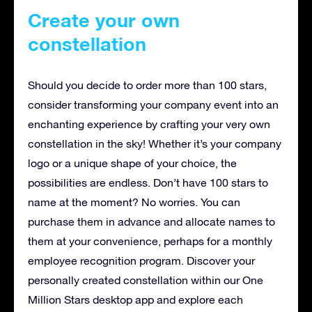
Create your own
constellation
Should you decide to order more than 100 stars,
consider transforming your company event into an
enchanting experience by crafting your very own
constellation in the sky! Whether it’s your company
logo or a unique shape of your choice, the
possibilities are endless. Don’t have 100 stars to
name at the moment? No worries. You can
purchase them in advance and allocate names to
them at your convenience, perhaps for a monthly
employee recognition program. Discover your
personally created constellation within our One
Million Stars desktop app and explore each