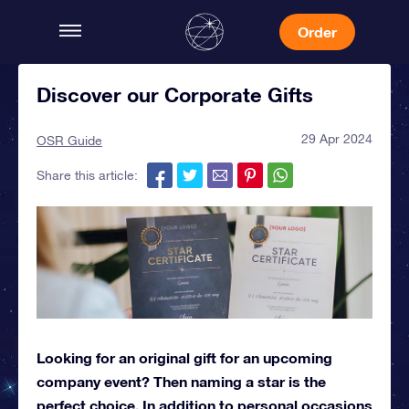
Order
Discover our Corporate Gifts
29 Apr 2024
OSR Guide
Share this article:
Looking for an original gift for an upcoming
company event? Then naming a star is the
perfect choice. In addition to personal occasions