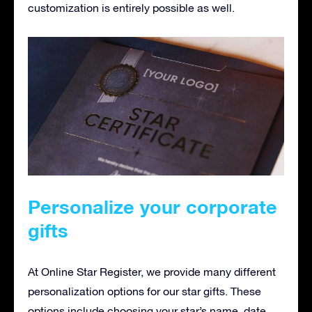
customization is entirely possible as well.
Personalize your corporate
gifts
At Online Star Register, we provide many different
personalization options for our star gifts. These
options include choosing your star’s name, date,