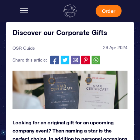
Order
Discover our Corporate Gifts
29 Apr 2024
OSR Guide
Share this article:
Looking for an original gift for an upcoming
company event? Then naming a star is the
perfect choice. In addition to personal occasions