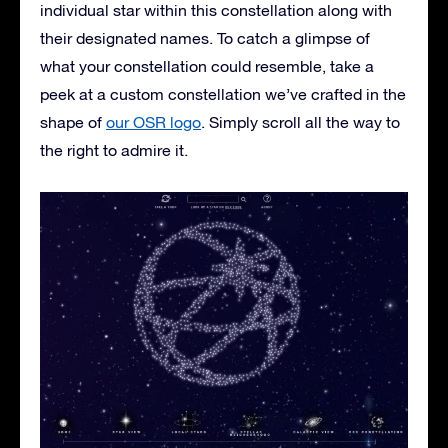
individual star within this constellation along with
their designated names. To catch a glimpse of
what your constellation could resemble, take a
peek at a custom constellation we’ve crafted in the
shape of
our OSR logo
. Simply scroll all the way to
the right to admire it.