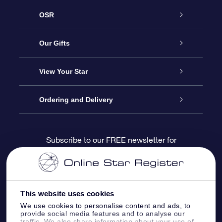
OSR
Service
Our Gifts
About us
Online Star Gift
View Your Star
Contact us
OSR Gift Pack
Star Register
Ordering and Delivery
FAQ
Super Star Gift
OSR Star Finder App
Customer login
Subscribe to our FREE newsletter for
discounts and product updates
Blog
OSR Gift Card
Star Page
Payment information
OSR Reviews
Corporate gifts
One Million Stars
Shipping information
This website uses cookies
We use cookies to personalise content and ads, to
OSR Starsaver
Return Policy
provide social media features and to analyse our
traffic. We also share information about your use of