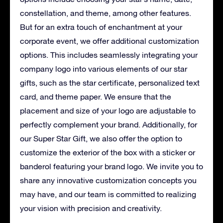
constellation, and theme, among other features.
But for an extra touch of enchantment at your
corporate event, we offer additional customization
options. This includes seamlessly integrating your
company logo into various elements of our star
gifts, such as the star certificate, personalized text
card, and theme paper. We ensure that the
placement and size of your logo are adjustable to
perfectly complement your brand. Additionally, for
our Super Star Gift, we also offer the option to
customize the exterior of the box with a sticker or
banderol featuring your brand logo. We invite you to
share any innovative customization concepts you
may have, and our team is committed to realizing
your vision with precision and creativity.