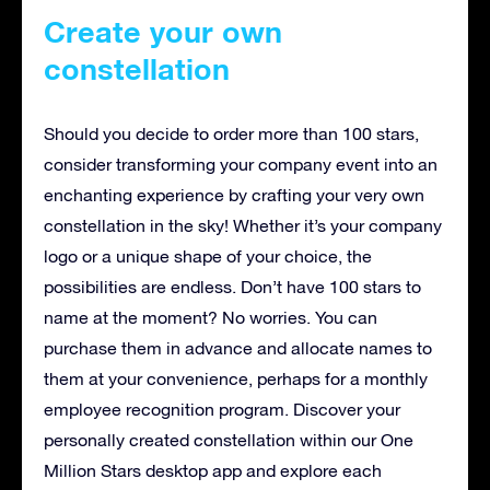
Create your own
constellation
Should you decide to order more than 100 stars,
consider transforming your company event into an
enchanting experience by crafting your very own
constellation in the sky! Whether it’s your company
logo or a unique shape of your choice, the
possibilities are endless. Don’t have 100 stars to
name at the moment? No worries. You can
purchase them in advance and allocate names to
them at your convenience, perhaps for a monthly
employee recognition program. Discover your
personally created constellation within our One
Million Stars desktop app and explore each