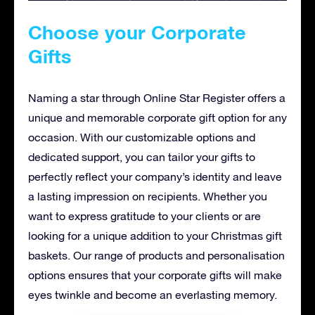
Choose your Corporate
Gifts
Naming a star through Online Star Register offers a
unique and memorable corporate gift option for any
occasion. With our customizable options and
dedicated support, you can tailor your gifts to
perfectly reflect your company’s identity and leave
a lasting impression on recipients. Whether you
want to express gratitude to your clients or are
looking for a unique addition to your Christmas gift
baskets. Our range of products and personalisation
options ensures that your corporate gifts will make
eyes twinkle and become an everlasting memory.