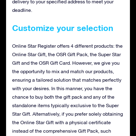
delivery to your specified address to meet your
deadline.
Customize your selection
Online Star Register offers 4 different products: the
Online Star Gift, the OSR Gift Pack, the Super Star
Gift and the OSR Gift Card. However, we give you
the opportunity to mix and match our products,
ensuring a tailored solution that matches perfectly
with your desires. In this manner, you have the
chance to buy both the gift pack and any of the
standalone items typically exclusive to the Super
Star Gift. Alternatively, if you prefer solely obtaining
the Online Star Gift with a physical certificate
instead of the comprehensive Gift Pack, such