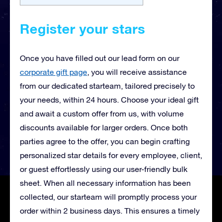
Register your stars
Once you have filled out our lead form on our
corporate gift page
, you will receive
assistance
from our dedicated starteam, tailored precisely to
your needs, within 24 hours. Choose your ideal gift
and await a custom offer from us, with volume
discounts available for larger orders. Once both
parties agree to the offer, you can begin crafting
personalized star details for every employee, client,
or guest effortlessly using our user-friendly bulk
sheet. When all necessary information has been
collected, our starteam will promptly process your
order within 2 business days. This ensures a timely