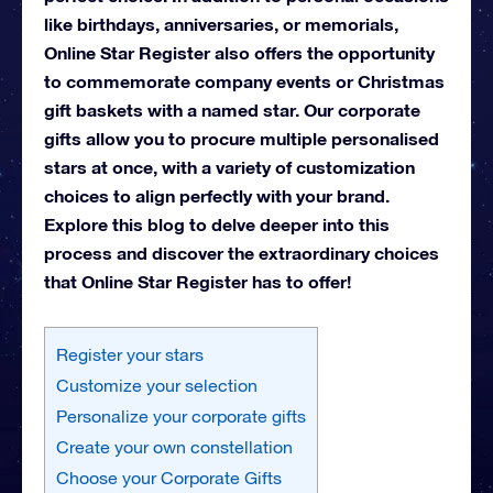
like birthdays, anniversaries, or memorials,
Online Star Register also offers the opportunity
to commemorate company events or Christmas
gift baskets with a named star. Our corporate
gifts allow you to procure multiple personalised
stars at once, with a variety of customization
choices to align perfectly with your brand.
Explore this blog to delve deeper into this
process and discover the extraordinary choices
that Online Star Register has to offer!
Register your stars
Customize your selection
Personalize your corporate gifts
Create your own constellation
Choose your Corporate Gifts