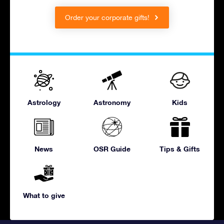
Order your corporate gifts!
Astrology
Astronomy
Kids
News
OSR Guide
Tips & Gifts
What to give