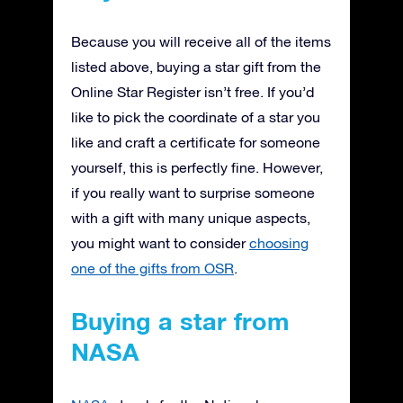
Because you will receive all of the items
listed above, buying a star gift from the
Online Star Register isn’t free. If you’d
like to pick the coordinate of a star you
like and craft a certificate for someone
yourself, this is perfectly fine. However,
if you really want to surprise someone
with a gift with many unique aspects,
you might want to consider
choosing
one of the gifts from OSR
.
Buying a star from
NASA