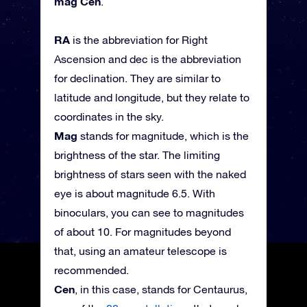
mag Cen
.
RA
is the abbreviation for Right
Ascension and dec is the abbreviation
for declination. They are similar to
latitude and longitude, but they relate to
coordinates in the sky.
Mag
stands for magnitude, which is the
brightness of the star. The limiting
brightness of stars seen with the naked
eye is about magnitude 6.5. With
binoculars, you can see to magnitudes
of about 10. For magnitudes beyond
that, using an amateur telescope is
recommended.
Cen
, in this case, stands for Centaurus,