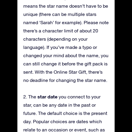
means the star name doesn’t have to be
unique (there can be multiple stars
named ‘Sarah’ for example). Please note
there’s a character limit of about 20
characters (depending on your
language). If you’ve made a typo or
changed your mind about the name, you
can still change it before the gift pack is
sent. With the Online Star Gift, there’s
no deadline for changing the star name.
star date
2. The
you connect to your
star, can be any date in the past or
future. The default choice is the present
day. Popular choices are dates which
relate to an occasion or event, such as