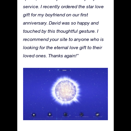
service. I recently ordered the star love
gift for my boyfriend on our first
anniversary. David was so happy and
touched by this thoughtful gesture. I
recommend your site to anyone who is
looking for the eternal love gift to their
loved ones. Thanks again!”