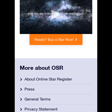
Ready? Buy a Star Now!
More about OSR
About Online Star Register
Press
General Terms
Privacy Statement