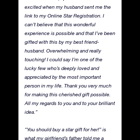
excited when my husband sent me the
link to my Online Star Registration. I
can’t believe that this wonderful
experience is possible and that I’ve been
gifted with this by my best friend-
husband. Overwhelming and really
touching! I could say I’m one of the
lucky few who’s deeply loved and
appreciated by the most important
person in my life. Thank you very much
for making this cherished gift possible.
All my regards to you and to your brilliant
idea.”
“You should buy a star gift for her!” is
what my girlfriend’s father told me a