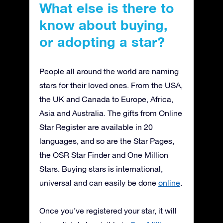
What else is there to
know about buying,
or adopting a star?
People all around the world are naming
stars for their loved ones. From the USA,
the UK and Canada to Europe, Africa,
Asia and Australia. The gifts from Online
Star Register are available in 20
languages, and so are the Star Pages,
the OSR Star Finder and One Million
Stars. Buying stars is international,
universal and can easily be done
online
.
Once you’ve registered your star, it will