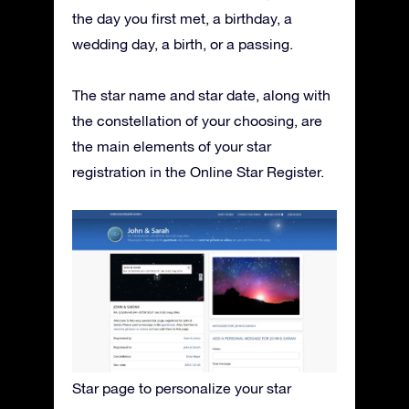
the day you first met, a birthday, a
wedding day, a birth, or a passing.
The star name and star date, along with
the constellation of your choosing, are
the main elements of your star
registration in the Online Star Register.
Star page to personalize your star