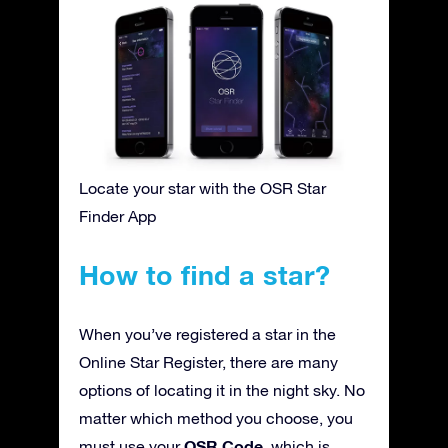
Locate your star with the OSR Star
Finder App
How to find a star?
When you’ve registered a star in the
Online Star Register, there are many
options of locating it in the night sky. No
matter which method you choose, you
OSR Code
must use your
, which is