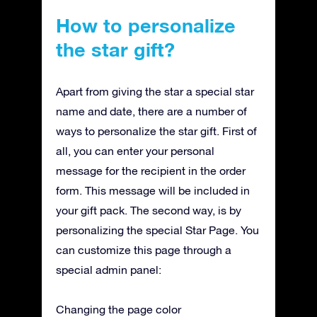
How to personalize
the star gift?
Apart from giving the star a special star
name and date, there are a number of
ways to personalize the star gift. First of
all, you can enter your personal
message for the recipient in the order
form. This message will be included in
your gift pack. The second way, is by
personalizing the special Star Page. You
can customize this page through a
special admin panel:
Changing the page color