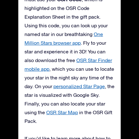
highlighted on the OSR Code
Explanation Sheet in the gift pack.
Using this code, you can look up your
named star in our breathtaking
One
Million Stars browser app
. Fly to your
star and experience it in 3D! You can
also download the free
OSR Star Finder
mobile app
, which you can use to locate
your star in the night sky any time of the
day. On your
personalized Star Page
, the
star is visualized with Google Sky.
Finally, you can also locate your star
using the
OSR Star Map
in the OSR Gift
Pack.
If you’d like to learn more about how to