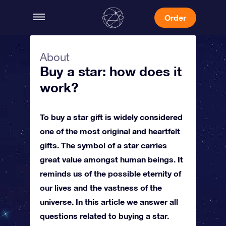
Order
About
Buy a star: how does it
work?
To buy a star gift is widely considered
one of the most original and heartfelt
gifts. The symbol of a star carries
great value amongst human beings. It
reminds us of the possible eternity of
our lives and the vastness of the
universe. In this article we answer all
questions related to buying a star.