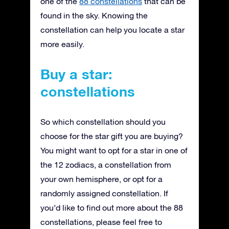
one of the
88 constellations
that can be
found in the sky. Knowing the
constellation can help you locate a star
more easily.
Buy a star:
constellations
So which constellation should you
choose for the star gift you are buying?
You might want to opt for a star in one of
the 12 zodiacs, a constellation from
your own hemisphere, or opt for a
randomly assigned constellation. If
you’d like to find out more about the 88
constellations, please feel free to