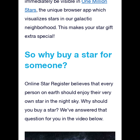
immediately be visible in
One Million
Stars
, the unique browser app which
visualizes stars in our galactic
neighborhood. This makes your star gift
extra special!
So why buy a star for
someone?
Online Star Register believes that every
person on earth should enjoy their very
own star in the night sky. Why should
you buy a star? We’ve answered that
question for you in the video below.