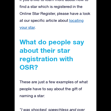
find a star which is registered in the
Online Star Register, please have a look
at our specific article about
locating
your star
.
What do people say
about their star
registration with
OSR?
These are just a few examples of what
people have to say about the gift of
naming a star:
“I was shocked, speechless and over