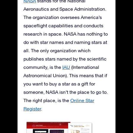
NASA
stands for the National
Aeronautics and Space Administration.
The organization oversees America’s
spaceflight capabilities and conducts
research in space. NASA has nothing to
do with star names and naming stars at
all. The only organization which
publishes stars named by the scientific
community, is the
IAU
(International
Astronomical Union). This means that if
you want to buy a star as a gift for
someone, NASA isn’t the place to go to.
The right place, is the
Online Star
Register
.