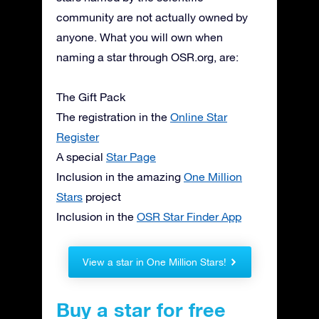
community are not actually owned by
anyone. What you will own when
naming a star through OSR.org, are:
The Gift Pack
The registration in the
Online Star
Register
A special
Star Page
Inclusion in the amazing
One Million
Stars
project
Inclusion in the
OSR Star Finder App
View a star in One Million Stars!
Buy a star for free