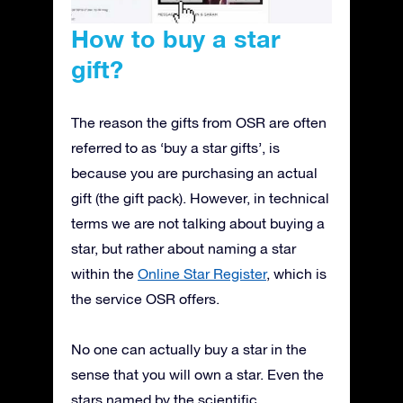
How to buy a star
gift?
The reason the gifts from OSR are often
referred to as ‘buy a star gifts’, is
because you are purchasing an actual
gift (the gift pack). However, in technical
terms we are not talking about buying a
star, but rather about naming a star
within the
Online Star Register
, which is
the service OSR offers.
No one can actually buy a star in the
sense that you will own a star. Even the
stars named by the scientific