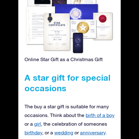
Online Star Gift as a Christmas Gift
A star gift for special
occasions
The buy a star gift is suitable for many
occasions. Think about the
birth of a boy
or a
girl
, the celebration of someones
birthday
, or a
wedding
or
anniversary
.