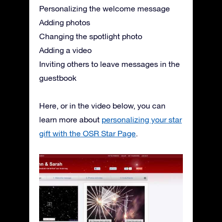
Personalizing the welcome message
Adding photos
Changing the spotlight photo
Adding a video
Inviting others to leave messages in the
guestbook
Here, or in the video below, you can
learn more about
personalizing your star
gift with the OSR Star Page
.