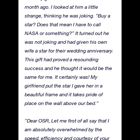
month ago. I looked at him a little
strange, thinking he was joking. “Buy a
star? Does that mean I have to call
NASA or something?” It turned out he
was not joking and had given his own
wife a star for their wedding anniversary.
This gift had proved a resounding
success and he thought it would be the
same for me. It certainly was! My
girlfriend put the star I gave her in a
beautiful frame and it takes pride of
place on the wall above our bed.”
“Dear OSR, Let me first of all say that I
am absolutely overwhelmed by the
speed, efficiency and courtesy of your