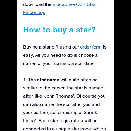
download the
interactive OSR Star
Finder app
.
How to buy a star?
Buying a star gift using our
order form
is
easy. All you need to do is choose a
name for your star and a star date.
star name
1. The
will quite often be
similar to the person the star is named
after, like ‘John Thomas’. Of course you
can also name the star after you and
your partner, so for example ‘Sam &
Linda’. Each star registration will be
connected to a unique star code, which