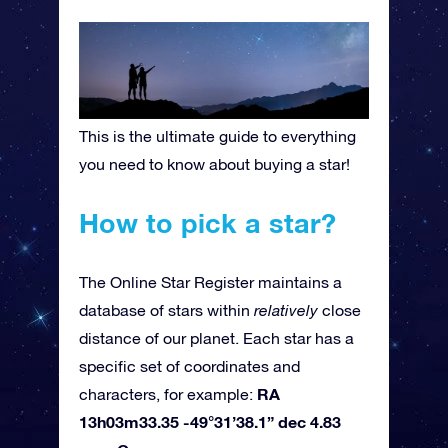
This is the ultimate guide to everything
you need to know about buying a star!
How to pick a star?
The Online Star Register maintains a
database of stars within
relatively
close
distance of our planet. Each star has a
specific set of coordinates and
RA
characters, for example:
13h03m33.35 -49°31’38.1” dec 4.83