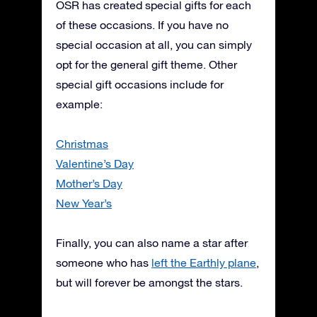
OSR has created special gifts for each
of these occasions. If you have no
special occasion at all, you can simply
opt for the general gift theme. Other
special gift occasions include for
example:
Christmas
Valentine’s Day
Mother’s Day
New Year’s
Finally, you can also name a star after
someone who has
left the Earthly plane
,
but will forever be amongst the stars.