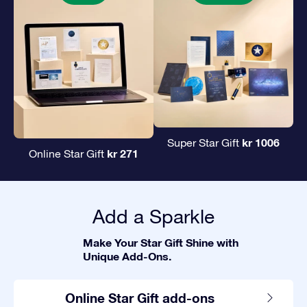
kr 1006
Super Star Gift
kr 271
Online Star Gift
Add a Sparkle
Make Your Star Gift Shine with
Unique Add-Ons.
Online Star Gift add-ons