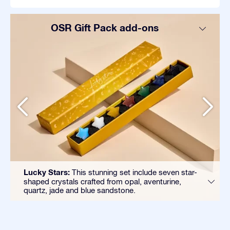
OSR Gift Pack add-ons
Lucky Stars:
This stunning set include seven star-
shaped crystals crafted from opal, aventurine,
quartz, jade and blue sandstone.