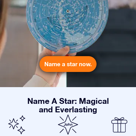
Name a star now.
Name A Star: Magical
and Everlasting