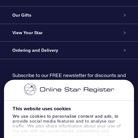
Service
Our Gifts
About us
Online Star Gift
View Your Star
Contact us
OSR Gift Pack
Star Register
Ordering and Delivery
FAQ
Super Star Gift
OSR Star Finder App
Customer login
Subscribe to our FREE newsletter for discounts and
product updates
Blog
OSR Gift Card
Star Page
Payment information
OSR Reviews
Corporate gifts
One Million Stars
Shipping information
This website uses cookies
We use cookies to personalise content and ads, to
OSR Starsaver
Return Policy
provide social media features and to analyse our
traffic. We also share information about your use of
our site with our social media, advertising and
analytics partners who may combine it with other
Fly me to the Stars VR app
Constellations