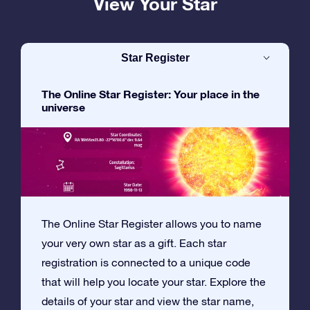
View Your Star
Star Register
The Online Star Register: Your place in the
universe
The Online Star Register allows you to name
your very own star as a gift. Each star
registration is connected to a unique code
that will help you locate your star. Explore the
details of your star and view the star name,