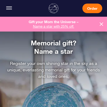
Order
Gift your Mom the Universe –
Name a star with 25% off.
Memorial gift?
Name a star
Register your own shining star in the sky as a
unique, everlasting memorial gift for your friends
and loved ones.