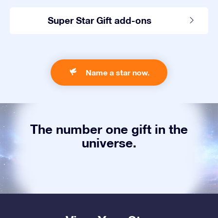
Super Star Gift add-ons
Name a star now.
The number one gift in the
universe.