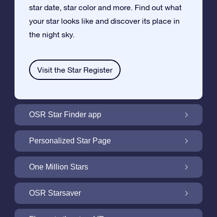
star date, star color and more. Find out what
your star looks like and discover its place in
the night sky.
Visit the Star Register
OSR Star Finder app
Locate Your Own Star in the Night Sky with
Personalized Star Page
the OSR Star Finder App
Personalize your Star Gift with the free Star
One Million Stars
Page
One Million Stars: Explore Our Galactic
OSR Starsaver
Neighborhood