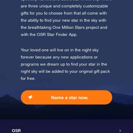
are three unique and completely customizable
gifts for you to choose from that all come with
the ability to find your new star in the sky with
the breathtaking One Million Stars project and
with the OSR Star Finder App.
Your loved one will live on in the night sky
forever because any new applications or
programs we dream up to find your star in the
night sky will be added to your original gift pack
for free.
Name a star now.
OSR