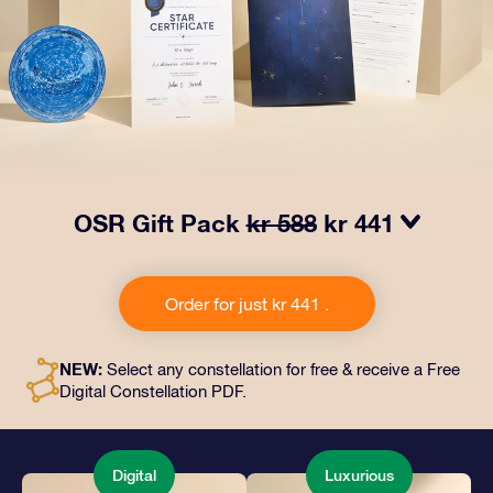
OSR Gift Pack
kr 588
kr 441
Make eyes twinkle with our OSR Gift Pack. This gift
includes a beautiful envelope and personalized
Order for just kr 441 .
documents sent to an address of your choice, as well
as digital documents and free use of our apps. It's a
magical way to present an everlasting gift to friends
NEW:
Select any constellation for free & receive a Free
and loved ones.
Digital Constellation PDF.
Digital
Luxurious