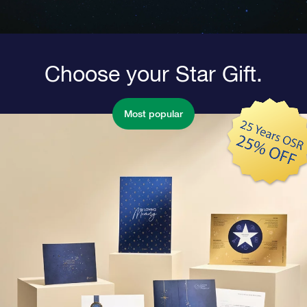
Choose your Star Gift.
Most popular