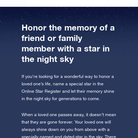
Honor the memory of a
friend or family
member with a star in
the night sky
If you’re looking for a wonderful way to honor a
loved one’s life, name a special star in the
Online Star Register and let their memory shine
in the night sky for generations to come.
When a loved one passes away, it doesn’t mean
that they are gone forever. Your loved one will
always shine down on you from above with a
specially named and dated star in the sky. There