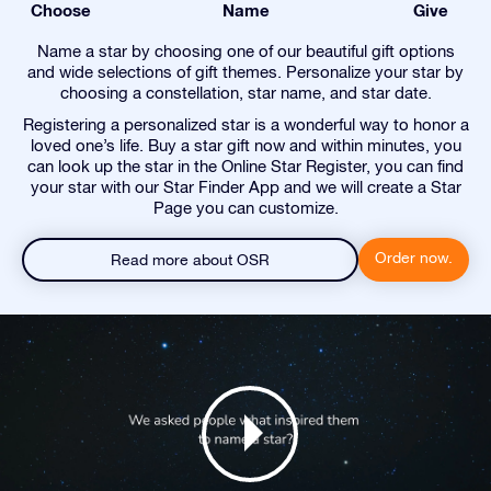
Choose
Name
Give
Name a star by choosing one of our beautiful gift options
and wide selections of gift themes. Personalize your star by
choosing a constellation, star name, and star date.
Registering a personalized star is a wonderful way to honor a
loved one’s life. Buy a star gift now and within minutes, you
can look up the star in the Online Star Register, you can find
your star with our Star Finder App and we will create a Star
Page you can customize.
Order now.
Read more about OSR