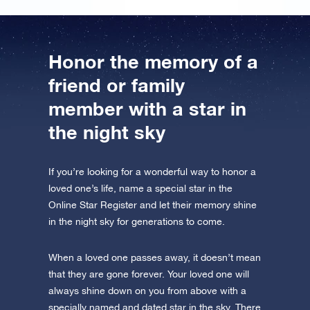
Honor the memory of a
friend or family
member with a star in
the night sky
If you’re looking for a wonderful way to honor a
loved one’s life, name a special star in the
Online Star Register and let their memory shine
in the night sky for generations to come.
When a loved one passes away, it doesn’t mean
that they are gone forever. Your loved one will
always shine down on you from above with a
specially named and dated star in the sky. There