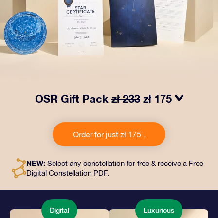
OSR Gift Pack
zł 233
zł 175
Make eyes twinkle with our OSR Gift Pack. This gift
includes a beautiful envelope and personalized
Order for just zł 175 .
documents sent to an address of your choice, as well
as digital documents and free use of our apps. It's a
magical way to present an everlasting gift to friends
NEW:
Select any constellation for free & receive a Free
and loved ones.
Digital Constellation PDF.
Digital
Luxurious