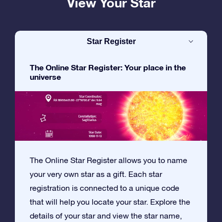
View Your Star
Star Register
The Online Star Register: Your place in the
universe
The Online Star Register allows you to name
your very own star as a gift. Each star
registration is connected to a unique code
that will help you locate your star. Explore the
details of your star and view the star name,