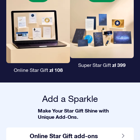
zł 399
Super Star Gift
zł 108
Online Star Gift
Add a Sparkle
Make Your Star Gift Shine with
Unique Add-Ons.
Online Star Gift add-ons