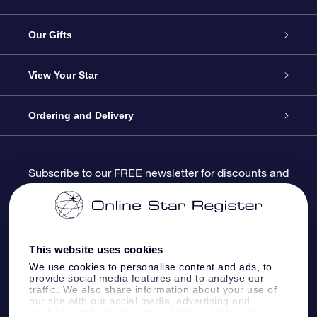
Service
Our Gifts
About us
Online Star Gift
View Your Star
Contact us
OSR Gift Pack
Star Register
Ordering and Delivery
FAQ
Super Star Gift
OSR Star Finder App
Customer login
Subscribe to our FREE newsletter for discounts and
product updates
Blog
OSR Gift Card
Star Page
Payment information
OSR Reviews
Corporate gifts
One Million Stars
Shipping information
This website uses cookies
We use cookies to personalise content and ads, to
OSR Starsaver
Return Policy
provide social media features and to analyse our
traffic. We also share information about your use of
our site with our social media, advertising and
analytics partners who may combine it with other
Fly me to the Stars VR app
Constellations