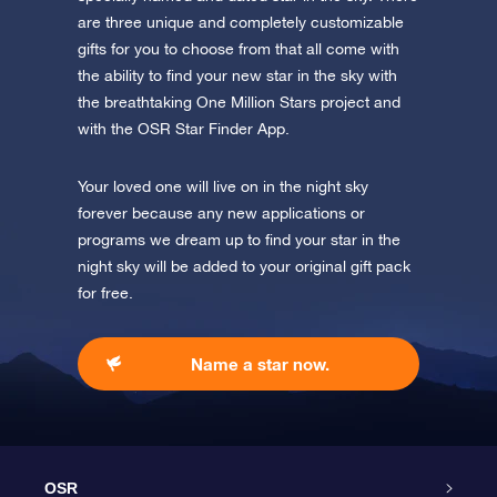
are three unique and completely customizable
gifts for you to choose from that all come with
the ability to find your new star in the sky with
the breathtaking One Million Stars project and
with the OSR Star Finder App.
Your loved one will live on in the night sky
forever because any new applications or
programs we dream up to find your star in the
night sky will be added to your original gift pack
for free.
Name a star now.
OSR