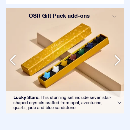
OSR Gift Pack add-ons
Lucky Stars:
This stunning set include seven star-
shaped crystals crafted from opal, aventurine,
quartz, jade and blue sandstone.