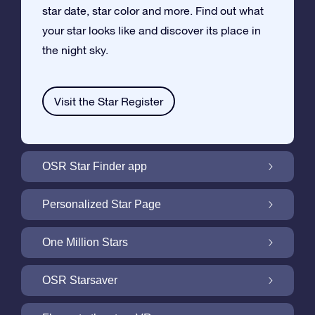
star date, star color and more. Find out what
your star looks like and discover its place in
the night sky.
Visit the Star Register
OSR Star Finder app
Locate Your Own Star in the Night Sky with
Personalized Star Page
the OSR Star Finder App
Personalize your Star Gift with the free Star
One Million Stars
Page
One Million Stars: Explore Our Galactic
OSR Starsaver
Neighborhood