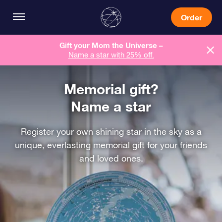
Order
Gift your Mom the Universe –
Name a star with 25% off.
Memorial gift?
Name a star
Register your own shining star in the sky as a
unique, everlasting memorial gift for your friends
and loved ones.