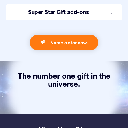
Super Star Gift add-ons
Name a star now.
The number one gift in the
universe.