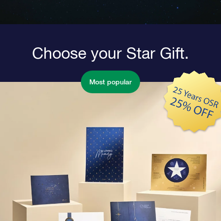
Choose your Star Gift.
Most popular