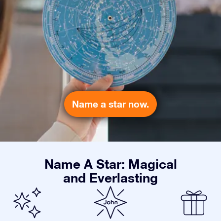
Name a star now.
Name A Star: Magical
and Everlasting