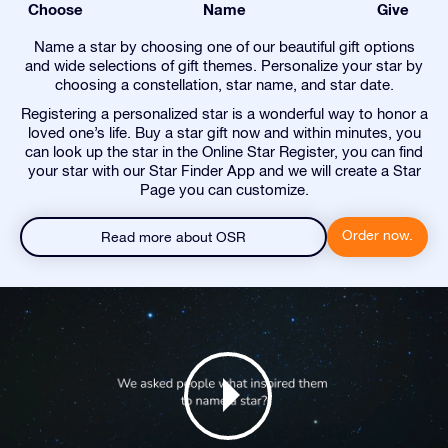
Choose
Name
Give
Name a star by choosing one of our beautiful gift options
and wide selections of gift themes. Personalize your star by
choosing a constellation, star name, and star date.
Registering a personalized star is a wonderful way to honor a
loved one’s life. Buy a star gift now and within minutes, you
can look up the star in the Online Star Register, you can find
your star with our Star Finder App and we will create a Star
Page you can customize.
Order now.
Read more about OSR