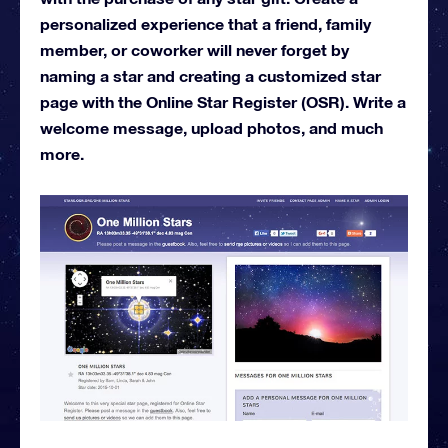
personalized experience that a friend, family
member, or coworker will never forget by
naming a star and creating a customized star
page with the Online Star Register (OSR). Write a
welcome message, upload photos, and much
more.