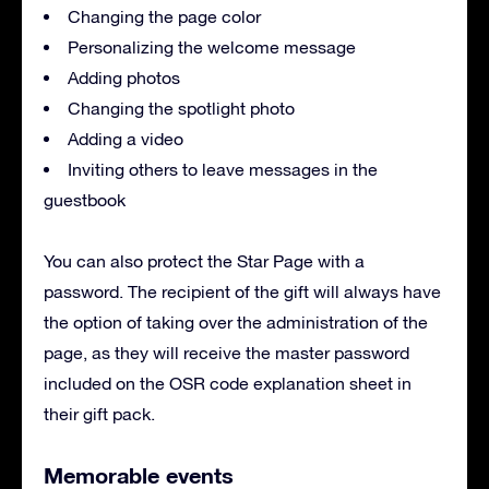
Changing the page color
Personalizing the welcome message
Adding photos
Changing the spotlight photo
Adding a video
Inviting others to leave messages in the
guestbook
You can also protect the Star Page with a
password. The recipient of the gift will always have
the option of taking over the administration of the
page, as they will receive the master password
included on the OSR code explanation sheet in
their gift pack.
Memorable events