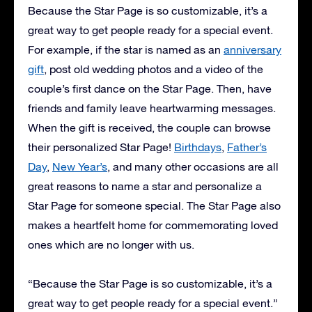
Because the Star Page is so customizable, it’s a
great way to get people ready for a special event.
For example, if the star is named as an
anniversary
gift
, post old wedding photos and a video of the
couple’s first dance on the Star Page. Then, have
friends and family leave heartwarming messages.
When the gift is received, the couple can browse
their personalized Star Page!
Birthdays
,
Father’s
Day
,
New Year’s
, and many other occasions are all
great reasons to name a star and personalize a
Star Page for someone special. The Star Page also
makes a heartfelt home for commemorating loved
ones which are no longer with us.
“Because the Star Page is so customizable, it’s a
great way to get people ready for a special event.”