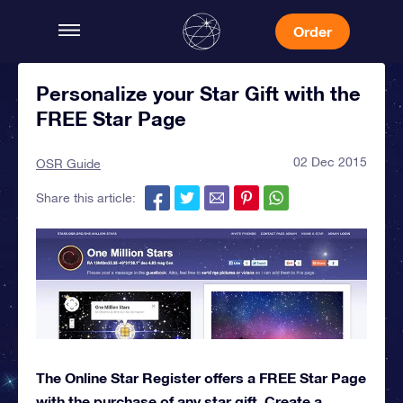
Order
Personalize your Star Gift with the
FREE Star Page
02 Dec 2015
OSR Guide
Share this article:
The Online Star Register offers a FREE Star Page
with the purchase of any star gift. Create a