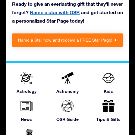
Ready to give an everlasting gift that they’ll never
forget?
Name a star with OSR
and get started on
a personalized Star Page today!
Name a Star now and receive a FREE Star Page!
Astrology
Astronomy
Kids
News
OSR Guide
Tips & Gifts