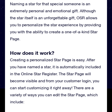
Naming a star for that special someone is an
extremely personal and emotional gift. Although
the star itself is an unforgettable gift, OSR allows
you to personalize the star experience by providing
you with the ability to create a one-of-a-kind Star
Page.
How does it work?
Creating a personalized Star Page is easy. After
you have named a star, it is automatically included
in the Online Star Register. The Star Page will
become visible and from your customer login, you
can start customizing it right away! There are a
variety of ways you can edit the Star Page, which
include: