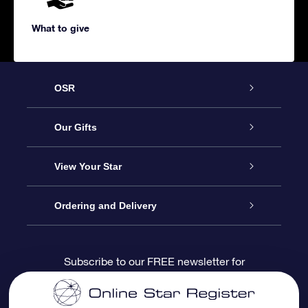
What to give
OSR
Service
Our Gifts
About us
Online Star Gift
View Your Star
Contact us
OSR Gift Pack
Star Register
Ordering and Delivery
FAQ
Super Star Gift
OSR Star Finder App
Customer login
Subscribe to our FREE newsletter for
discounts and product updates
Blog
OSR Gift Card
Star Page
Payment information