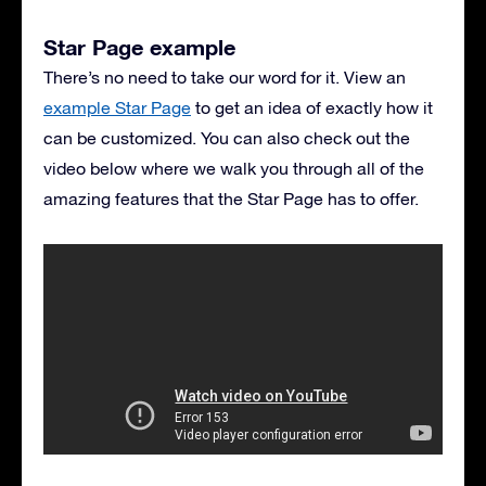
Star Page example
There’s no need to take our word for it. View an
example Star Page
to get an idea of exactly how it
can be customized. You can also check out the
video below where we walk you through all of the
amazing features that the Star Page has to offer.