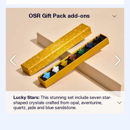
OSR Gift Pack add-ons
Lucky Stars:
This stunning set include seven star-
shaped crystals crafted from opal, aventurine,
quartz, jade and blue sandstone.