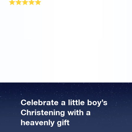
My friend Susan had a christening ceremony for her
son last month. Brad, my husband and I were
confused about what to gift afterwards. When my best
friend mentioned about your star certificate as a
christening gift for boys, let me tell you first I was not
convinced. However, now when I have received your
wonderful baby boy baptism gift package, I couldn’t
have given him anything more perfect. Thank you
once again and Best of luck!
Celebrate a little boy’s
Christening with a
heavenly gift