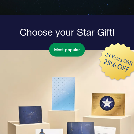
Choose your Star Gift!
Most popular