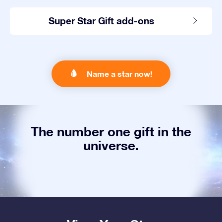
Super Star Gift add-ons
Name a star now!
The number one gift in the
universe.