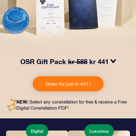
OSR Gift Pack
kr 588
kr 441
Make eyes twinkle with our OSR Gift Pack! This gift
includes a beautiful envelope and personalized
Order for just kr 441 !
documents sent to an address of your choice, as well
as digital documents and free use of our apps. It's a
magical way to present an everlasting gift to friends
NEW:
Select any constellation for free & receive a Free
and loved ones.
Digital Constellation PDF!
Digital
Luxurious