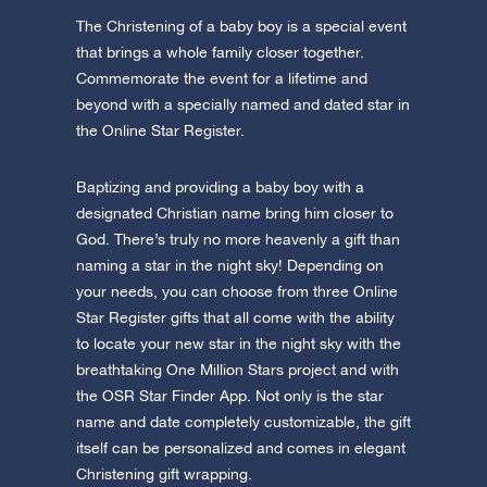
The Christening of a baby boy is a special event
that brings a whole family closer together.
Commemorate the event for a lifetime and
beyond with a specially named and dated star in
the Online Star Register.
Baptizing and providing a baby boy with a
designated Christian name bring him closer to
God. There’s truly no more heavenly a gift than
naming a star in the night sky! Depending on
your needs, you can choose from three Online
Star Register gifts that all come with the ability
to locate your new star in the night sky with the
breathtaking One Million Stars project and with
the OSR Star Finder App. Not only is the star
name and date completely customizable, the gift
itself can be personalized and comes in elegant
Christening gift wrapping.