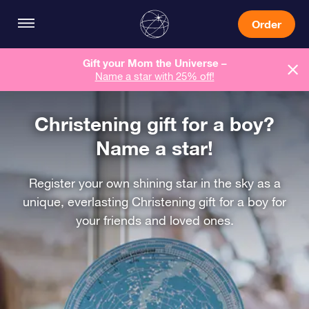
Order
Gift your Mom the Universe –
Name a star with 25% off!
Christening gift for a boy?
Name a star!
Register your own shining star in the sky as a
unique, everlasting Christening gift for a boy for
your friends and loved ones.