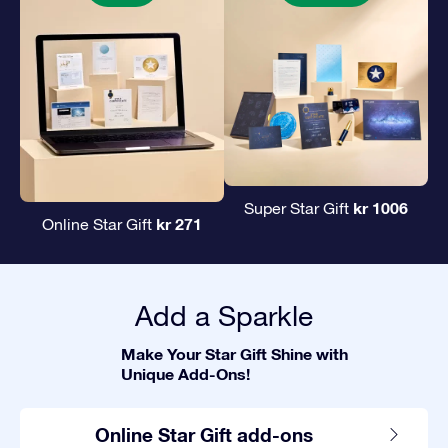
kr 1006
Super Star Gift
kr 271
Online Star Gift
Add a Sparkle
Make Your Star Gift Shine with
Unique Add-Ons!
Online Star Gift add-ons