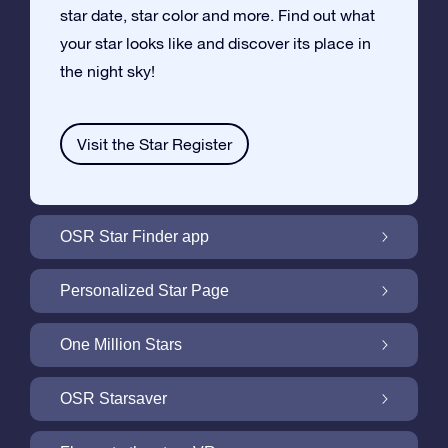
star date, star color and more. Find out what
your star looks like and discover its place in
the night sky!
Visit the Star Register
OSR Star Finder app
Locate Your Own Star in the Night Sky with
Personalized Star Page
the OSR Star Finder App
Personalize your Star Gift with the free Star
One Million Stars
Page
One Million Stars: Explore Our Galactic
OSR Starsaver
Neighborhood