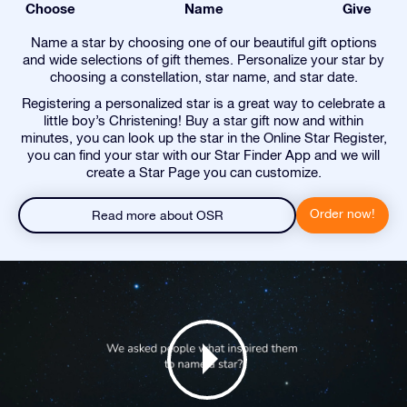
Choose
Name
Give
Name a star by choosing one of our beautiful gift options
and wide selections of gift themes. Personalize your star by
choosing a constellation, star name, and star date.
Registering a personalized star is a great way to celebrate a
little boy’s Christening! Buy a star gift now and within
minutes, you can look up the star in the Online Star Register,
you can find your star with our Star Finder App and we will
create a Star Page you can customize.
Order now!
Read more about OSR