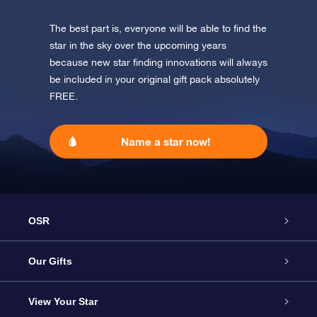
The best part is, everyone will be able to find the
star in the sky over the upcoming years
because new star finding innovations will always
be included in your original gift pack absolutely
FREE.
Name a star now!
OSR
Service
Our Gifts
About us
Online Star Gift
View Your Star