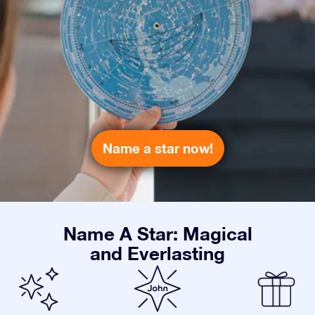
Name a star now!
Name A Star: Magical
and Everlasting