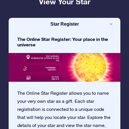
View Your Star
Star Register
The Online Star Register: Your place in the
universe
The Online Star Register allows you to name
your very own star as a gift. Each star
registration is connected to a unique code
that will help you locate your star. Explore the
details of your star and view the star name,