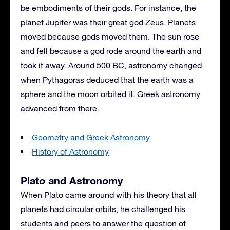
be embodiments of their gods. For instance, the
planet Jupiter was their great god Zeus. Planets
moved because gods moved them. The sun rose
and fell because a god rode around the earth and
took it away. Around 500 BC, astronomy changed
when Pythagoras deduced that the earth was a
sphere and the moon orbited it. Greek astronomy
advanced from there.
Geometry and Greek Astronomy
History of Astronomy
Plato and Astronomy
When Plato came around with his theory that all
planets had circular orbits, he challenged his
students and peers to answer the question of