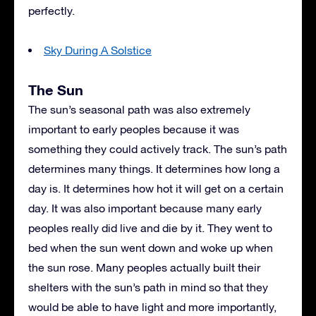
perfectly.
Sky During A Solstice
The Sun
The sun’s seasonal path was also extremely
important to early peoples because it was
something they could actively track. The sun’s path
determines many things. It determines how long a
day is. It determines how hot it will get on a certain
day. It was also important because many early
peoples really did live and die by it. They went to
bed when the sun went down and woke up when
the sun rose. Many peoples actually built their
shelters with the sun’s path in mind so that they
would be able to have light and more importantly,