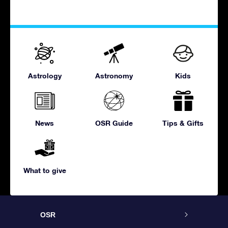
Astrology
Astronomy
Kids
News
OSR Guide
Tips & Gifts
What to give
OSR