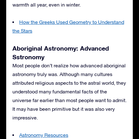
warmth all year, even in winter.
How the Greeks Used Geometry to Understand
the Stars
Aboriginal Astronomy: Advanced
Sstronomy
Most people don’t realize how advanced aboriginal
astronomy truly was. Although many cultures
attributed religious aspects to the astral world, they
understood many fundamental facts of the
universe far earlier than most people want to admit.
It may have been primitive but it was also very
impressive.
Astronomy Resources