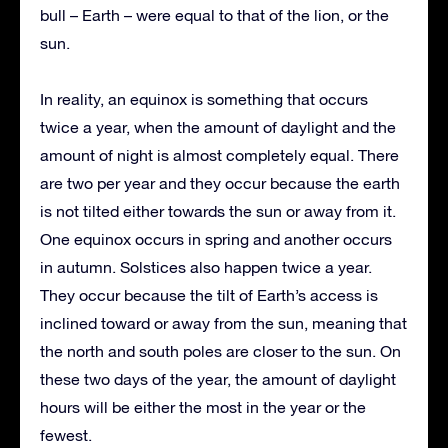
bull – Earth – were equal to that of the lion, or the
sun.
In reality, an equinox is something that occurs
twice a year, when the amount of daylight and the
amount of night is almost completely equal. There
are two per year and they occur because the earth
is not tilted either towards the sun or away from it.
One equinox occurs in spring and another occurs
in autumn. Solstices also happen twice a year.
They occur because the tilt of Earth’s access is
inclined toward or away from the sun, meaning that
the north and south poles are closer to the sun. On
these two days of the year, the amount of daylight
hours will be either the most in the year or the
fewest.