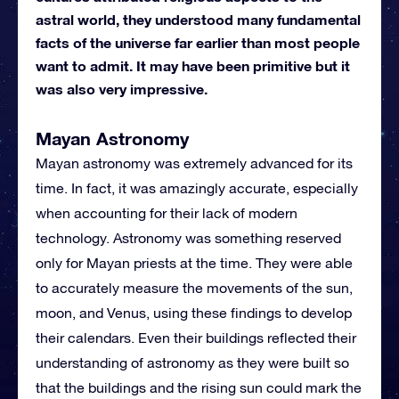
astral world, they understood many fundamental
facts of the universe far earlier than most people
want to admit. It may have been primitive but it
was also very impressive.
Mayan Astronomy
Mayan astronomy was extremely advanced for its
time. In fact, it was amazingly accurate, especially
when accounting for their lack of modern
technology. Astronomy was something reserved
only for Mayan priests at the time. They were able
to accurately measure the movements of the sun,
moon, and Venus, using these findings to develop
their calendars. Even their buildings reflected their
understanding of astronomy as they were built so
that the buildings and the rising sun could mark the