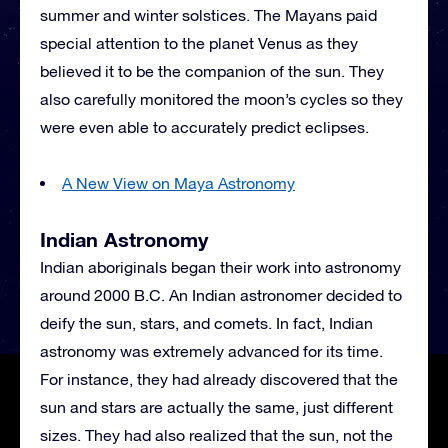
summer and winter solstices. The Mayans paid
special attention to the planet Venus as they
believed it to be the companion of the sun. They
also carefully monitored the moon’s cycles so they
were even able to accurately predict eclipses.
A New View on Maya Astronomy
Indian Astronomy
Indian aboriginals began their work into astronomy
around 2000 B.C. An Indian astronomer decided to
deify the sun, stars, and comets. In fact, Indian
astronomy was extremely advanced for its time.
For instance, they had already discovered that the
sun and stars are actually the same, just different
sizes. They had also realized that the sun, not the