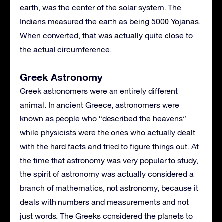
earth, was the center of the solar system. The
Indians measured the earth as being 5000 Yojanas.
When converted, that was actually quite close to
the actual circumference.
Greek Astronomy
Greek astronomers were an entirely different
animal. In ancient Greece, astronomers were
known as people who “described the heavens”
while physicists were the ones who actually dealt
with the hard facts and tried to figure things out. At
the time that astronomy was very popular to study,
the spirit of astronomy was actually considered a
branch of mathematics, not astronomy, because it
deals with numbers and measurements and not
just words. The Greeks considered the planets to