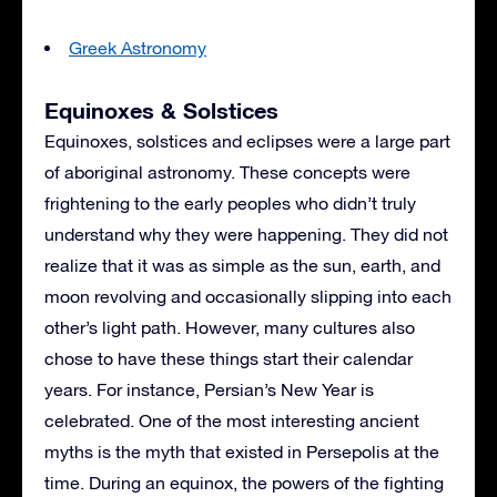
Greek Astronomy
Equinoxes & Solstices
Equinoxes, solstices and eclipses were a large part
of aboriginal astronomy. These concepts were
frightening to the early peoples who didn’t truly
understand why they were happening. They did not
realize that it was as simple as the sun, earth, and
moon revolving and occasionally slipping into each
other’s light path. However, many cultures also
chose to have these things start their calendar
years. For instance, Persian’s New Year is
celebrated. One of the most interesting ancient
myths is the myth that existed in Persepolis at the
time. During an equinox, the powers of the fighting