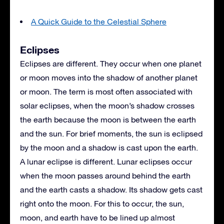
A Quick Guide to the Celestial Sphere
Eclipses
Eclipses are different. They occur when one planet
or moon moves into the shadow of another planet
or moon. The term is most often associated with
solar eclipses, when the moon’s shadow crosses
the earth because the moon is between the earth
and the sun. For brief moments, the sun is eclipsed
by the moon and a shadow is cast upon the earth.
A lunar eclipse is different. Lunar eclipses occur
when the moon passes around behind the earth
and the earth casts a shadow. Its shadow gets cast
right onto the moon. For this to occur, the sun,
moon, and earth have to be lined up almost