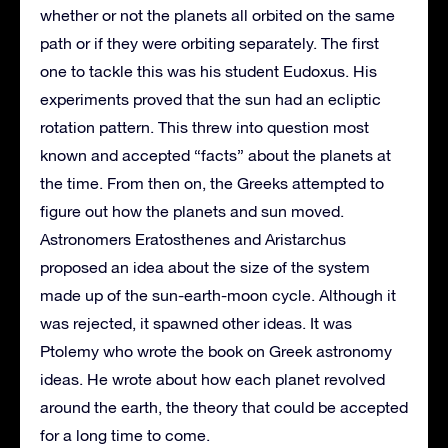
whether or not the planets all orbited on the same
path or if they were orbiting separately. The first
one to tackle this was his student Eudoxus. His
experiments proved that the sun had an ecliptic
rotation pattern. This threw into question most
known and accepted “facts” about the planets at
the time. From then on, the Greeks attempted to
figure out how the planets and sun moved.
Astronomers Eratosthenes and Aristarchus
proposed an idea about the size of the system
made up of the sun-earth-moon cycle. Although it
was rejected, it spawned other ideas. It was
Ptolemy who wrote the book on Greek astronomy
ideas. He wrote about how each planet revolved
around the earth, the theory that could be accepted
for a long time to come.