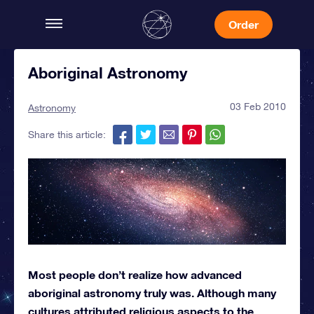
Order
Aboriginal Astronomy
03 Feb 2010
Astronomy
Share this article:
Most people don’t realize how advanced
aboriginal astronomy truly was. Although many
cultures attributed religious aspects to the