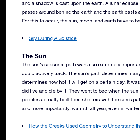
and a shadow is cast upon the earth. A lunar eclipse
passes around behind the earth and the earth casts 
For this to occur, the sun, moon, and earth have to be
Sky During A Solstice
The Sun
The sun’s seasonal path was also extremely importan
could actively track. The sun’s path determines many 
determines how hot it will get on a certain day. It w
did live and die by it. They went to bed when the s
peoples actually built their shelters with the sun’s p
and more importantly, warmth all year, even in winter
How the Greeks Used Geometry to Understand th