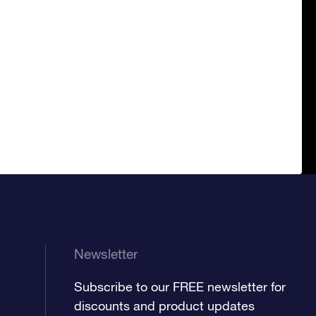
Newsletter
Subscribe to our FREE newsletter for
discounts and product updates