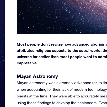
Most people don’t realize how advanced aborigina
attributed religious aspects to the astral world, 
universe far earlier than most people want to admit
impressive.
Mayan Astronomy
Mayan astronomy was extremely advanced for its time
when accounting for their lack of modern technolog
priests at the time. They were able to accurately m
using these findings to develop their calendars. Even 