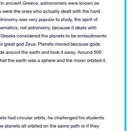
. In ancient Greece, astronomers were known as
 were the ones who actually dealt with the hard
astronomy was very popular to study, the spirit of
ematics, not astronomy, because it deals with
 Greeks considered the planets to be embodiments
their great god Zeus. Planets moved because gods
e around the earth and took it away. Around 500
t the earth was a sphere and the moon orbited it.
ts had circular orbits, he challenged his students
e planets all orbited on the same path or if they