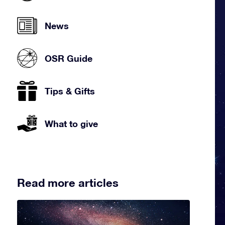
News
OSR Guide
Tips & Gifts
What to give
Read more articles