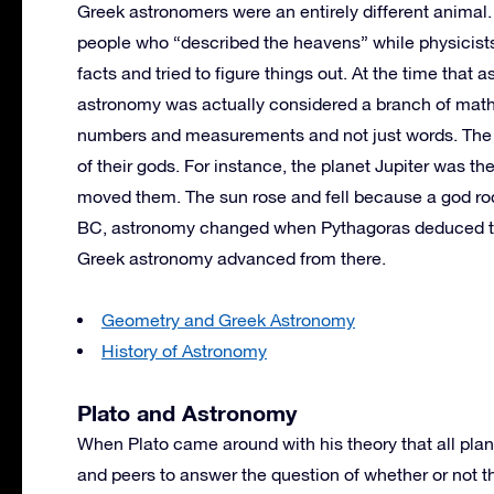
Greek astronomers were an entirely different animal
people who “described the heavens” while physicists
facts and tried to figure things out. At the time that 
astronomy was actually considered a branch of math
numbers and measurements and not just words. The
of their gods. For instance, the planet Jupiter was 
moved them. The sun rose and fell because a god rod
BC, astronomy changed when Pythagoras deduced tha
Greek astronomy advanced from there.
Geometry and Greek Astronomy
History of Astronomy
Plato and Astronomy
When Plato came around with his theory that all plane
and peers to answer the question of whether or not th