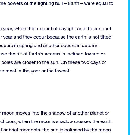
the powers of the fighting bull – Earth – were equal to
e a year, when the amount of daylight and the amount
r year and they occur because the earth is not tilted
occurs in spring and another occurs in autumn.
e the tilt of Earth’s access is inclined toward or
poles are closer to the sun. On these two days of
the most in the year or the fewest.
or moon moves into the shadow of another planet or
eclipses, when the moon’s shadow crosses the earth
For brief moments, the sun is eclipsed by the moon