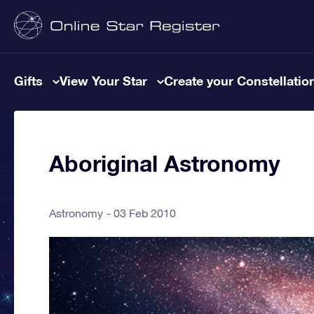
Gifts
View Your Star
Create your Constellatio
Aboriginal Astronomy
Astronomy
03 Feb 2010