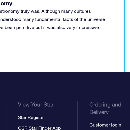
nomy
astronomy truly was. Although many cultures
y understood many fundamental facts of the universe
ve been primitive but it was also very impressive.
View Your Star
Ordering and
Delivery
Star Register
Customer login
OSR Star Finder App