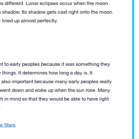
 is different. Lunar eclipses occur when the moon
a shadow. Its shadow gets cast right onto the moon.
 lined up almost perfectly.
t to early peoples because it was something they
things. It determines how long a day is. It
as also important because many early peoples really
un went down and woke up when the sun rose. Many
ath in mind so that they would be able to have light
.
e Stars