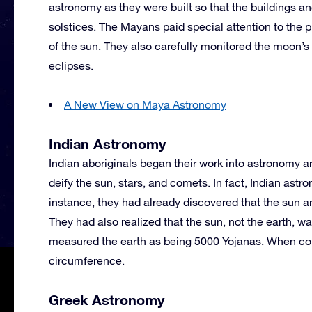
astronomy as they were built so that the buildings a
solstices. The Mayans paid special attention to the 
of the sun. They also carefully monitored the moon’s
eclipses.
A New View on Maya Astronomy
Indian Astronomy
Indian aboriginals began their work into astronomy 
deify the sun, stars, and comets. In fact, Indian ast
instance, they had already discovered that the sun and
They had also realized that the sun, not the earth, w
measured the earth as being 5000 Yojanas. When conv
circumference.
Greek Astronomy