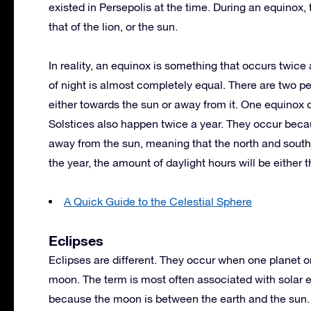
existed in Persepolis at the time. During an equinox, 
that of the lion, or the sun.
In reality, an equinox is something that occurs twic
of night is almost completely equal. There are two pe
either towards the sun or away from it. One equinox 
Solstices also happen twice a year. They occur becaus
away from the sun, meaning that the north and south 
the year, the amount of daylight hours will be either 
A Quick Guide to the Celestial Sphere
Eclipses
Eclipses are different. They occur when one planet 
moon. The term is most often associated with solar 
because the moon is between the earth and the sun. 