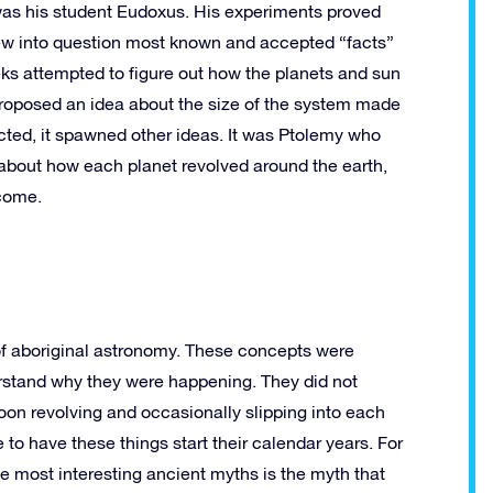
s was his student Eudoxus. His experiments proved
threw into question most known and accepted “facts”
eks attempted to figure out how the planets and sun
roposed an idea about the size of the system made
cted, it spawned other ideas. It was Ptolemy who
about how each planet revolved around the earth,
 come.
 of aboriginal astronomy. These concepts were
derstand why they were happening. They did not
moon revolving and occasionally slipping into each
 to have these things start their calendar years. For
he most interesting ancient myths is the myth that