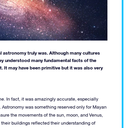
l astronomy truly was. Although many cultures
they understood many fundamental facts of the
. It may have been primitive but it was also very
. In fact, it was amazingly accurate, especially
y. Astronomy was something reserved only for Mayan
easure the movements of the sun, moon, and Venus,
their buildings reflected their understanding of