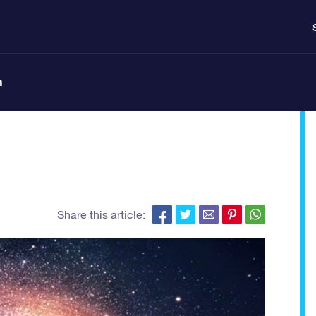
n
Share this article: