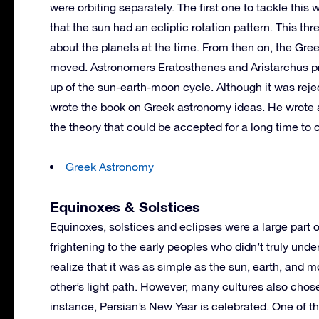
were orbiting separately. The first one to tackle thi
that the sun had an ecliptic rotation pattern. This 
about the planets at the time. From then on, the Gre
moved. Astronomers Eratosthenes and Aristarchus p
up of the sun-earth-moon cycle. Although it was reje
wrote the book on Greek astronomy ideas. He wrote 
the theory that could be accepted for a long time to
Greek Astronomy
Equinoxes & Solstices
Equinoxes, solstices and eclipses were a large part
frightening to the early peoples who didn’t truly un
realize that it was as simple as the sun, earth, and 
other’s light path. However, many cultures also chose
instance, Persian’s New Year is celebrated. One of t