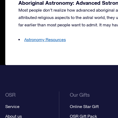
Aboriginal Astronomy: Advanced Sstro
Most people don’t realize how advanced aboriginal 
attributed religious aspects to the astral world, the
far earlier than most people want to admit. It may ha
Astronomy Resources
OSR
Our Gifts
Service
Online Star Gift
About us
OSR Gift Pack