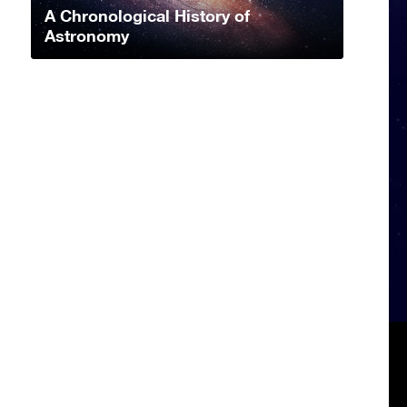
A Chronological History of
Astronomy