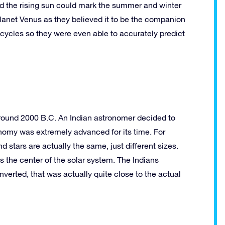
nd the rising sun could mark the summer and winter
planet Venus as they believed it to be the companion
 cycles so they were even able to accurately predict
around 2000 B.C. An Indian astronomer decided to
ronomy was extremely advanced for its time. For
 stars are actually the same, just different sizes.
as the center of the solar system. The Indians
erted, that was actually quite close to the actual