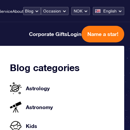
Blog
Occasion
NOK
English
Service
About
Corporate Gifts
Login
Name a star!
Blog categories
Astrology
Astronomy
Kids