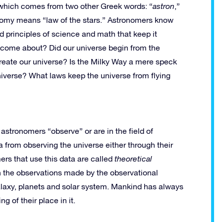
hich comes from two other Greek words: “
astron
,”
onomy means “law of the stars.” Astronomers know
d principles of science and math that keep it
 come about? Did our universe begin from the
create our universe? Is the Milky Way a mere speck
niverse? What laws keep the universe from flying
 astronomers “observe” or are in the field of
a from observing the universe either through their
rs that use this data are called
theoretical
in the observations made by the observational
alaxy, planets and solar system. Mankind has always
 of their place in it.