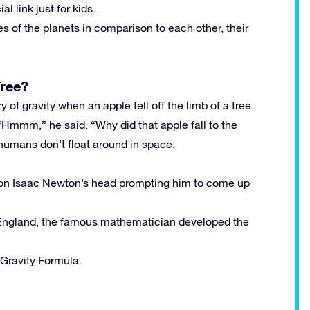
 link just for kids.
s of the planets in comparison to each other, their
Tree?
 of gravity when an apple fell off the limb of a tree
“Hmmm,” he said. “Why did that apple fall to the
 humans don’t float around in space.
l on Isaac Newton’s head prompting him to come up
 England, the famous mathematician developed the
Gravity Formula.