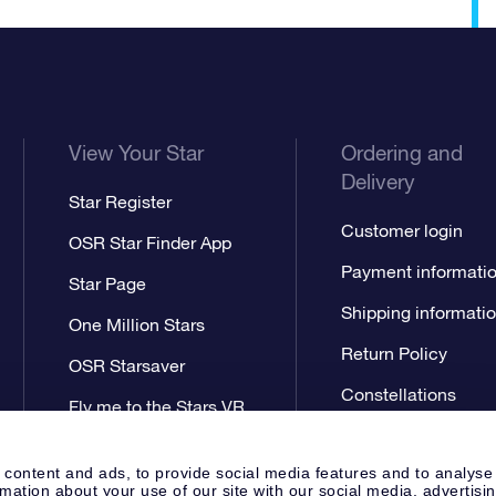
View Your Star
Ordering and
Delivery
Star Register
Customer login
OSR Star Finder App
Payment informati
Star Page
Shipping informati
One Million Stars
Return Policy
OSR Starsaver
Constellations
Fly me to the Stars VR
app
 content and ads, to provide social media features and to analyse
rmation about your use of our site with our social media, advertisi