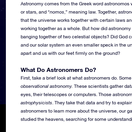
Astronomy comes from the Greek word astronomos w
or stars, and “
nomos
,” meaning law. Together, astr
that the universe works together with certain laws an
working together as a whole. But how did astronomy
banging together of two celestial objects? Did God 
and our solar system an even smaller speck in the u
apart and us with our feet firmly on the ground?
What Do Astronomers Do?
First, take a brief look at what astronomers do. Some
observational astronomy.
These scientists gather dat
eyes, their telescopes or computers. Those astronome
astrophysicists
. They take that data and try to expla
astronomers to learn more about the universe, our g
studied the heavens, searching for some understanding