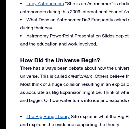
Lady Astronomers
“She is an Astronomer” is dedic
astronomers during this 2009 International Year of A
What Does an Astronomer Do? Frequently asked q
during their day.
Astronomy PowerPoint Presentation Slides depict
and the education and work involved.
How Did the Universe Begin?
There has always been debate about how the univer
universe. This is called
creationism
. Others believe 
Most think of a huge collision resulting in an explos
as accurate as Big Expansion might be. Think of whe
and bigger. Or how water turns into ice and expands 
The Big Bang Theory
Site explains what the Big 
and explains the evidence supporting the theory.