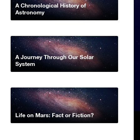
A Chronological History of
Astronomy
A Journey Through Our Solar
System
Life on Mars: Fact or Fiction?