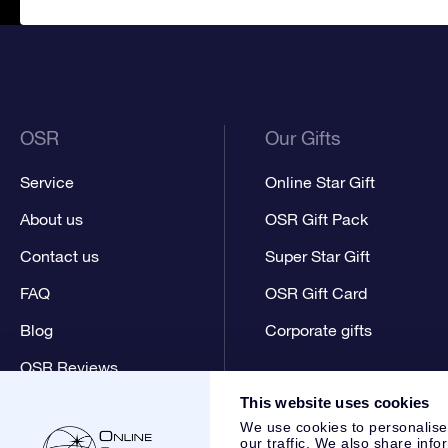
OSR
Our Gifts
Service
Online Star Gift
About us
OSR Gift Pack
Contact us
Super Star Gift
FAQ
OSR Gift Card
Blog
Corporate gifts
OSR Reviews
This website uses cookies
We use cookies to personalise
our traffic. We also share info