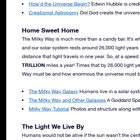
How’d the Universe Begin?
Edwin Hubble is credi
Creationist Astronomy
Did God create the univers
Home Sweet Home
The Milky Way is much more than a candy bar. It’s whe
and our solar system rests around 26,000 light years 
distance that light travels in one year. So, at a speed
TRILLION
miles a year! Times that by 26,000 light y
Way must be and how enormous the universe must b
The Milky Way Galaxy
Humans live in a solar syst
The Milky Way and Other Galaxies
A Goddard Spac
Milky Way Tutorial
Photos and structure along with
The Light We Live By
Humans would not be alive if the sun wasn’t the center