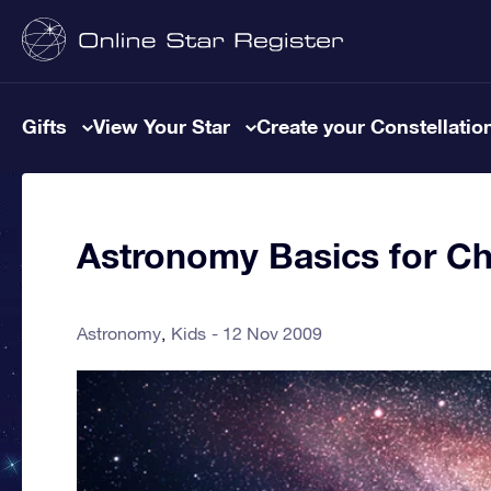
Gifts
View Your Star
Create your Constellatio
Astronomy Basics for Ch
Astronomy
Kids
12 Nov 2009