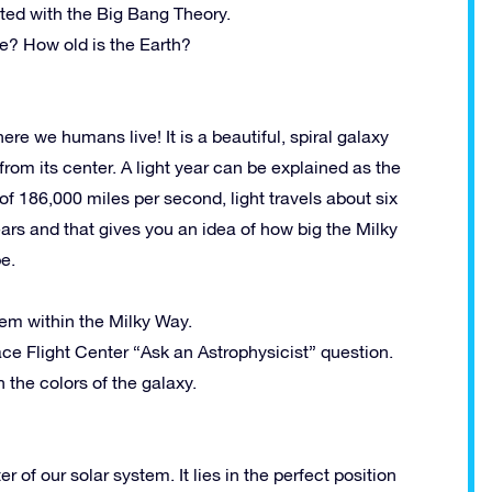
ted with the Big Bang Theory.
e? How old is the Earth?
re we humans live! It is a beautiful, spiral galaxy
from its center. A light year can be explained as the
 of 186,000 miles per second, light travels about six
ears and that gives you an idea of how big the Milky
e.
em within the Milky Way.
e Flight Center “Ask an Astrophysicist” question.
 the colors of the galaxy.
 of our solar system. It lies in the perfect position