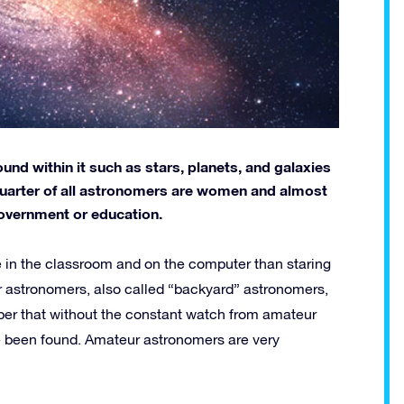
nd within it such as stars, planets, and galaxies
e quarter of all astronomers are women and almost
government or education.
 in the classroom and on the computer than staring
r astronomers, also called “backyard” astronomers,
ber that without the constant watch from amateur
 been found. Amateur astronomers are very