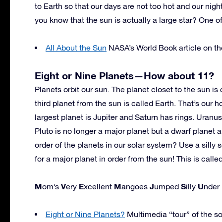
to Earth so that our days are not too hot and our night
you know that the sun is actually a large star? One of
All About the Sun
NASA’s World Book article on the
Eight or Nine Planets—How about 11?
Planets orbit our sun. The planet closet to the sun is
third planet from the sun is called Earth. That’s our h
largest planet is Jupiter and Saturn has rings. Uranus
Pluto is no longer a major planet but a dwarf plane
order of the planets in our solar system? Use a silly 
for a major planet in order from the sun! This is cal
M
V
E
M
J
S
U
om’s
ery
xcellent
angoes
umped
illy
nder
Eight or Nine Planets?
Multimedia “tour” of the so