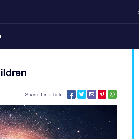
n
ildren
Share this article: