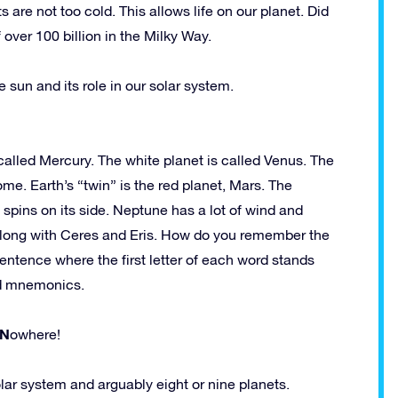
s are not too cold. This allows life on our planet. Did
 over 100 billion in the Milky Way.
 sun and its role in our solar system.
 called Mercury. The white planet is called Venus. The
ome. Earth’s “twin” is the red planet, Mars. The
 spins on its side. Neptune has a lot of wind and
t along with Ceres and Eris. How do you remember the
sentence where the first letter of each word stands
led mnemonics.
N
owhere!
lar system and arguably eight or nine planets.