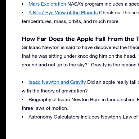
Mars Exploration
NASA’s program includes a special
A Kids’ Eye View of the Planets
Check out the size
temperatures, mass, orbits, and much more.
How Far Does the Apple Fall From the 
Sir Isaac Newton is said to have discovered the theory
that he was sitting under knocking him on the head. 
ground and not up to the sky?” Gravity is the reason
Isaac Newton and Gravity
Did an apple really fal
with the theory of gravitation?
Biography of Isaac Newton Born in Lincolnshire,
three laws of motion.
Astronomy Calculators Includes Newton’s Law of 