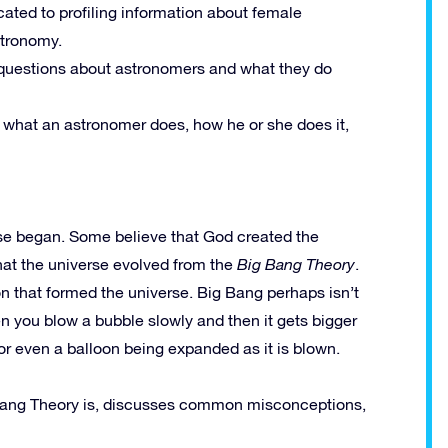
ated to profiling information about female
stronomy.
uestions about astronomers and what they do
 what an astronomer does, how he or she does it,
se began. Some believe that God created the
that the universe evolved from the
Big Bang Theory
.
ion that formed the universe. Big Bang perhaps isn’t
n you blow a bubble slowly and then it gets bigger
or even a balloon being expanded as it is blown.
Bang Theory is, discusses common misconceptions,