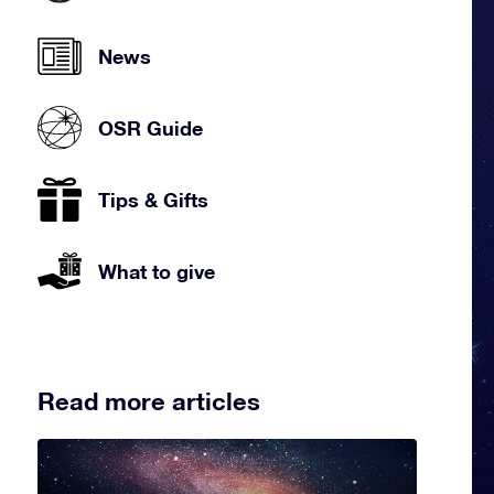
News
OSR Guide
Tips & Gifts
What to give
Read more articles