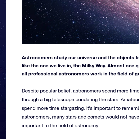
Astronomers study our universe and the objects fou
like the one we live in, the Milky Way. Almost on
all professional astronomers work in the field of 
Despite popular belief, astronomers spend more time
through a big telescope pondering the stars. Amateu
spend more time stargazing. It’s important to remem
astronomers, many stars and comets would not have
important to the field of astronomy.