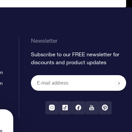
Newsletter
Subscribe to our FREE newsletter for
discounts and product updates
on
on
ng