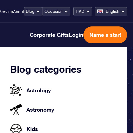
Blog
Occasion
HKD
English
Service
About
Corporate Gifts
Login
Name a star!
Blog categories
Astrology
Astronomy
Kids