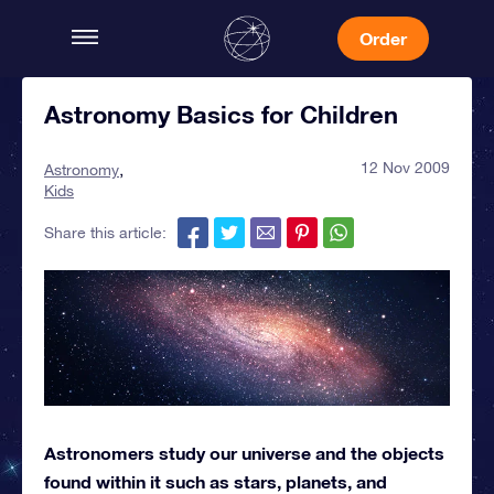
Order
Astronomy Basics for Children
12 Nov 2009
Astronomy
Kids
Share this article:
Astronomers study our universe and the objects
found within it such as stars, planets, and