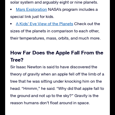
solar system and arguably eight or nine planets.
Mars Exploration
NASA’s program includes a
special link just for kids.
A Kids’ Eye View of the Planets
Check out the
sizes of the planets in comparison to each other,
their temperatures, mass, orbits, and much more.
How Far Does the Apple Fall From the
Tree?
Sir Isaac Newton is said to have discovered the
theory of gravity when an apple fell off the limb of a
tree that he was sitting under knocking him on the
head. “Hmmm,” he said. “Why did that apple fall to
the ground and not up to the sky?” Gravity is the
reason humans don’t float around in space.