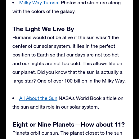
Milky Way Tutorial
Photos and structure along
with the colors of the galaxy.
The Light We Live By
Humans would not be alive if the sun wasn’t the
center of our solar system. It lies in the perfect
position to Earth so that our days are not too hot
and our nights are not too cold. This allows life on
our planet. Did you know that the sun is actually a
large star? One of over 100 billion in the Milky Way.
All About the Sun
NASA’s World Book article on
the sun and its role in our solar system.
Eight or Nine Planets—How about 11?
Planets orbit our sun. The planet closet to the sun