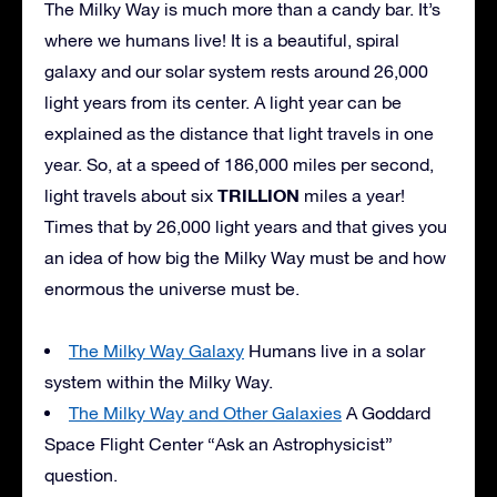
The Milky Way is much more than a candy bar. It’s
where we humans live! It is a beautiful, spiral
galaxy and our solar system rests around 26,000
light years from its center. A light year can be
explained as the distance that light travels in one
year. So, at a speed of 186,000 miles per second,
TRILLION
light travels about six
miles a year!
Times that by 26,000 light years and that gives you
an idea of how big the Milky Way must be and how
enormous the universe must be.
The Milky Way Galaxy
Humans live in a solar
system within the Milky Way.
The Milky Way and Other Galaxies
A Goddard
Space Flight Center “Ask an Astrophysicist”
question.