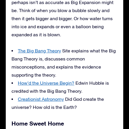
perhaps isn’t as accurate as Big Expansion might
be. Think of when you blow a bubble slowly and
then it gets bigger and bigger. Or how water turns
into ice and expands or even a balloon being
expanded as it is blown.
The Big Bang Theory
Site explains what the Big
Bang Theory is, discusses common
misconceptions, and explains the evidence
supporting the theory.
How’d the Universe Begin?
Edwin Hubble is
credited with the Big Bang Theory.
Creationist Astronomy
Did God create the
universe? How old is the Earth?
Home Sweet Home