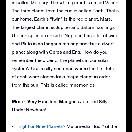
is called Mercury. The white planet is called Venus.
The third planet from the sun is called Earth. That’s
our home. Earth’s “twin” is the red planet, Mars.
The largest planet is Jupiter and Saturn has rings.
Uranus spins on its side. Neptune has a lot of wind
and Pluto is no longer a major planet but a dwarf
planet along with Ceres and Eris. How do you
remember the order of the planets in our solar
system? Use a silly sentence where the first letter
of each word stands for a major planet in order
from the sun! This is called mnemonics.
M
V
E
M
J
S
om’s
ery
xcellent
angoes
umped
illy
U
N
nder
owhere!
Eight or Nine Planets?
Multimedia “tour” of the