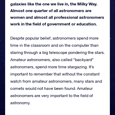
galaxies like the one we live in, the Milky Way.
Almost one quarter of all astronomers are
women and almost all professional astronomers
work in the field of government or education.
Despite popular belief, astronomers spend more
time in the classroom and on the computer than
staring through a big telescope pondering the stars.
Amateur astronomers, also called “backyard”
astronomers, spend more time stargazing. It’s
important to remember that without the constant
watch from amateur astronomers, many stars and
comets would not have been found. Amateur
astronomers are very important to the field of
astronomy.