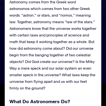
Astronomy comes from the Greek word
astronomos which comes from two other Greek
words: “
astron
,” or stars, and “
nomos
,” meaning
law. Together, astronomy means “law of the stars.”
Astronomers know that the universe works together
with certain laws and principles of science and
math that keep it working together as a whole. But
how did astronomy come about? Did our universe
begin from the banging together of two celestial
objects? Did God create our universe? Is the Milky
Way a mere speck and our solar system an even
smaller speck in the universe? What laws keep the
universe from flying apart and us with our feet
firmly on the ground?
What Do Astronomers Do?