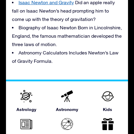
Isaac Newton and Gravity
Did an apple really
fall on Isaac Newton’s head prompting him to
come up with the theory of gravitation?
Biography of Isaac Newton Born in Lincolnshire,
England, the famous mathematician developed the
three laws of motion.
Astronomy Calculators Includes Newton’s Law
of Gravity Formula.
Astrology
Astronomy
Kids