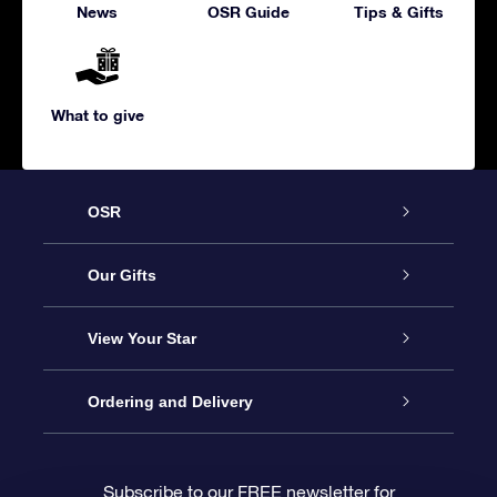
News
OSR Guide
Tips & Gifts
What to give
OSR
Service
Our Gifts
About us
Online Star Gift
View Your Star
Contact us
OSR Gift Pack
Star Register
Ordering and Delivery
FAQ
Super Star Gift
OSR Star Finder App
Customer login
Subscribe to our FREE newsletter for