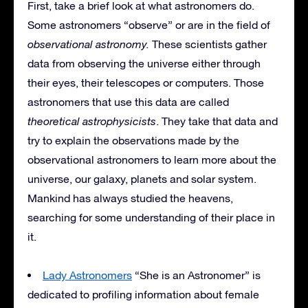
First, take a brief look at what astronomers do.
Some astronomers “observe” or are in the field of
observational astronomy.
These scientists gather
data from observing the universe either through
their eyes, their telescopes or computers. Those
astronomers that use this data are called
theoretical astrophysicists
. They take that data and
try to explain the observations made by the
observational astronomers to learn more about the
universe, our galaxy, planets and solar system.
Mankind has always studied the heavens,
searching for some understanding of their place in
it.
Lady Astronomers
“She is an Astronomer” is
dedicated to profiling information about female