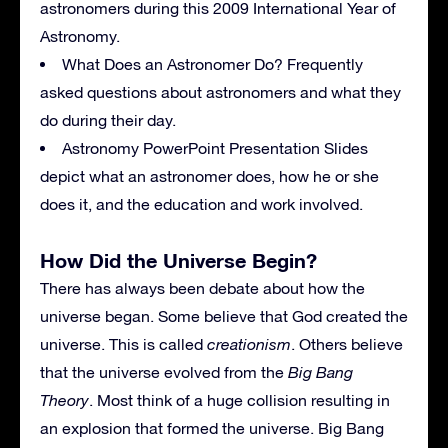
astronomers during this 2009 International Year of
Astronomy.
What Does an Astronomer Do? Frequently
asked questions about astronomers and what they
do during their day.
Astronomy PowerPoint Presentation Slides
depict what an astronomer does, how he or she
does it, and the education and work involved.
How Did the Universe Begin?
There has always been debate about how the
universe began. Some believe that God created the
universe. This is called
creationism
. Others believe
that the universe evolved from the
Big Bang
Theory
. Most think of a huge collision resulting in
an explosion that formed the universe. Big Bang