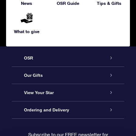
News
OSR Guide
Tips & Gifts
What to give
OSR
Service
Our Gifts
About us
Online Star Gift
View Your Star
Contact us
OSR Gift Pack
Star Register
Ordering and Delivery
FAQ
Super Star Gift
OSR Star Finder App
Customer login
Subscribe to our FREE newsletter for