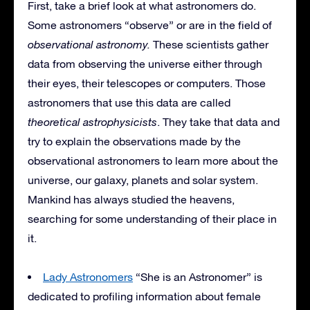
First, take a brief look at what astronomers do.
Some astronomers “observe” or are in the field of
observational astronomy.
These scientists gather
data from observing the universe either through
their eyes, their telescopes or computers. Those
astronomers that use this data are called
theoretical astrophysicists
. They take that data and
try to explain the observations made by the
observational astronomers to learn more about the
universe, our galaxy, planets and solar system.
Mankind has always studied the heavens,
searching for some understanding of their place in
it.
Lady Astronomers
“She is an Astronomer” is
dedicated to profiling information about female