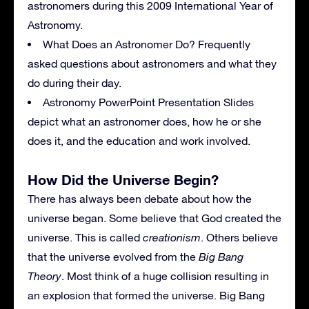
astronomers during this 2009 International Year of
Astronomy.
What Does an Astronomer Do? Frequently
asked questions about astronomers and what they
do during their day.
Astronomy PowerPoint Presentation Slides
depict what an astronomer does, how he or she
does it, and the education and work involved.
How Did the Universe Begin?
There has always been debate about how the
universe began. Some believe that God created the
universe. This is called
creationism
. Others believe
that the universe evolved from the
Big Bang
Theory
. Most think of a huge collision resulting in
an explosion that formed the universe. Big Bang