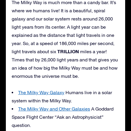
The Milky Way is much more than a candy bar. It’s
where we humans live! It is a beautiful, spiral
galaxy and our solar system rests around 26,000
light years from its center. A light year can be
explained as the distance that light travels in one
year. So, at a speed of 186,000 miles per second,
TRILLION
light travels about six
miles a year!
Times that by 26,000 light years and that gives you
an idea of how big the Milky Way must be and how
enormous the universe must be.
The Milky Way Galaxy
Humans live in a solar
system within the Milky Way.
The Milky Way and Other Galaxies
A Goddard
Space Flight Center “Ask an Astrophysicist”
question.