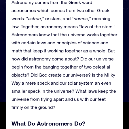
Astronomy comes from the Greek word
astronomos which comes from two other Greek
words: “
astron
,” or stars, and “
nomos
,” meaning
law. Together, astronomy means “law of the stars.”
Astronomers know that the universe works together
with certain laws and principles of science and
math that keep it working together as a whole. But
how did astronomy come about? Did our universe
begin from the banging together of two celestial
objects? Did God create our universe? Is the Milky
Way a mere speck and our solar system an even
smaller speck in the universe? What laws keep the
universe from flying apart and us with our feet
firmly on the ground?
What Do Astronomers Do?