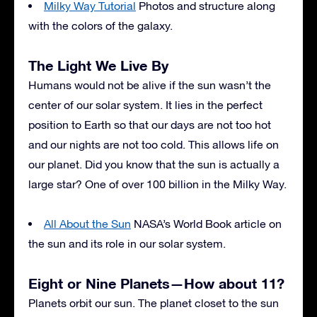
Milky Way Tutorial
Photos and structure along
with the colors of the galaxy.
The Light We Live By
Humans would not be alive if the sun wasn’t the
center of our solar system. It lies in the perfect
position to Earth so that our days are not too hot
and our nights are not too cold. This allows life on
our planet. Did you know that the sun is actually a
large star? One of over 100 billion in the Milky Way.
All About the Sun
NASA’s World Book article on
the sun and its role in our solar system.
Eight or Nine Planets—How about 11?
Planets orbit our sun. The planet closet to the sun