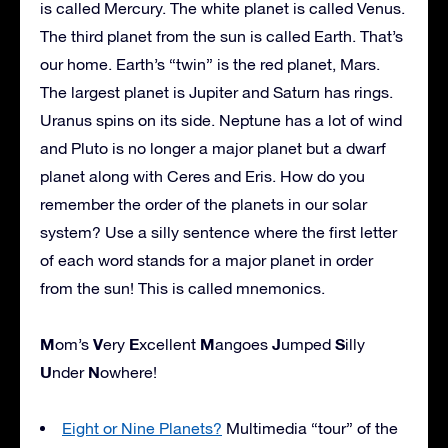
is called Mercury. The white planet is called Venus.
The third planet from the sun is called Earth. That’s
our home. Earth’s “twin” is the red planet, Mars.
The largest planet is Jupiter and Saturn has rings.
Uranus spins on its side. Neptune has a lot of wind
and Pluto is no longer a major planet but a dwarf
planet along with Ceres and Eris. How do you
remember the order of the planets in our solar
system? Use a silly sentence where the first letter
of each word stands for a major planet in order
from the sun! This is called mnemonics.
M
V
E
M
J
S
om’s
ery
xcellent
angoes
umped
illy
U
N
nder
owhere!
Eight or Nine Planets?
Multimedia “tour” of the