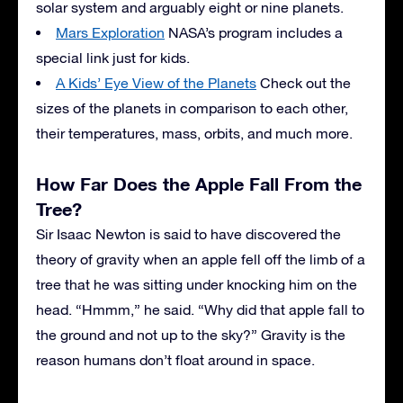
solar system and arguably eight or nine planets.
Mars Exploration
NASA’s program includes a
special link just for kids.
A Kids’ Eye View of the Planets
Check out the
sizes of the planets in comparison to each other,
their temperatures, mass, orbits, and much more.
How Far Does the Apple Fall From the
Tree?
Sir Isaac Newton is said to have discovered the
theory of gravity when an apple fell off the limb of a
tree that he was sitting under knocking him on the
head. “Hmmm,” he said. “Why did that apple fall to
the ground and not up to the sky?” Gravity is the
reason humans don’t float around in space.