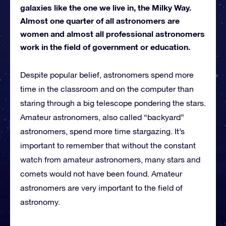
galaxies like the one we live in, the Milky Way.
Almost one quarter of all astronomers are
women and almost all professional astronomers
work in the field of government or education.
Despite popular belief, astronomers spend more
time in the classroom and on the computer than
staring through a big telescope pondering the stars.
Amateur astronomers, also called “backyard”
astronomers, spend more time stargazing. It’s
important to remember that without the constant
watch from amateur astronomers, many stars and
comets would not have been found. Amateur
astronomers are very important to the field of
astronomy.