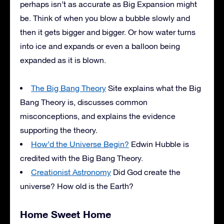
perhaps isn’t as accurate as Big Expansion might
be. Think of when you blow a bubble slowly and
then it gets bigger and bigger. Or how water turns
into ice and expands or even a balloon being
expanded as it is blown.
The Big Bang Theory
Site explains what the Big
Bang Theory is, discusses common
misconceptions, and explains the evidence
supporting the theory.
How’d the Universe Begin?
Edwin Hubble is
credited with the Big Bang Theory.
Creationist Astronomy
Did God create the
universe? How old is the Earth?
Home Sweet Home