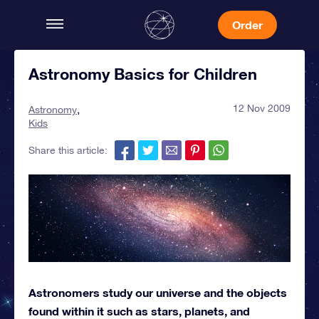
Order
Astronomy Basics for Children
12 Nov 2009
Astronomy
Kids
Share this article:
Astronomers study our universe and the objects
found within it such as stars, planets, and