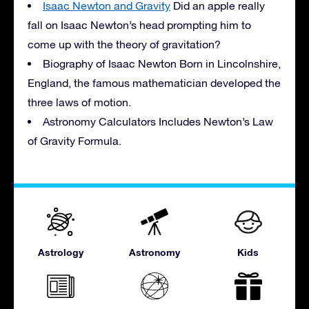
Isaac Newton and Gravity
Did an apple really
fall on Isaac Newton’s head prompting him to
come up with the theory of gravitation?
Biography of Isaac Newton Born in Lincolnshire,
England, the famous mathematician developed the
three laws of motion.
Astronomy Calculators Includes Newton’s Law
of Gravity Formula.
Astrology
Astronomy
Kids