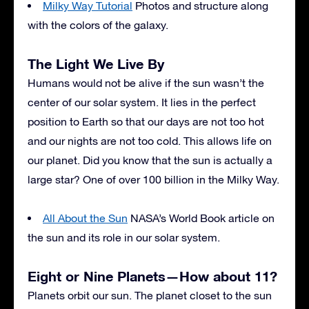
Milky Way Tutorial
Photos and structure along
with the colors of the galaxy.
The Light We Live By
Humans would not be alive if the sun wasn’t the
center of our solar system. It lies in the perfect
position to Earth so that our days are not too hot
and our nights are not too cold. This allows life on
our planet. Did you know that the sun is actually a
large star? One of over 100 billion in the Milky Way.
All About the Sun
NASA’s World Book article on
the sun and its role in our solar system.
Eight or Nine Planets—How about 11?
Planets orbit our sun. The planet closet to the sun