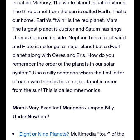
is called Mercury. The white planet is called Venus.
The third planet from the sun is called Earth. That’s
our home. Earth’s “twin” is the red planet, Mars.
The largest planet is Jupiter and Saturn has rings.
Uranus spins on its side. Neptune has a lot of wind
and Pluto is no longer a major planet but a dwarf
planet along with Ceres and Eris. How do you
remember the order of the planets in our solar
system? Use a silly sentence where the first letter
of each word stands for a major planet in order
from the sun! This is called mnemonics.
M
V
E
M
J
S
om’s
ery
xcellent
angoes
umped
illy
U
N
nder
owhere!
Eight or Nine Planets?
Multimedia “tour” of the