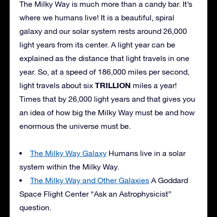
The Milky Way is much more than a candy bar. It’s
where we humans live! It is a beautiful, spiral
galaxy and our solar system rests around 26,000
light years from its center. A light year can be
explained as the distance that light travels in one
year. So, at a speed of 186,000 miles per second,
TRILLION
light travels about six
miles a year!
Times that by 26,000 light years and that gives you
an idea of how big the Milky Way must be and how
enormous the universe must be.
The Milky Way Galaxy
Humans live in a solar
system within the Milky Way.
The Milky Way and Other Galaxies
A Goddard
Space Flight Center “Ask an Astrophysicist”
question.