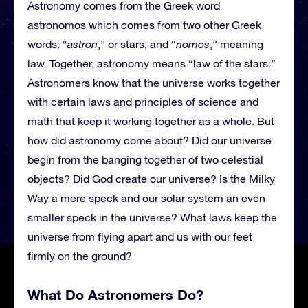
Astronomy comes from the Greek word
astronomos which comes from two other Greek
words: “
astron
,” or stars, and “
nomos
,” meaning
law. Together, astronomy means “law of the stars.”
Astronomers know that the universe works together
with certain laws and principles of science and
math that keep it working together as a whole. But
how did astronomy come about? Did our universe
begin from the banging together of two celestial
objects? Did God create our universe? Is the Milky
Way a mere speck and our solar system an even
smaller speck in the universe? What laws keep the
universe from flying apart and us with our feet
firmly on the ground?
What Do Astronomers Do?