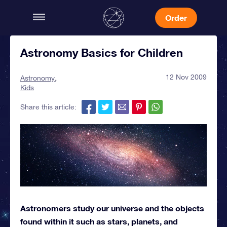
Order
Astronomy Basics for Children
12 Nov 2009
Astronomy
Kids
Share this article:
Astronomers study our universe and the objects
found within it such as stars, planets, and