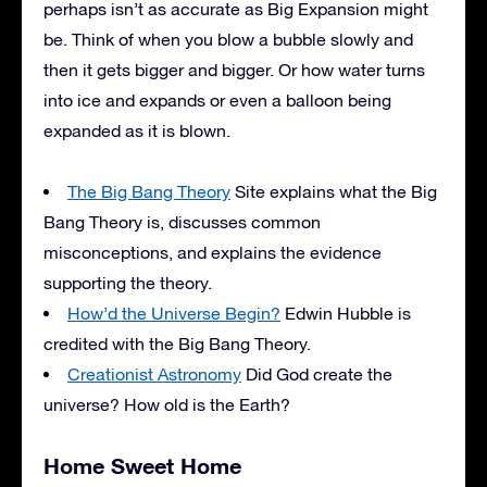
perhaps isn’t as accurate as Big Expansion might
be. Think of when you blow a bubble slowly and
then it gets bigger and bigger. Or how water turns
into ice and expands or even a balloon being
expanded as it is blown.
The Big Bang Theory
Site explains what the Big
Bang Theory is, discusses common
misconceptions, and explains the evidence
supporting the theory.
How’d the Universe Begin?
Edwin Hubble is
credited with the Big Bang Theory.
Creationist Astronomy
Did God create the
universe? How old is the Earth?
Home Sweet Home