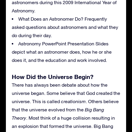
astronomers during this 2009 International Year of
Astronomy.
What Does an Astronomer Do? Frequently
asked questions about astronomers and what they
do during their day.
Astronomy PowerPoint Presentation Slides
depict what an astronomer does, how he or she
does it, and the education and work involved.
How Did the Universe Begin?
There has always been debate about how the
universe began. Some believe that God created the
universe. This is called
creationism
. Others believe
that the universe evolved from the
Big Bang
Theory
. Most think of a huge collision resulting in
an explosion that formed the universe. Big Bang