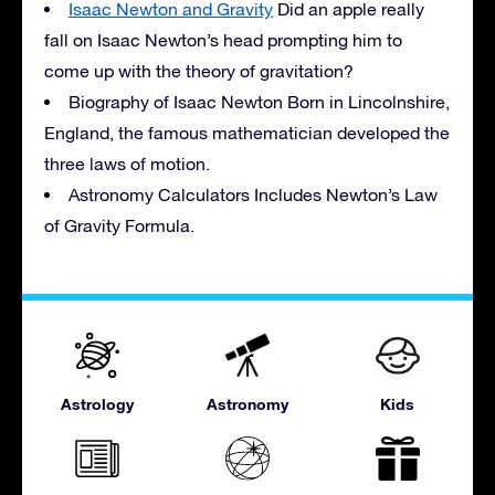
Isaac Newton and Gravity
Did an apple really
fall on Isaac Newton’s head prompting him to
come up with the theory of gravitation?
Biography of Isaac Newton Born in Lincolnshire,
England, the famous mathematician developed the
three laws of motion.
Astronomy Calculators Includes Newton’s Law
of Gravity Formula.
Astrology
Astronomy
Kids