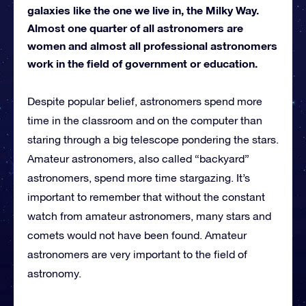
galaxies like the one we live in, the Milky Way.
Almost one quarter of all astronomers are
women and almost all professional astronomers
work in the field of government or education.
Despite popular belief, astronomers spend more
time in the classroom and on the computer than
staring through a big telescope pondering the stars.
Amateur astronomers, also called “backyard”
astronomers, spend more time stargazing. It’s
important to remember that without the constant
watch from amateur astronomers, many stars and
comets would not have been found. Amateur
astronomers are very important to the field of
astronomy.