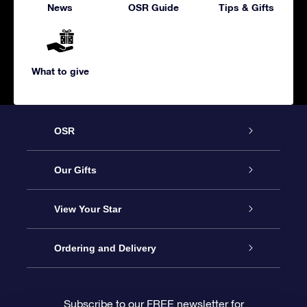
News
OSR Guide
Tips & Gifts
What to give
OSR
Service
Our Gifts
About us
Online Star Gift
View Your Star
Contact us
OSR Gift Pack
Star Register
Ordering and Delivery
FAQ
Super Star Gift
OSR Star Finder App
Customer login
Subscribe to our FREE newsletter for