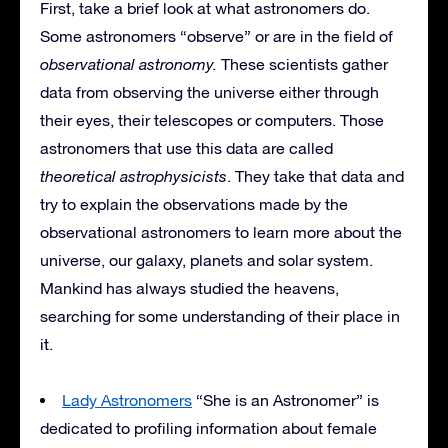
First, take a brief look at what astronomers do.
Some astronomers “observe” or are in the field of
observational astronomy.
These scientists gather
data from observing the universe either through
their eyes, their telescopes or computers. Those
astronomers that use this data are called
theoretical astrophysicists
. They take that data and
try to explain the observations made by the
observational astronomers to learn more about the
universe, our galaxy, planets and solar system.
Mankind has always studied the heavens,
searching for some understanding of their place in
it.
Lady Astronomers
“She is an Astronomer” is
dedicated to profiling information about female