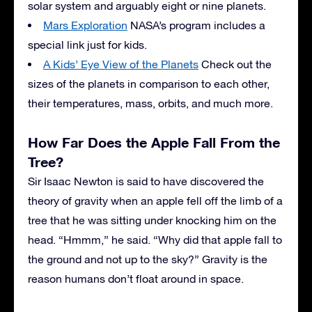
solar system and arguably eight or nine planets.
Mars Exploration
NASA’s program includes a
special link just for kids.
A Kids’ Eye View of the Planets
Check out the
sizes of the planets in comparison to each other,
their temperatures, mass, orbits, and much more.
How Far Does the Apple Fall From the
Tree?
Sir Isaac Newton is said to have discovered the
theory of gravity when an apple fell off the limb of a
tree that he was sitting under knocking him on the
head. “Hmmm,” he said. “Why did that apple fall to
the ground and not up to the sky?” Gravity is the
reason humans don’t float around in space.