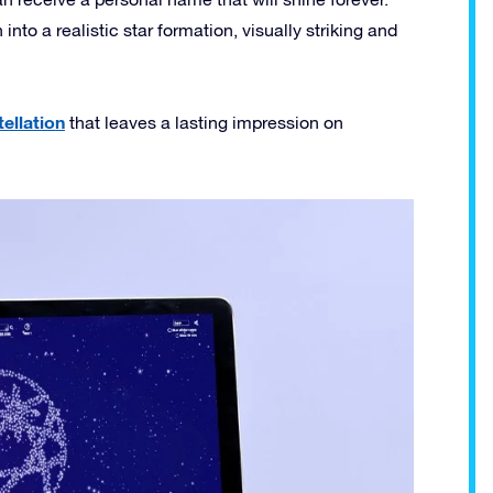
nto a realistic star formation, visually striking and
ellation
that leaves a lasting impression on