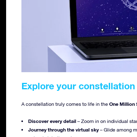
Explore your constellation 
One Million 
A constellation truly comes to life in the
Discover every detail
– Zoom in on individual sta
Journey through the virtual sky
– Glide among mi