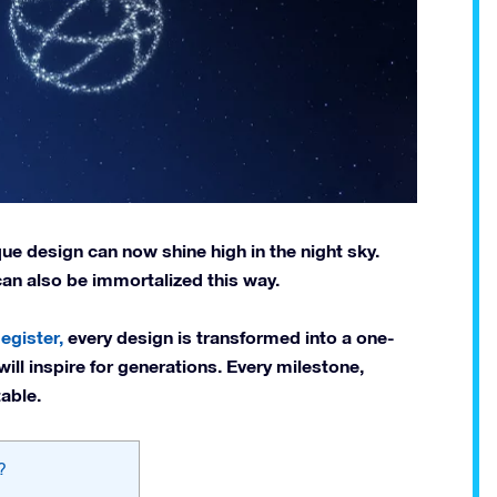
e design can now shine high in the night sky.
 can also be immortalized this way.
egister,
every design is transformed into a one-
will inspire for generations. Every milestone,
able.
?