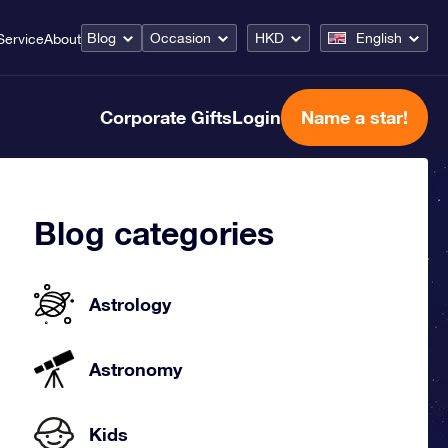
Blog
Occasion
HKD
English
Service
About
Corporate Gifts
Login
Name a star!
Blog categories
Astrology
Astronomy
Kids