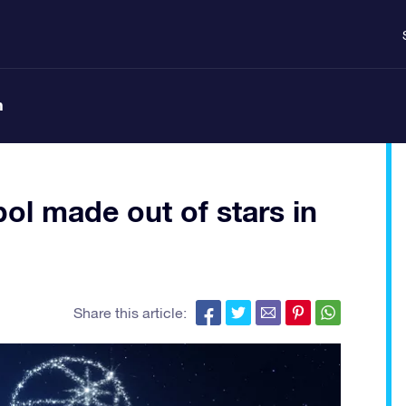
n
ol made out of stars in
Share this article: