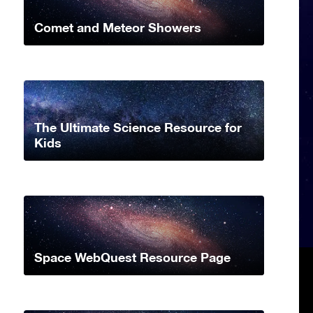
Comet and Meteor Showers
The Ultimate Science Resource for
Kids
Space WebQuest Resource Page