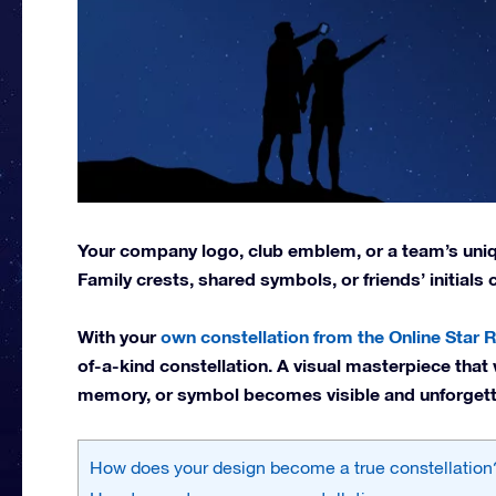
Your company logo, club emblem, or a team’s uniqu
Family crests, shared symbols, or friends’ initials
With your
own constellation from the Online Star R
of-a-kind constellation. A visual masterpiece that 
memory, or symbol becomes visible and unforgett
How does your design become a true constellation