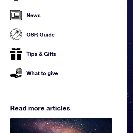
News
OSR Guide
Tips & Gifts
What to give
Read more articles