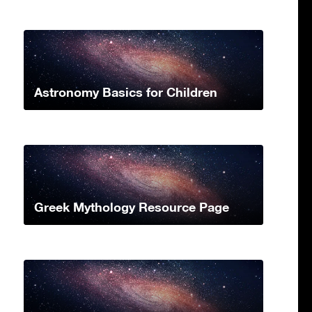
Astronomy Basics for Children
Greek Mythology Resource Page