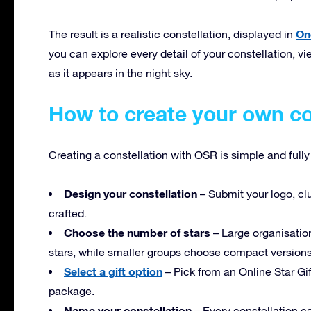
On
The result is a realistic constellation, displayed in
you can explore every detail of your constellation, vie
as it appears in the night sky.
How to create your own co
Creating a constellation with OSR is simple and full
Design your constellation
– Submit your logo, clu
crafted.
Choose the number of stars
– Large organisation
stars, while smaller groups choose compact versions 
Select a gift option
– Pick from an Online Star Gif
package.
Name your constellation
– Every constellation ca