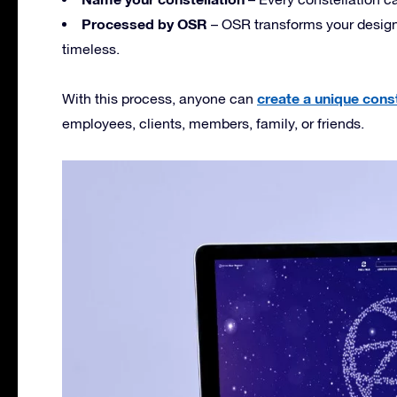
Processed by OSR
– OSR transforms your design i
timeless.
create a unique const
With this process, anyone can
employees, clients, members, family, or friends.