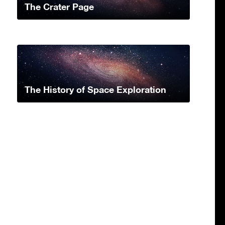
The Crater Page
The History of Space Exploration