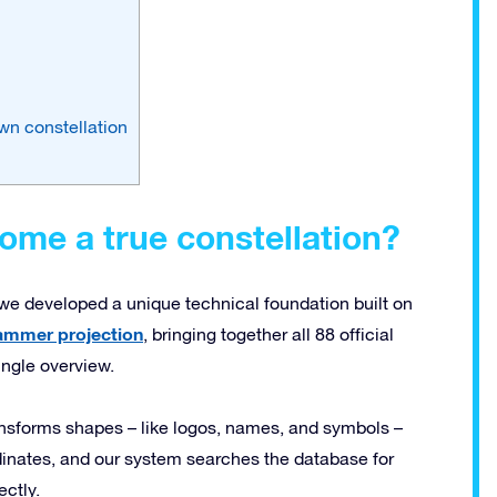
wn constellation
me a true constellation?
, we developed a unique technical foundation built on
ammer projection
, bringing together all 88 official
ingle overview.
ansforms shapes – like logos, names, and symbols –
rdinates, and our system searches the database for
ectly.