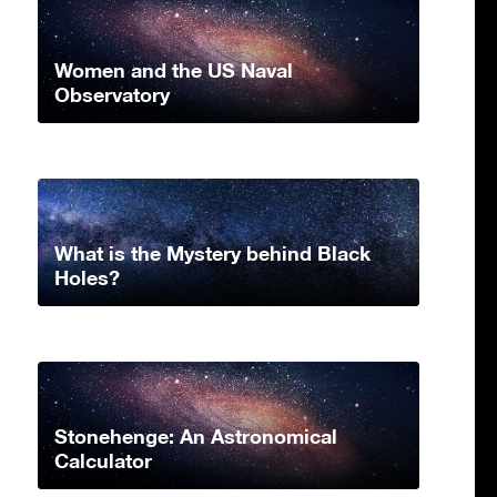
Women and the US Naval
Observatory
What is the Mystery behind Black
Holes?
Stonehenge: An Astronomical
Calculator