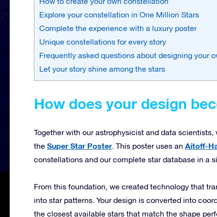
How to create your own constellation
Explore your constellation in One Million Stars
Complete the experience with a luxury poster
Unique constellations for every story
Frequently asked questions about designing your o
Let your story shine among the stars
How does your design beco
Together with our astrophysicist and data scientists
Super Star Poster
Aitoff-H
the
. This poster uses an
constellations and our complete star database in a s
From this foundation, we created technology that tr
into star patterns. Your design is converted into coo
the closest available stars that match the shape perf