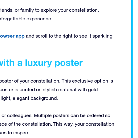
riends, or family to explore your constellation.
nforgettable experience.
browser app
and scroll to the right to see it sparkling
ith a luxury poster
poster of your constellation. This exclusive option is
oster is printed on stylish material with gold
light, elegant background.
s, or colleagues. Multiple posters can be ordered so
ce of the constellation. This way, your constellation
es to inspire.