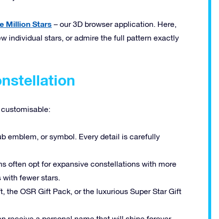
e Million Stars
– our 3D browser application. Here,
w individual stars, or admire the full pattern exactly
nstellation
y customisable:
b emblem, or symbol. Every detail is carefully
s often opt for expansive constellations with more
with fewer stars.
t, the OSR Gift Pack, or the luxurious Super Star Gift
n receive a personal name that will shine forever.