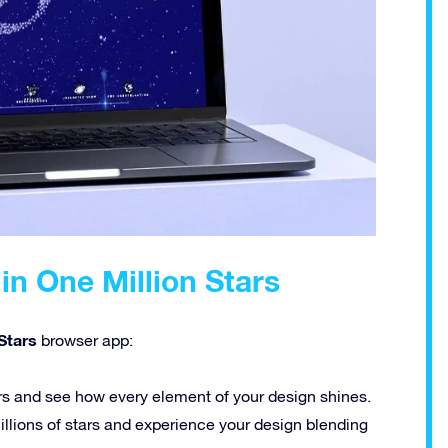
in One Million Stars
Stars
browser app:
rs and see how every element of your design shines.
llions of stars and experience your design blending