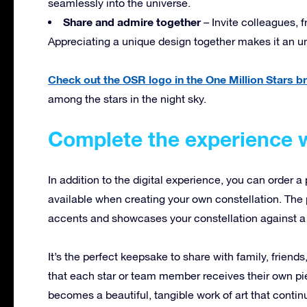
seamlessly into the universe.
Share and admire together
– Invite colleagues, f
Appreciating a unique design together makes it an u
Check out the OSR logo in the One Million Stars 
among the stars in the night sky.
Complete the experience w
In addition to the digital experience, you can order a 
available when creating your own constellation. The p
accents and showcases your constellation against a 
It’s the perfect keepsake to share with family, friend
that each star or team member receives their own pie
becomes a beautiful, tangible work of art that continu