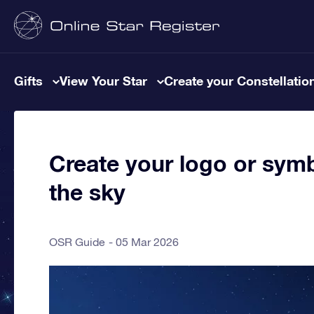
Gifts
View Your Star
Create your Constellatio
Create your logo or symb
the sky
OSR Guide
05 Mar 2026