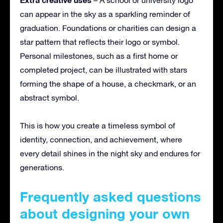
can appear in the sky as a sparkling reminder of
graduation. Foundations or charities can design a
star pattern that reflects their logo or symbol.
Personal milestones, such as a first home or
completed project, can be illustrated with stars
forming the shape of a house, a checkmark, or an
abstract symbol.
This is how you create a timeless symbol of
identity, connection, and achievement, where
every detail shines in the night sky and endures for
generations.
Frequently asked questions
about designing your own