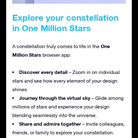
Explore your constellation
in One Million Stars
One
A constellation truly comes to life in the
Million Stars
browser app:
Discover every detail
– Zoom in on individual
stars and see how every element of your design
shines.
Journey through the virtual sky
– Glide among
millions of stars and experience your design
blending seamlessly into the universe.
Share and admire together
– Invite colleagues,
friends, or family to explore your constellation.