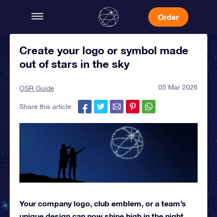
Order
Create your logo or symbol made
out of stars in the sky
05 Mar 2026
OSR Guide
Share this article:
Your company logo, club emblem, or a team’s
unique design can now shine high in the night