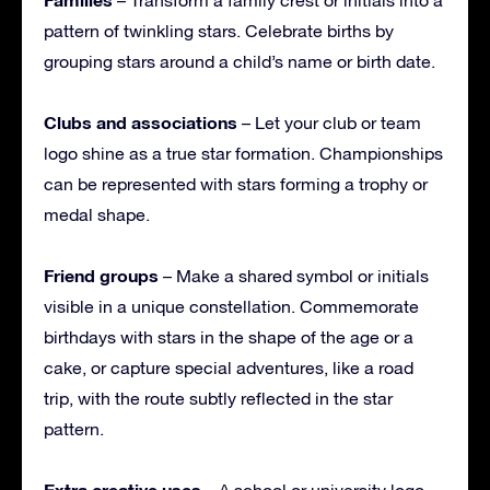
pattern of twinkling stars. Celebrate births by
grouping stars around a child’s name or birth date.
Clubs and associations
– Let your club or team
logo shine as a true star formation. Championships
can be represented with stars forming a trophy or
medal shape.
Friend groups
– Make a shared symbol or initials
visible in a unique constellation. Commemorate
birthdays with stars in the shape of the age or a
cake, or capture special adventures, like a road
trip, with the route subtly reflected in the star
pattern.
Extra creative uses
– A school or university logo