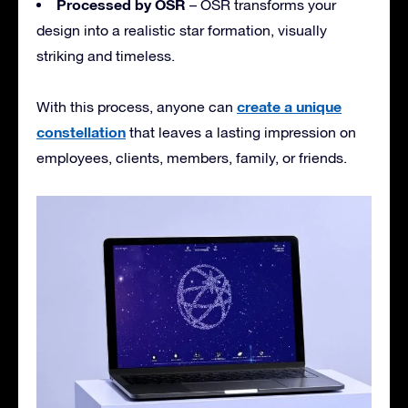
Processed by OSR
– OSR transforms your
design into a realistic star formation, visually
striking and timeless.
create a unique
With this process, anyone can
constellation
that leaves a lasting impression on
employees, clients, members, family, or friends.