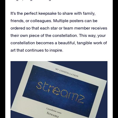
It’s the perfect keepsake to share with family,
friends, or colleagues. Multiple posters can be
ordered so that each star or team member receives
their own piece of the constellation. This way, your
constellation becomes a beautiful, tangible work of
art that continues to inspire.