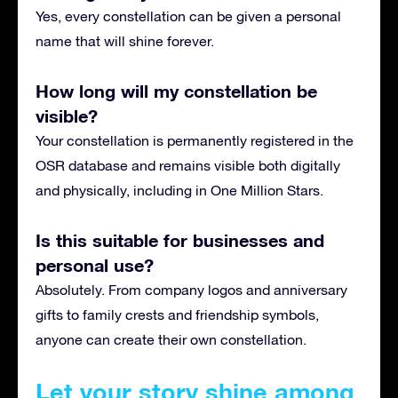
Yes, every constellation can be given a personal
name that will shine forever.
How long will my constellation be
visible?
Your constellation is permanently registered in the
OSR database and remains visible both digitally
and physically, including in One Million Stars.
Is this suitable for businesses and
personal use?
Absolutely. From company logos and anniversary
gifts to family crests and friendship symbols,
anyone can create their own constellation.
Let your story shine among