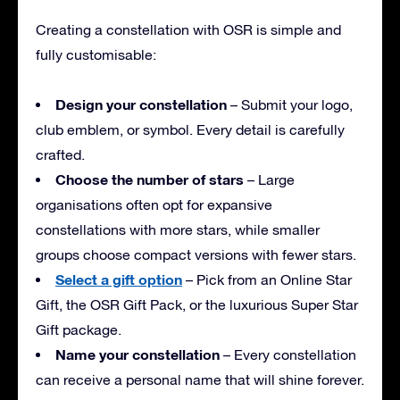
Creating a constellation with OSR is simple and
fully customisable:
Design your constellation
– Submit your logo,
club emblem, or symbol. Every detail is carefully
crafted.
Choose the number of stars
– Large
organisations often opt for expansive
constellations with more stars, while smaller
groups choose compact versions with fewer stars.
Select a gift option
– Pick from an Online Star
Gift, the OSR Gift Pack, or the luxurious Super Star
Gift package.
Name your constellation
– Every constellation
can receive a personal name that will shine forever.