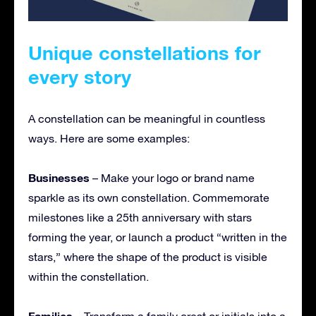
Unique constellations for
every story
A constellation can be meaningful in countless
ways. Here are some examples:
Businesses
– Make your logo or brand name
sparkle as its own constellation. Commemorate
milestones like a 25th anniversary with stars
forming the year, or launch a product “written in the
stars,” where the shape of the product is visible
within the constellation.
Families
– Transform a family crest or initials into a