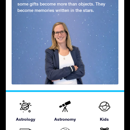
some gifts become more than objects. They
become memories written in the stars.
Astrology
Astronomy
Kids