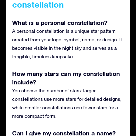
constellation
What is a personal constellation?
A personal constellation is a unique star pattern
created from your logo, symbol, name, or design. It
becomes visible in the night sky and serves as a
tangible, timeless keepsake.
How many stars can my constellation
include?
You choose the number of stars: larger
constellations use more stars for detailed designs,
while smaller constellations use fewer stars for a
more compact form.
Can I give my constellation a name?