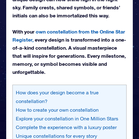
sky. Family crests, shared symbols, or friends’
initials can also be immortalized this way.
With your
own constellation from the Online Star
Register,
every design is transformed into a one-
of-a-kind constellation. A visual masterpiece
that will inspire for generations. Every milestone,
memory, or symbol becomes visible and
unforgettable.
How does your design become a true
constellation?
How to create your own constellation
Explore your constellation in One Million Stars
Complete the experience with a luxury poster
Unique constellations for every story