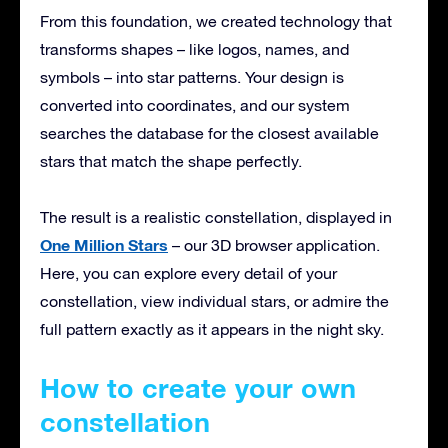
From this foundation, we created technology that
transforms shapes – like logos, names, and
symbols – into star patterns. Your design is
converted into coordinates, and our system
searches the database for the closest available
stars that match the shape perfectly.
The result is a realistic constellation, displayed in
One Million Stars
– our 3D browser application.
Here, you can explore every detail of your
constellation, view individual stars, or admire the
full pattern exactly as it appears in the night sky.
How to create your own
constellation