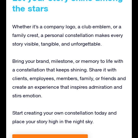
the stars
Whether it’s a company logo, a club emblem, or a
family crest, a personal constellation makes every
story visible, tangible, and unforgettable.
Bring your brand, milestone, or memory to life with
a constellation that keeps shining. Share it with
clients, employees, members, family, or friends and
create an experience that inspires admiration and
stirs emotion.
Start creating your own constellation today and
place your story high in the night sky.