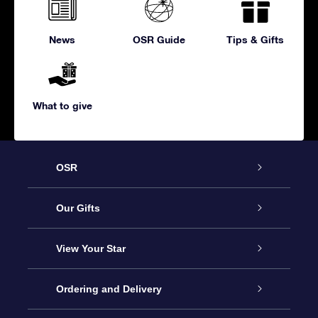
News
OSR Guide
Tips & Gifts
What to give
OSR
Service
Our Gifts
About us
Online Star Gift
View Your Star
Contact us
OSR Gift Pack
Star Register
Ordering and Delivery