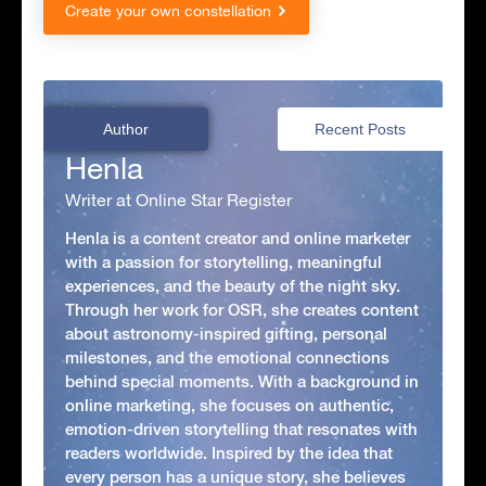
Create your own constellation
Author
Recent Posts
Henla
Writer at Online Star Register
Henla is a content creator and online marketer
with a passion for storytelling, meaningful
experiences, and the beauty of the night sky.
Through her work for OSR, she creates content
about astronomy-inspired gifting, personal
milestones, and the emotional connections
behind special moments. With a background in
online marketing, she focuses on authentic,
emotion-driven storytelling that resonates with
readers worldwide. Inspired by the idea that
every person has a unique story, she believes