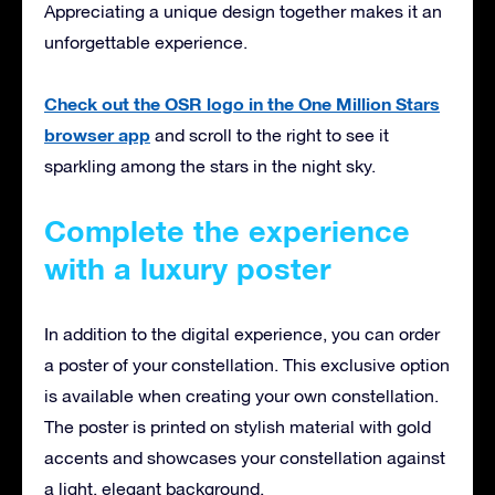
Appreciating a unique design together makes it an
unforgettable experience.
Check out the OSR logo in the One Million Stars
browser app
and scroll to the right to see it
sparkling among the stars in the night sky.
Complete the experience
with a luxury poster
In addition to the digital experience, you can order
a poster of your constellation. This exclusive option
is available when creating your own constellation.
The poster is printed on stylish material with gold
accents and showcases your constellation against
a light, elegant background.