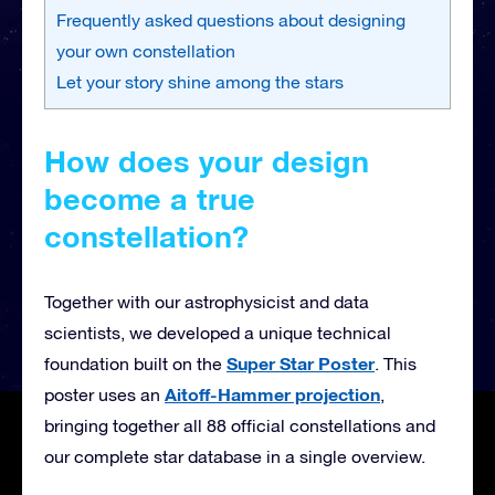
Frequently asked questions about designing
your own constellation
Let your story shine among the stars
How does your design
become a true
constellation?
Together with our astrophysicist and data
scientists, we developed a unique technical
Super Star Poster
foundation built on the
. This
Aitoff-Hammer projection
poster uses an
,
bringing together all 88 official constellations and
our complete star database in a single overview.