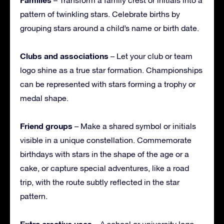
pattern of twinkling stars. Celebrate births by
grouping stars around a child’s name or birth date.
Clubs and associations
– Let your club or team
logo shine as a true star formation. Championships
can be represented with stars forming a trophy or
medal shape.
Friend groups
– Make a shared symbol or initials
visible in a unique constellation. Commemorate
birthdays with stars in the shape of the age or a
cake, or capture special adventures, like a road
trip, with the route subtly reflected in the star
pattern.
Extra creative uses
– A school or university logo