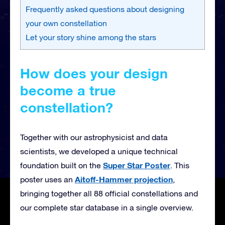
Frequently asked questions about designing
your own constellation
Let your story shine among the stars
How does your design
become a true
constellation?
Together with our astrophysicist and data
scientists, we developed a unique technical
Super Star Poster
foundation built on the
. This
Aitoff-Hammer projection
poster uses an
,
bringing together all 88 official constellations and
our complete star database in a single overview.