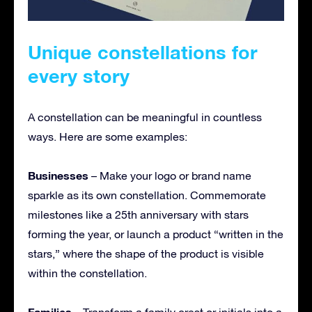
Unique constellations for
every story
A constellation can be meaningful in countless
ways. Here are some examples:
Businesses
– Make your logo or brand name
sparkle as its own constellation. Commemorate
milestones like a 25th anniversary with stars
forming the year, or launch a product “written in the
stars,” where the shape of the product is visible
within the constellation.
Families
– Transform a family crest or initials into a