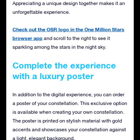
Appreciating a unique design together makes it an
unforgettable experience.
Check out the OSR logo in the One Million Stars
browser app
and scroll to the right to see it
sparkling among the stars in the night sky.
Complete the experience
with a luxury poster
In addition to the digital experience, you can order
a poster of your constellation. This exclusive option
is available when creating your own constellation.
The poster is printed on stylish material with gold
accents and showcases your constellation against
a light, elegant background.