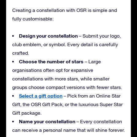
Creating a constellation with OSR is simple and
fully customisable:
Design your constellation
– Submit your logo,
club emblem, or symbol. Every detail is carefully
crafted.
Choose the number of stars
– Large
organisations often opt for expansive
constellations with more stars, while smaller
groups choose compact versions with fewer stars.
Select a gift option
– Pick from an Online Star
Gift, the OSR Gift Pack, or the luxurious Super Star
Gift package.
Name your constellation
– Every constellation
can receive a personal name that will shine forever.