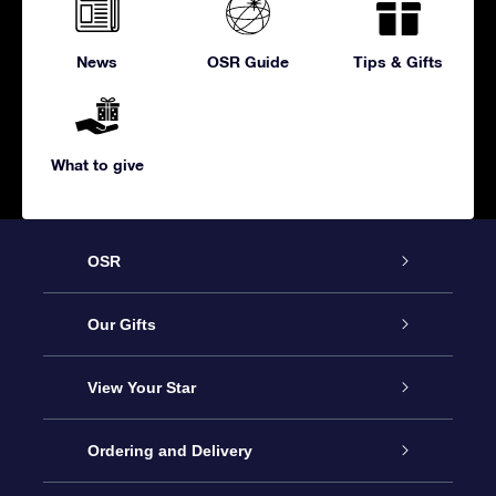
News
OSR Guide
Tips & Gifts
What to give
OSR
Service
Our Gifts
About us
Online Star Gift
View Your Star
Contact us
OSR Gift Pack
Star Register
Ordering and Delivery