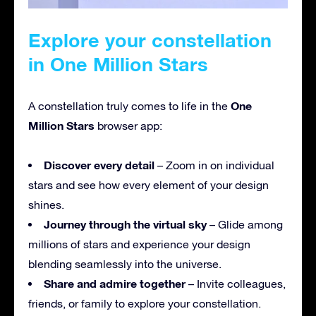
Explore your constellation
in One Million Stars
One
A constellation truly comes to life in the
Million Stars
browser app:
Discover every detail
– Zoom in on individual
stars and see how every element of your design
shines.
Journey through the virtual sky
– Glide among
millions of stars and experience your design
blending seamlessly into the universe.
Share and admire together
– Invite colleagues,
friends, or family to explore your constellation.