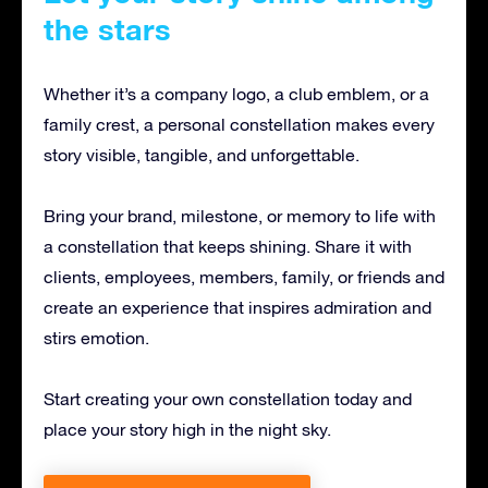
the stars
Whether it’s a company logo, a club emblem, or a
family crest, a personal constellation makes every
story visible, tangible, and unforgettable.
Bring your brand, milestone, or memory to life with
a constellation that keeps shining. Share it with
clients, employees, members, family, or friends and
create an experience that inspires admiration and
stirs emotion.
Start creating your own constellation today and
place your story high in the night sky.