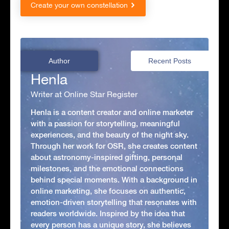
Create your own constellation
Author
Recent Posts
Henla
Writer at Online Star Register
Henla is a content creator and online marketer
with a passion for storytelling, meaningful
experiences, and the beauty of the night sky.
Through her work for OSR, she creates content
about astronomy-inspired gifting, personal
milestones, and the emotional connections
behind special moments. With a background in
online marketing, she focuses on authentic,
emotion-driven storytelling that resonates with
readers worldwide. Inspired by the idea that
every person has a unique story, she believes