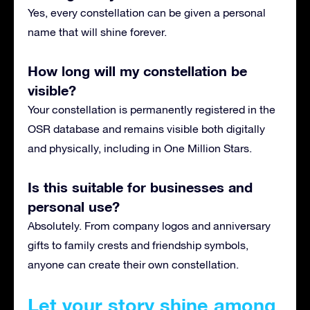
Yes, every constellation can be given a personal
name that will shine forever.
How long will my constellation be
visible?
Your constellation is permanently registered in the
OSR database and remains visible both digitally
and physically, including in One Million Stars.
Is this suitable for businesses and
personal use?
Absolutely. From company logos and anniversary
gifts to family crests and friendship symbols,
anyone can create their own constellation.
Let your story shine among