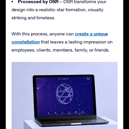
Processed by OSR
– OSR transforms your
design into a realistic star formation, visually
striking and timeless.
create a unique
With this process, anyone can
constellation
that leaves a lasting impression on
employees, clients, members, family, or friends.