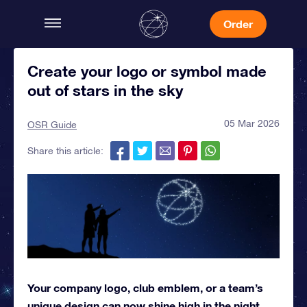
Order
Create your logo or symbol made
out of stars in the sky
05 Mar 2026
OSR Guide
Share this article:
Your company logo, club emblem, or a team’s
unique design can now shine high in the night