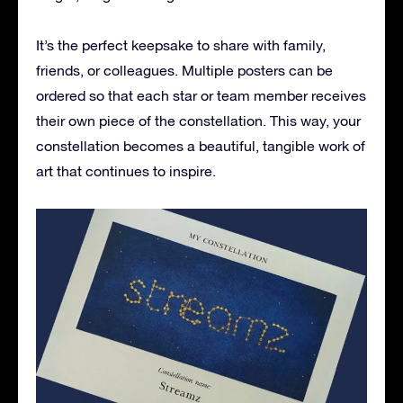
It’s the perfect keepsake to share with family,
friends, or colleagues. Multiple posters can be
ordered so that each star or team member receives
their own piece of the constellation. This way, your
constellation becomes a beautiful, tangible work of
art that continues to inspire.