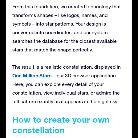
From this foundation, we created technology that
transforms shapes – like logos, names, and
symbols – into star patterns. Your design is
converted into coordinates, and our system
searches the database for the closest available
stars that match the shape perfectly.
The result is a realistic constellation, displayed in
One Million Stars
– our 3D browser application.
Here, you can explore every detail of your
constellation, view individual stars, or admire the
full pattern exactly as it appears in the night sky.
How to create your own
constellation