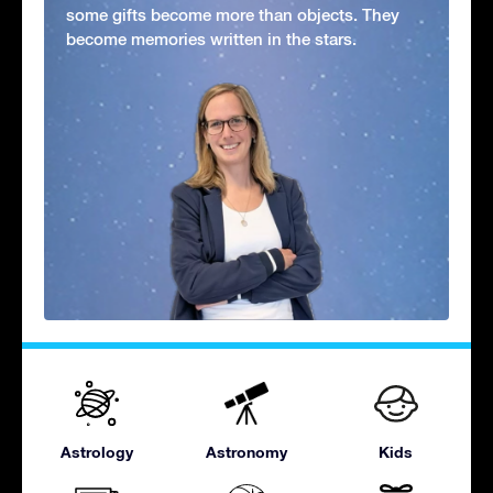
some gifts become more than objects. They
become memories written in the stars.
Astrology
Astronomy
Kids