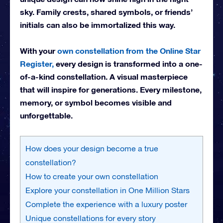
sky. Family crests, shared symbols, or friends’
initials can also be immortalized this way.
With your
own constellation from the Online Star
Register,
every design is transformed into a one-
of-a-kind constellation. A visual masterpiece
that will inspire for generations. Every milestone,
memory, or symbol becomes visible and
unforgettable.
How does your design become a true
constellation?
How to create your own constellation
Explore your constellation in One Million Stars
Complete the experience with a luxury poster
Unique constellations for every story