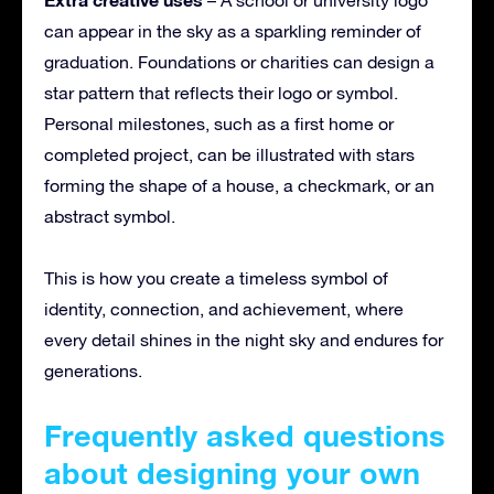
can appear in the sky as a sparkling reminder of
graduation. Foundations or charities can design a
star pattern that reflects their logo or symbol.
Personal milestones, such as a first home or
completed project, can be illustrated with stars
forming the shape of a house, a checkmark, or an
abstract symbol.
This is how you create a timeless symbol of
identity, connection, and achievement, where
every detail shines in the night sky and endures for
generations.
Frequently asked questions
about designing your own