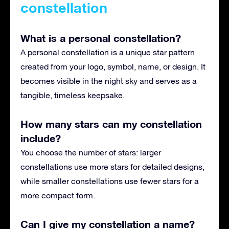
constellation
What is a personal constellation?
A personal constellation is a unique star pattern
created from your logo, symbol, name, or design. It
becomes visible in the night sky and serves as a
tangible, timeless keepsake.
How many stars can my constellation
include?
You choose the number of stars: larger
constellations use more stars for detailed designs,
while smaller constellations use fewer stars for a
more compact form.
Can I give my constellation a name?