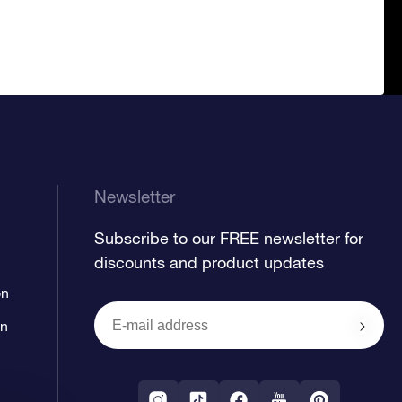
Newsletter
Subscribe to our FREE newsletter for
discounts and product updates
on
on