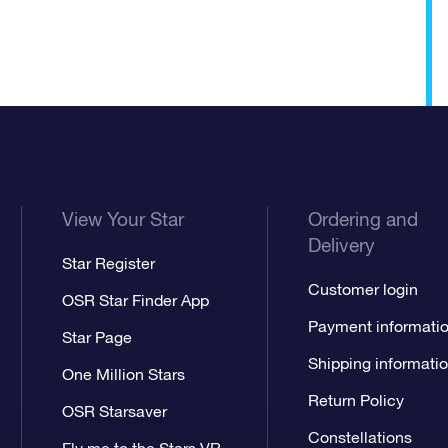
View Your Star
Ordering and
Delivery
Star Register
Customer login
OSR Star Finder App
Payment informati
Star Page
Shipping informati
One Million Stars
Return Policy
OSR Starsaver
Constellations
Fly me to the Stars VR