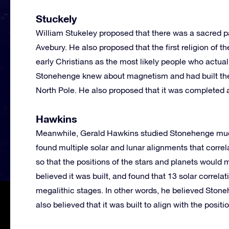
Stuckely
William Stukeley proposed that there was a sacred p
Avebury. He also proposed that the first religion of th
early Christians as the most likely people who actua
Stonehenge knew about magnetism and had built the
North Pole. He also proposed that it was completed 
Hawkins
Meanwhile, Gerald Hawkins studied Stonehenge much
found multiple solar and lunar alignments that correl
so that the positions of the stars and planets would
believed it was built, and found that 13 solar correl
megalithic stages. In other words, he believed Ston
also believed that it was built to align with the posit