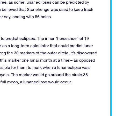
ree, as some lunar eclipses can be predicted by
n believed that Stonehenge was used to keep track
r day, ending with 56 holes.
to predict eclipses. The inner “horseshoe” of 19
 as a long-term calculator that could predict lunar
g the 30 markers of the outer circle, it’s discovered
 this marker one lunar month at a time – as opposed
ssible for them to mark when a lunar eclipse was
 cycle. The marker would go around the circle 38
full moon, a lunar eclipse would occur.