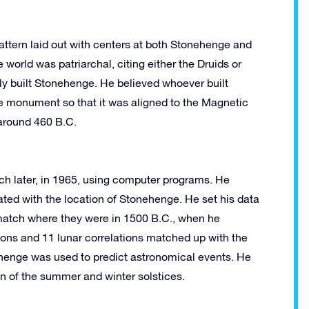
attern laid out with centers at both Stonehenge and
e world was patriarchal, citing either the Druids or
lly built Stonehenge. He believed whoever built
 monument so that it was aligned to the Magnetic
around 460 B.C.
 later, in 1965, using computer programs. He
ated with the location of Stonehenge. He set his data
 match where they were in 1500 B.C., when he
ations and 11 lunar correlations matched up with the
ehenge was used to predict astronomical events. He
ion of the summer and winter solstices.