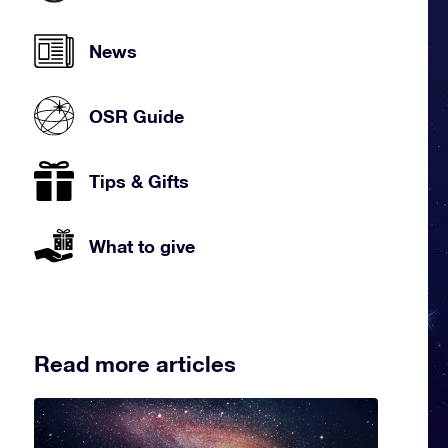
News
OSR Guide
Tips & Gifts
What to give
Read more articles