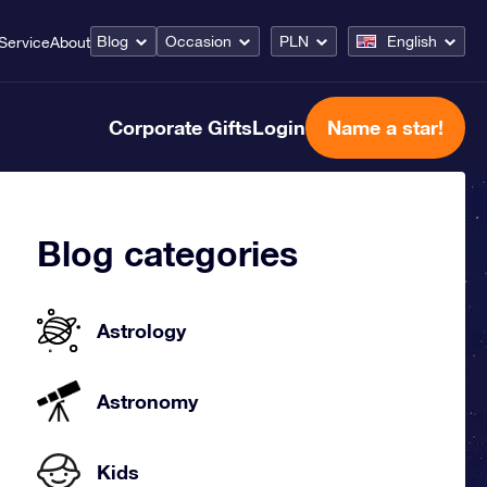
Blog
Occasion
PLN
English
Service
About
Corporate Gifts
Login
Name a star!
Blog categories
Astrology
Astronomy
Kids