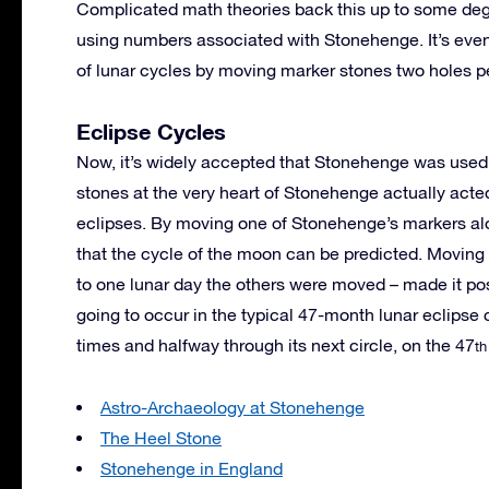
Complicated math theories back this up to some deg
using numbers associated with Stonehenge. It’s eve
of lunar cycles by moving marker stones two holes pe
Eclipse Cycles
Now, it’s widely accepted that Stonehenge was used 
stones at the very heart of Stonehenge actually acted
eclipses. By moving one of Stonehenge’s markers alon
that the cycle of the moon can be predicted. Moving
to one lunar day the others were moved – made it po
going to occur in the typical 47-month lunar eclipse
times and halfway through its next circle, on the 47
th
Astro-Archaeology at Stonehenge
The Heel Stone
Stonehenge in England