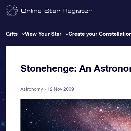
Gifts
View Your Star
Create your Constellatio
Stonehenge: An Astronom
Astronomy
12 Nov 2009