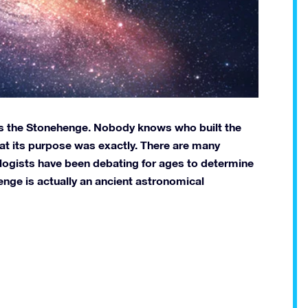
 is the Stonehenge. Nobody knows who built the
hat its purpose was exactly. There are many
ogists have been debating for ages to determine
enge is actually an ancient astronomical