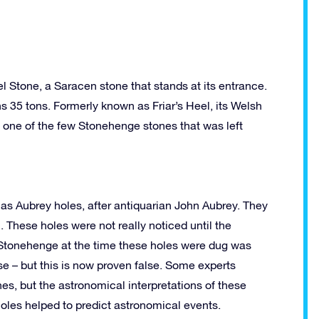
 Stone, a Saracen stone that stands at its entrance.
hs 35 tons. Formerly known as Friar’s Heel, its Welsh
s one of the few Stonehenge stones that was left
as Aubrey holes, after antiquarian John Aubrey. They
m. These holes were not really noticed until the
at Stonehenge at the time these holes were dug was
e – but this is now proven false. Some experts
es, but the astronomical interpretations of these
e holes helped to predict astronomical events.