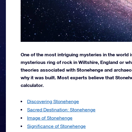
One of the most intriguing mysteries in the world
mysterious ring of rock in Wiltshire, England or w
theories associated with Stonehenge and archaeol
why it was built. Most experts believe that Stoneh
calculator.
Discovering Stonehenge
Sacred Destination: Stonehenge
Image of Stonehenge
Significance of Stonehenge