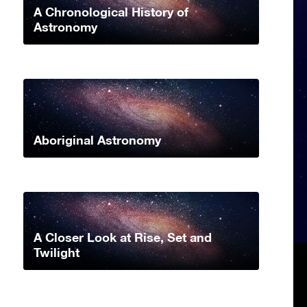
A Chronological History of
Astronomy
Aboriginal Astronomy
A Closer Look at Rise, Set and
Twilight