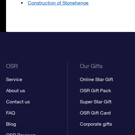
Construction of Stonehenge
OSR
Our Gifts
Service
Online Star Gift
About us
OSR Gift Pack
Contact us
Super Star Gift
FAQ
OSR Gift Card
Blog
Corporate gifts
OSR Reviews