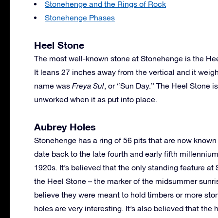
Stonehenge and the Rings of Rock
Stonehenge Phases
Heel Stone
The most well-known stone at Stonehenge is the Heel
It leans 27 inches away from the vertical and it weig
name was
Freya Sul
, or “Sun Day.” The Heel Stone i
unworked when it as put into place.
Aubrey Holes
Stonehenge has a ring of 56 pits that are now known 
date back to the late fourth and early fifth millenniu
1920s. It’s believed that the only standing feature 
the Heel Stone – the marker of the midsummer sunris
believe they were meant to hold timbers or more ston
holes are very interesting. It’s also believed that th