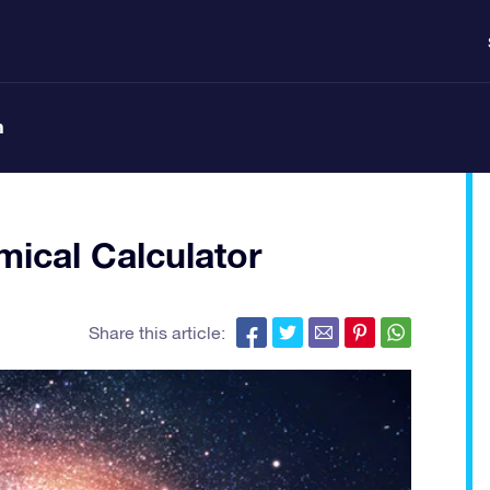
n
ical Calculator
Share this article: