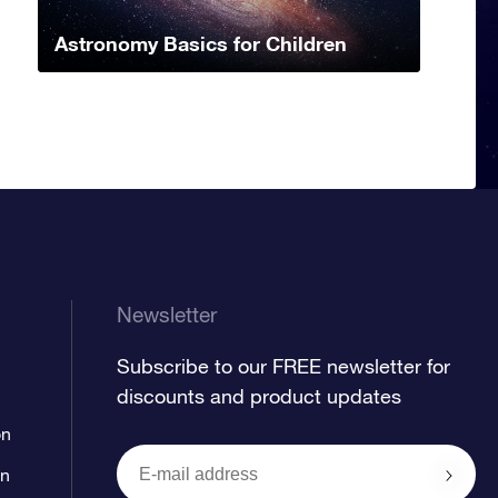
Astronomy Basics for Children
Newsletter
Subscribe to our FREE newsletter for
discounts and product updates
on
on