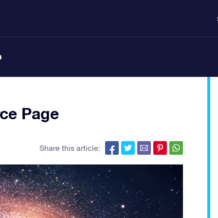
n
ce Page
Share this article: