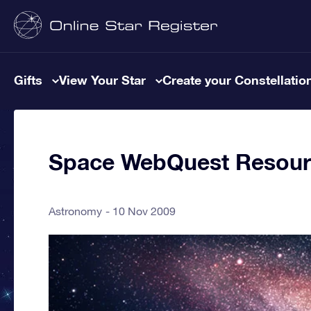
Gifts
View Your Star
Create your Constellatio
Space WebQuest Resour
Astronomy
10 Nov 2009