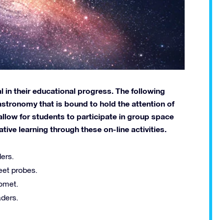
 in their educational progress. The following
astronomy that is bound to hold the attention of
allow for students to participate in group space
ve learning through these on-line activities.
ers.
eet probes.
comet.
ders.