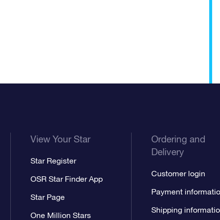
View Your Star
Ordering and
Delivery
Star Register
Customer login
OSR Star Finder App
Payment informati
Star Page
Shipping informati
One Million Stars