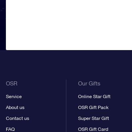
OSR
Our Gifts
Service
Online Star Gift
About us
OSR Gift Pack
Contact us
Super Star Gift
FAQ
OSR Gift Card