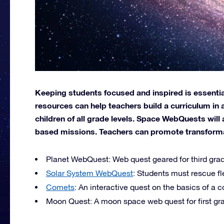
Keeping students focused and inspired is essential
resources can help teachers build a curriculum in 
children of all grade levels. Space WebQuests will 
based missions. Teachers can promote transformati
Planet WebQuest: Web quest geared for third grad
Solar System WebQuest
: Students must rescue fl
Comets
: An interactive quest on the basics of a 
Moon Quest: A moon space web quest for first gra