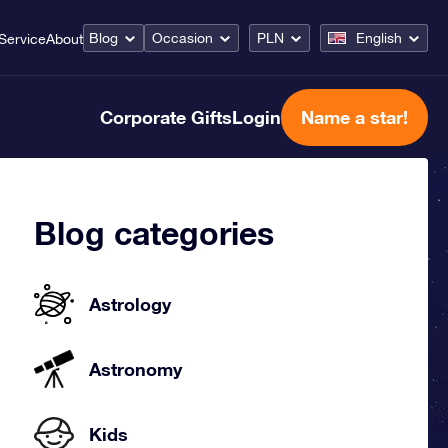
Blog
Occasion
PLN
English
Service
About
Corporate Gifts
Login
Name a star!
Blog categories
Astrology
Astronomy
Kids