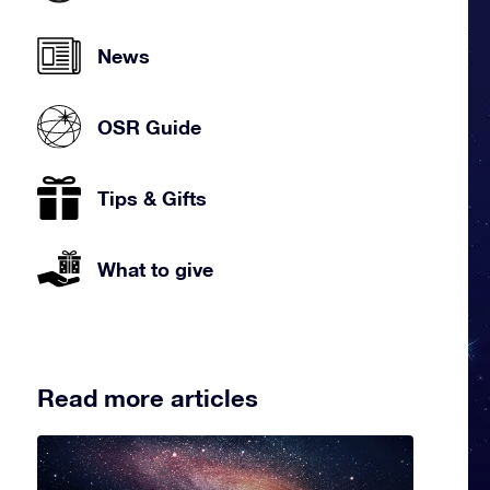
News
OSR Guide
Tips & Gifts
What to give
Read more articles