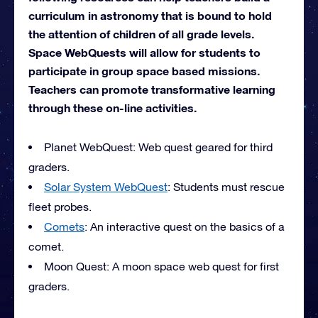
curriculum in astronomy that is bound to hold
the attention of children of all grade levels.
Space WebQuests will allow for students to
participate in group space based missions.
Teachers can promote transformative learning
through these on-line activities.
Planet WebQuest: Web quest geared for third
graders.
Solar System WebQuest
: Students must rescue
fleet probes.
Comets
: An interactive quest on the basics of a
comet.
Moon Quest: A moon space web quest for first
graders.