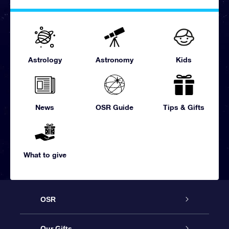
Astrology
Astronomy
Kids
News
OSR Guide
Tips & Gifts
What to give
OSR
Service
Our Gifts