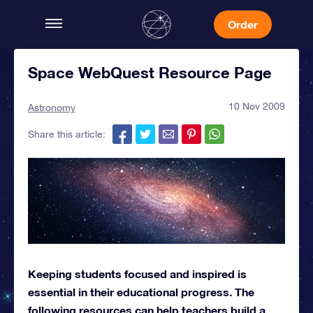
Order
Space WebQuest Resource Page
10 Nov 2009
Astronomy
Share this article:
Keeping students focused and inspired is
essential in their educational progress. The
following resources can help teachers build a