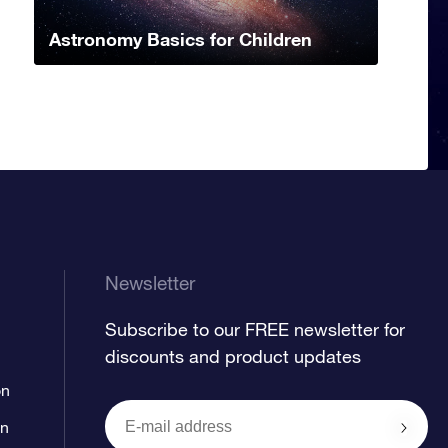
Astronomy Basics for Children
Newsletter
Subscribe to our FREE newsletter for
discounts and product updates
on
on