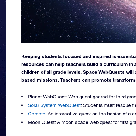
Keeping students focused and inspired is essential
resources can help teachers build a curriculum in 
children of all grade levels. Space WebQuests will 
based missions. Teachers can promote transformati
Planet WebQuest: Web quest geared for third grad
Solar System WebQuest
: Students must rescue fl
Comets
: An interactive quest on the basics of a 
Moon Quest: A moon space web quest for first gra