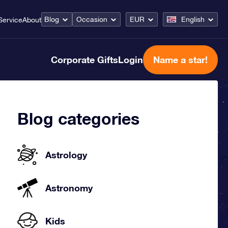
Blog
Occasion
EUR
English
Service
About
Corporate Gifts
Login
Name a star!
Blog categories
Astrology
Astronomy
Kids