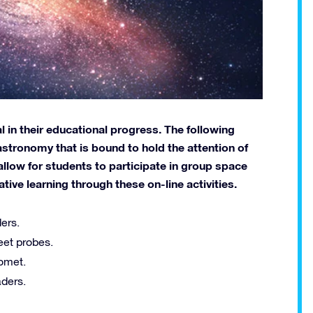
 in their educational progress. The following
astronomy that is bound to hold the attention of
allow for students to participate in group space
ve learning through these on-line activities.
ers.
eet probes.
comet.
ders.