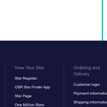
View Your Star
Ordering and
Delivery
Star Register
Customer login
OSR Star Finder App
Payment informati
Star Page
Shipping informati
One Million Stars