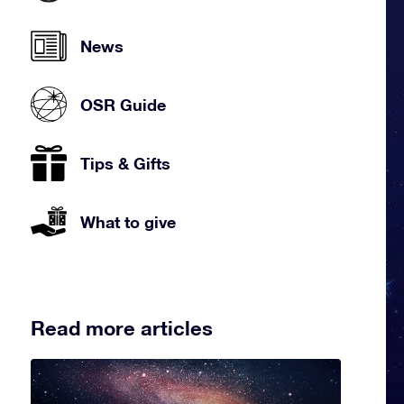
News
OSR Guide
Tips & Gifts
What to give
Read more articles