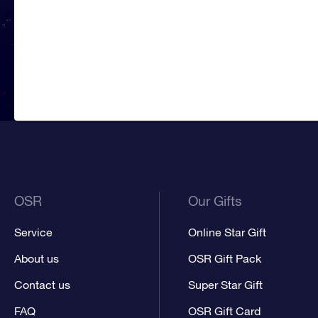
OSR
Our Gifts
Service
Online Star Gift
About us
OSR Gift Pack
Contact us
Super Star Gift
FAQ
OSR Gift Card