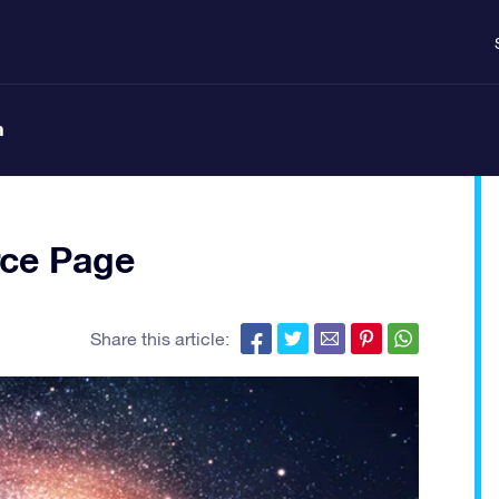
n
ce Page
Share this article: