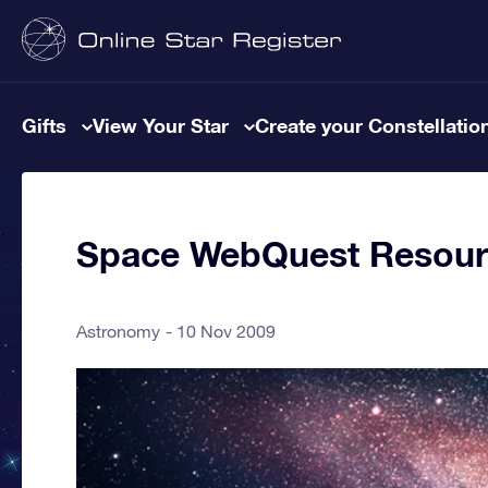
Gifts
View Your Star
Create your Constellatio
Space WebQuest Resour
Astronomy
10 Nov 2009