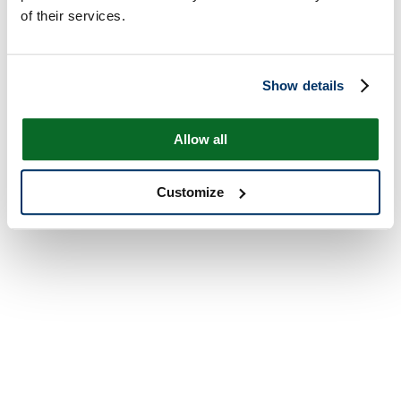
of their services.
Show details
Allow all
Customize