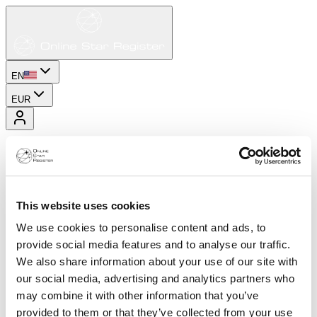
EN
EUR
This website uses cookies
We use cookies to personalise content and ads, to
provide social media features and to analyse our traffic.
We also share information about your use of our site with
our social media, advertising and analytics partners who
may combine it with other information that you’ve
provided to them or that they’ve collected from your use