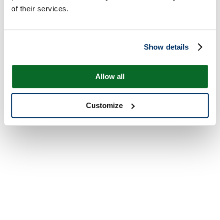
of their services.
Show details
Allow all
Customize