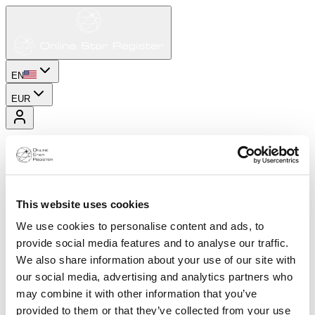
EN
EUR
This website uses cookies
We use cookies to personalise content and ads, to
provide social media features and to analyse our traffic.
We also share information about your use of our site with
our social media, advertising and analytics partners who
may combine it with other information that you’ve
provided to them or that they’ve collected from your use