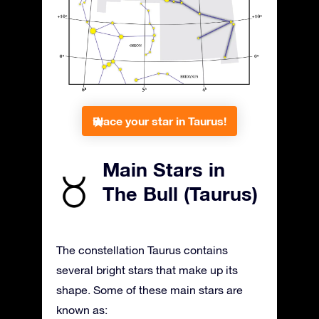
Place your star in Taurus!
Main Stars in
The Bull (Taurus)
The constellation Taurus contains
several bright stars that make up its
shape. Some of these main stars are
known as: