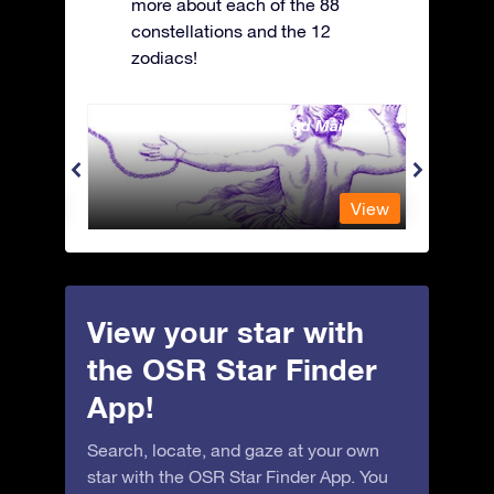
more about each of the 88
constellations and the 12
zodiacs!
Andromeda - The Chained Maiden
Antli
View
View
View your star with
the OSR Star Finder
App!
Search, locate, and gaze at your own
star with the OSR Star Finder App. You