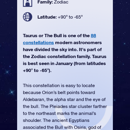
Family:
Zodiac
Latitude:
+90° to -65°
Taurus or The Bull is one of the
88
constellations
modern astronomers
have divided the sky into. It's part of
the Zodiac constellation family. Taurus
is best seen in January (from latitudes
+90° to -65°).
This constellation is easy to locate
because Orion’s belt points toward
Aldebaran, the alpha star and the eye of
the bull. The Pleiades star cluster farther
to the northeast marks the animal’s
shoulder. The ancient Egyptians
associated the Bull with Osiris, god of