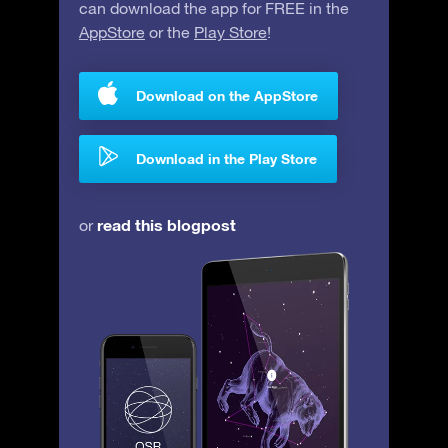
can download the app for FREE in the
AppStore
or the
Play Store
!
Download on the AppStore
Download in the Play Store
read this blogpost
or