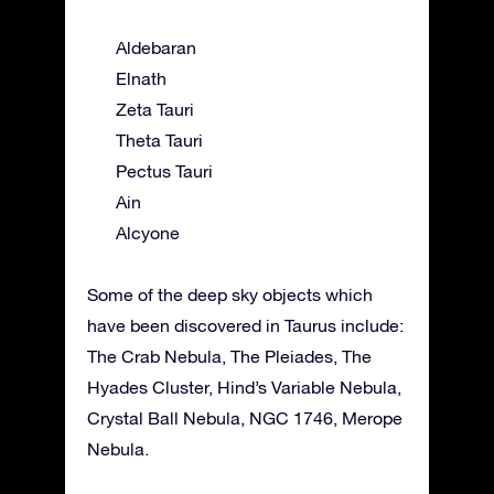
Aldebaran
Elnath
Zeta Tauri
Theta Tauri
Pectus Tauri
Ain
Alcyone
Some of the deep sky objects which
have been discovered in Taurus include:
The Crab Nebula, The Pleiades, The
Hyades Cluster, Hind’s Variable Nebula,
Crystal Ball Nebula, NGC 1746, Merope
Nebula.