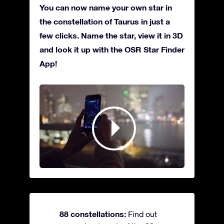
You can now name your own star in
the constellation of Taurus in just a
few clicks. Name the star, view it in 3D
and look it up with the OSR Star Finder
App!
88 constellations:
Find out