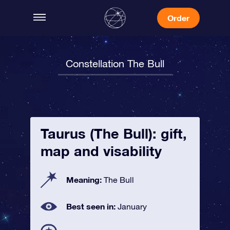
Order
Constellation The Bull
Taurus (The Bull): gift,
map and visability
Meaning:
The Bull
Best seen in:
January