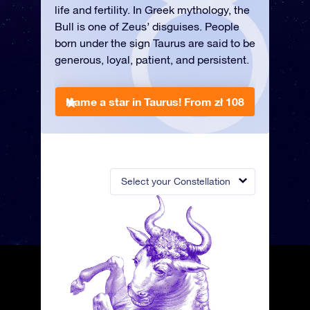
life and fertility. In Greek mythology, the
Bull is one of Zeus’ disguises. People
born under the sign Taurus are said to be
generous, loyal, patient, and persistent.
Name a star in Taurus!
From zł 108
Select your Constellation