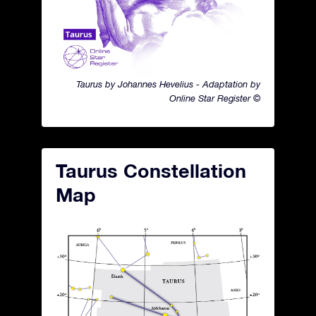
Taurus by Johannes Hevelius - Adaptation by
Online Star Register ©
Taurus Constellation
Map