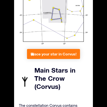
Place your star in Corvus!
Main Stars in
The Crow
(Corvus)
The constellation Corvus contains