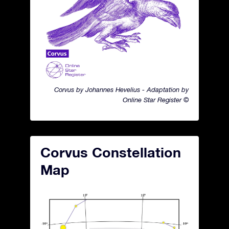
Corvus by Johannes Hevelius - Adaptation by
Online Star Register ©
Corvus Constellation
Map