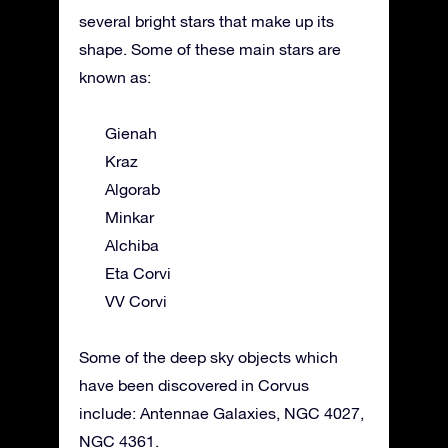
several bright stars that make up its
shape. Some of these main stars are
known as:
Gienah
Kraz
Algorab
Minkar
Alchiba
Eta Corvi
VV Corvi
Some of the deep sky objects which
have been discovered in Corvus
include: Antennae Galaxies, NGC 4027,
NGC 4361.