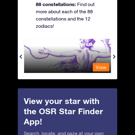
88 constellations:
Find out
more about each of the 88
constellations and the 12
zodiacs!
Andromeda - The Chained Maiden
Antli
View
View
View your star with
the OSR Star Finder
App!
Search, locate, and gaze at your own