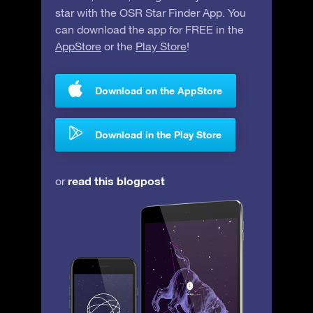
star with the OSR Star Finder App. You
can download the app for FREE in the
AppStore
or the
Play Store
!
Download on the AppStore
Download in the Play Store
read this blogpost
or