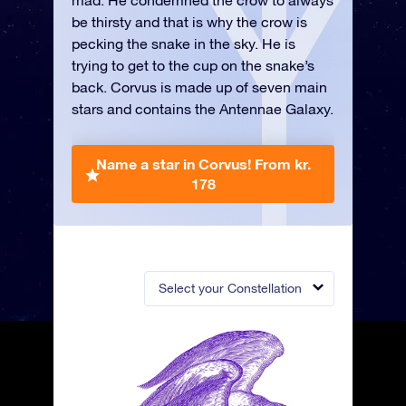
mad. He condemned the crow to always
be thirsty and that is why the crow is
pecking the snake in the sky. He is
trying to get to the cup on the snake’s
back. Corvus is made up of seven main
stars and contains the Antennae Galaxy.
Name a star in Corvus!
From kr.
178
Select your Constellation