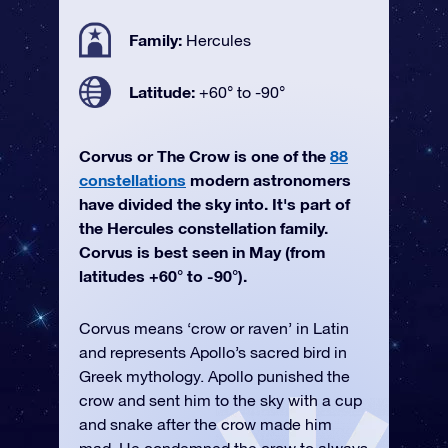
Family:
Hercules
Latitude:
+60° to -90°
Corvus or The Crow is one of the
88
constellations
modern astronomers
have divided the sky into. It's part of
the Hercules constellation family.
Corvus is best seen in May (from
latitudes +60° to -90°).
Corvus means ‘crow or raven’ in Latin
and represents Apollo’s sacred bird in
Greek mythology. Apollo punished the
crow and sent him to the sky with a cup
and snake after the crow made him