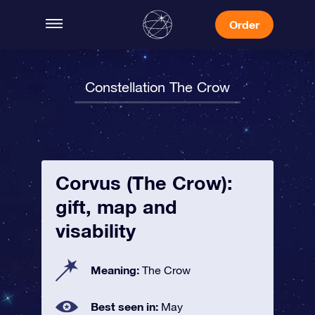
Order
Constellation The Crow
Corvus (The Crow):
gift, map and
visability
Meaning:
The Crow
Best seen in:
May