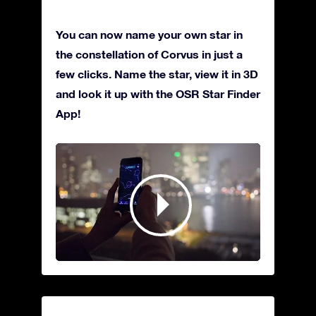
You can now name your own star in
the constellation of Corvus in just a
few clicks. Name the star, view it in 3D
and look it up with the OSR Star Finder
App!