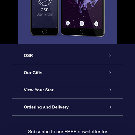
OSR
Service
Our Gifts
About us
Online Star Gift
View Your Star
Contact us
OSR Gift Pack
Star Register
Ordering and Delivery
FAQ
Super Star Gift
OSR Star Finder App
Customer login
Subscribe to our FREE newsletter for