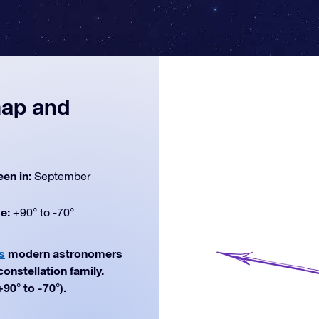
map and
een in:
September
de:
+90° to -70°
s
modern astronomers
constellation family.
90° to -70°).