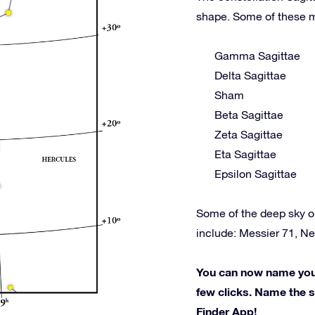
shape. Some of these m
Gamma Sagittae
Delta Sagittae
Sham
Beta Sagittae
Zeta Sagittae
Eta Sagittae
Epsilon Sagittae
Some of the deep sky o
include: Messier 71, N
You can now name your 
few clicks. Name the st
Finder App!