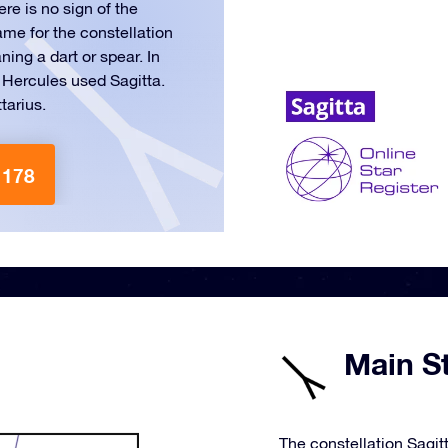
ere is no sign of the
ame for the constellation
ing a dart or spear. In
 Hercules used Sagitta.
tarius.
 178
Main St
The constellation Sagitt