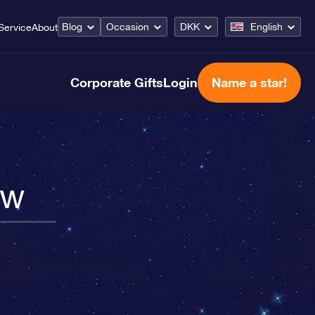
Blog
Occasion
DKK
English
Service
About
Corporate Gifts
Login
Name a star!
ow