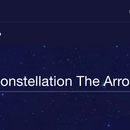
n
onstellation The Arr