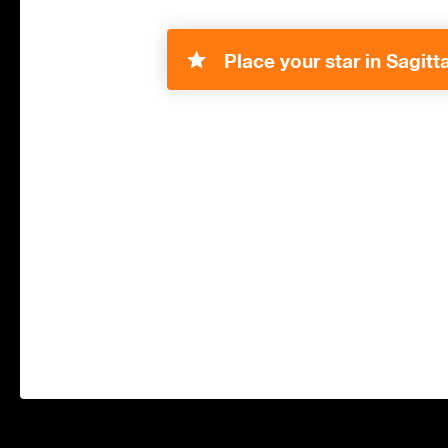
Place your star in Sagitta