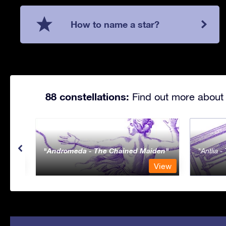
How to name a star?
88 constellations:
Find out more about 
Andromeda - The Chained Maiden
Antlia 
View
View