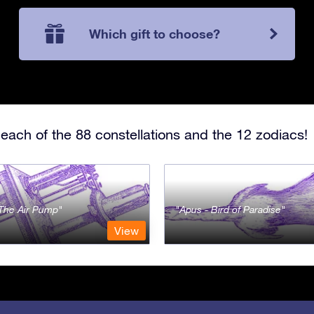
Which gift to choose?
each of the 88 constellations and the 12 zodiacs!
- The Air Pump
Apus - Bird of Paradise
View