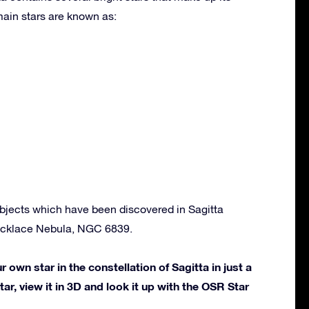
ain stars are known as:
bjects which have been discovered in Sagitta
ecklace Nebula, NGC 6839.
own star in the constellation of Sagitta in just a
ar, view it in 3D and look it up with the OSR Star