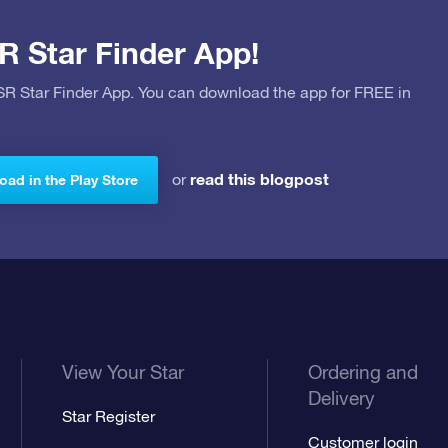
R Star Finder App!
OSR Star Finder App. You can download the app for FREE in
read this blogpost
or
ad in the Play Store
View Your Star
Ordering and
Delivery
Star Register
Customer login