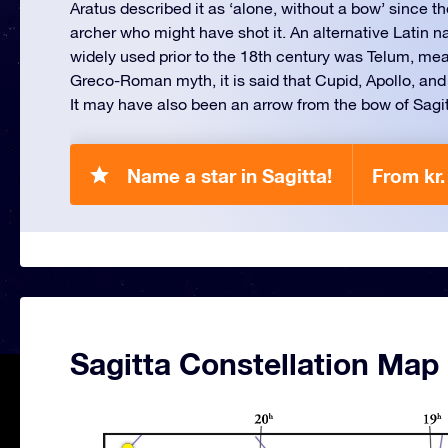
Aratus described it as ‘alone, without a bow’ since th
archer who might have shot it. An alternative Latin n
widely used prior to the 18th century was Telum, mean
Greco-Roman myth, it is said that Cupid, Apollo, and
It may have also been an arrow from the bow of Sagit
Name a star in Sagitta!
From kr.
Sagitta Constellation Map