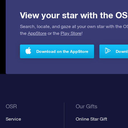
View your star with the OS
Search, locate, and gaze at your own star with the 
the
AppStore
or the
Play Store
!
Download on the AppStore
Downlo
OSR
Our Gifts
Service
Online Star Gift