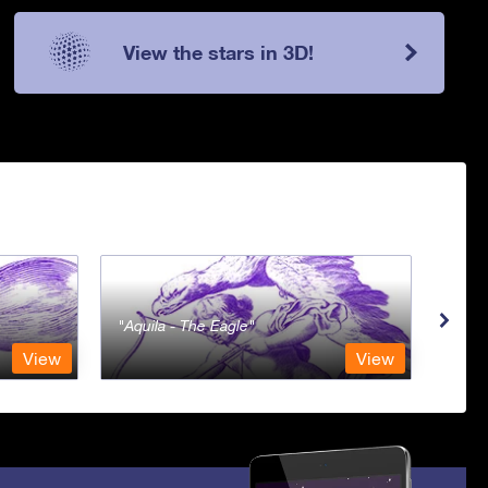
View the stars in 3D!
Aquila - The Eagle
Aqua
View
View