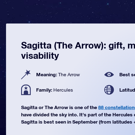
Sagitta (The Arrow): gift, 
visability
Meaning:
Best s
The Arrow
Family:
Latitu
Hercules
Sagitta or The Arrow is one of the
88 constellation
have divided the sky into. It's part of the Hercules 
Sagitta is best seen in September (from latitudes +