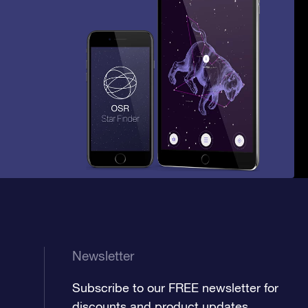
Newsletter
Subscribe to our FREE newsletter for
discounts and product updates