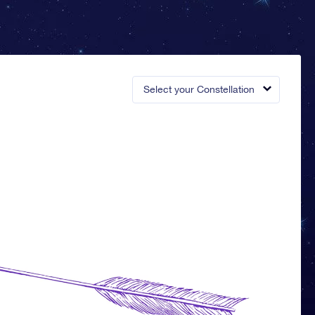
Select your Constellation