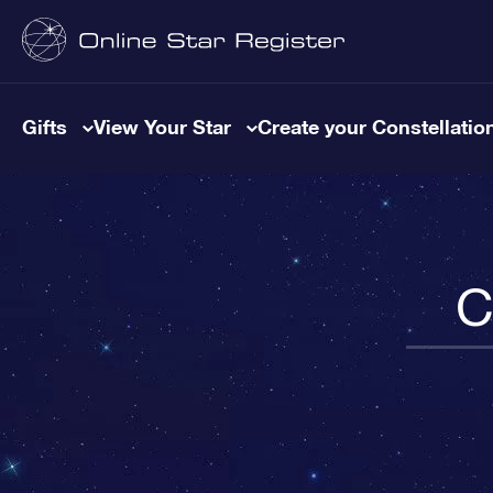
Gifts
View Your Star
Create your Constellatio
C