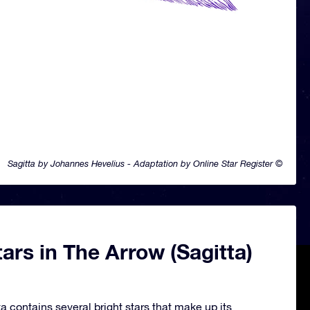
Sagitta by Johannes Hevelius - Adaptation by Online Star Register ©
ars in The Arrow (Sagitta)
a contains several bright stars that make up its