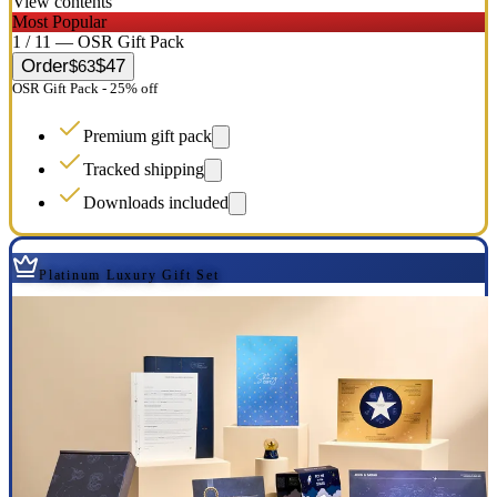
View contents
Most Popular
1 / 11 — OSR Gift Pack
Order
$47
$63
OSR Gift Pack - 25% off
Premium gift pack
Tracked shipping
Downloads included
Platinum Luxury Gift Set