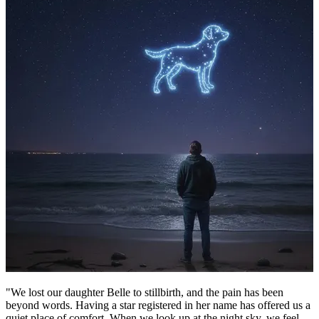
"We lost our daughter Belle to stillbirth, and the pain has been
beyond words. Having a star registered in her name has offered us a
quiet place of comfort. When we look up at the night sky, we feel