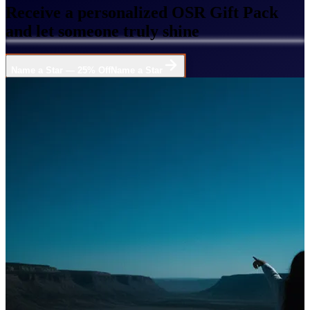
Receive a personalized OSR Gift Pack
and let someone truly shine
Name a Star — 25% Off
Name a Star