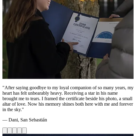
"After saying goodbye to my loyal companion of so many years, my
heart has felt unbearably heavy. Receiving a star in his name
brought me to tears. I framed the certificate beside his photo, a small
altar of love. Now his memory shines both here with me and forever
in the sky."
— Dani, San Sebastián