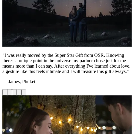
"I was really moved by the Super Star Gift from OSR. Knowing
there's a unique point in the universe my partner chose just for me
means more than I can say. After everything I've learned about love,
a gesture like this feels intimate and I will treasure this gift always."
— James, Phuket