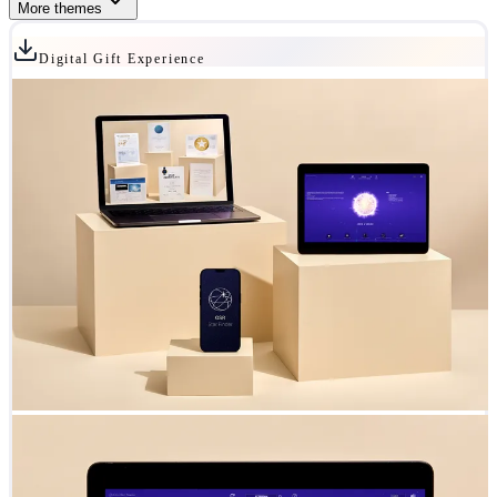
More themes
Digital Gift Experience