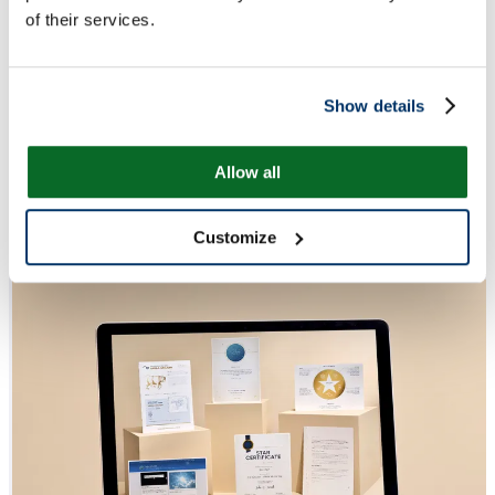
of their services.
Show details
Allow all
Customize