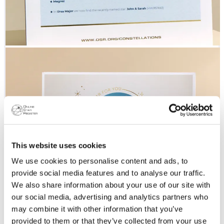
This website uses cookies
We use cookies to personalise content and ads, to
provide social media features and to analyse our traffic.
We also share information about your use of our site with
our social media, advertising and analytics partners who
may combine it with other information that you’ve
provided to them or that they’ve collected from your use