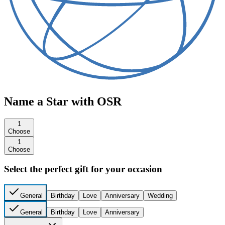
Name a Star with OSR
1
Choose
1
Choose
Select the perfect gift for your occasion
General
Birthday
Love
Anniversary
Wedding
General
Birthday
Love
Anniversary