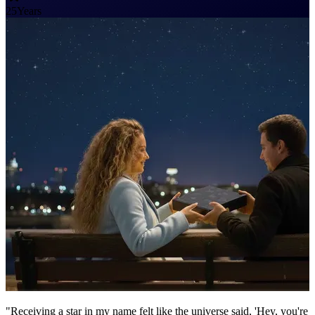
25
Years
"Receiving a star in my name felt like the universe said, 'Hey, you're