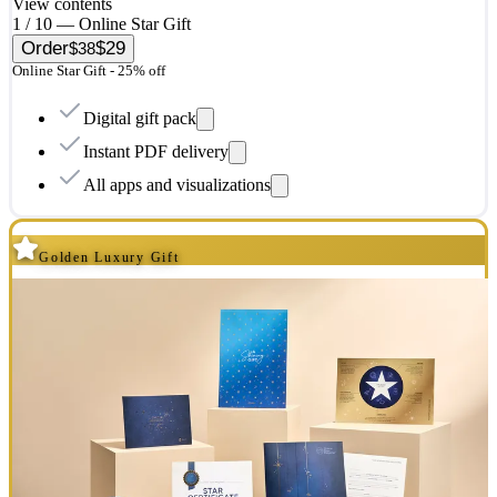
View contents
1 / 10 — Online Star Gift
Order
$29
$38
Online Star Gift - 25% off
Digital gift pack
Instant PDF delivery
All apps and visualizations
Golden Luxury Gift