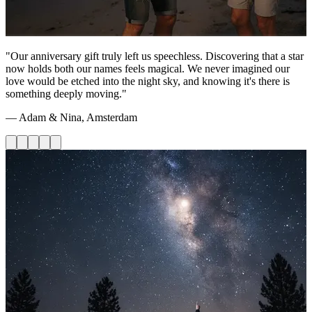
"Our anniversary gift truly left us speechless. Discovering that a star
now holds both our names feels magical. We never imagined our
love would be etched into the night sky, and knowing it's there is
something deeply moving."
— Adam & Nina, Amsterdam