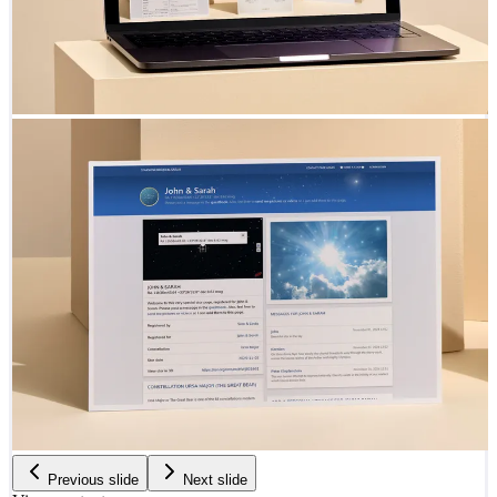
Previous slide
Next slide