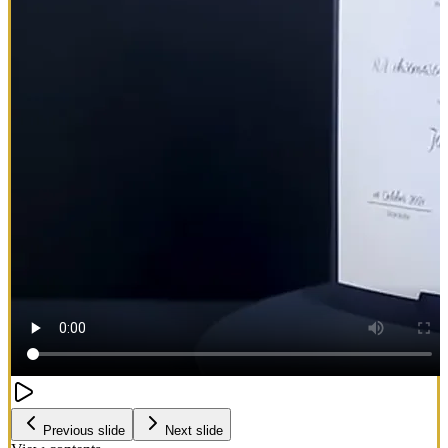
Previous slide
Next slide