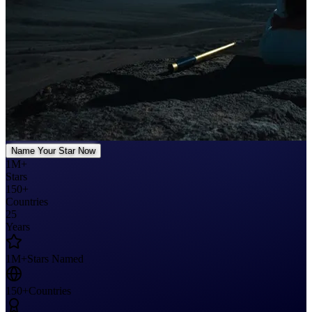
Name Your Star Now
1M+
Stars
150+
Countries
25
Years
1M+
Stars Named
150+
Countries