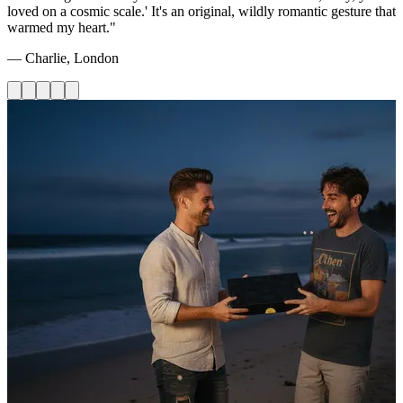
loved on a cosmic scale.' It's an original, wildly romantic gesture that
warmed my heart."
— Charlie, London