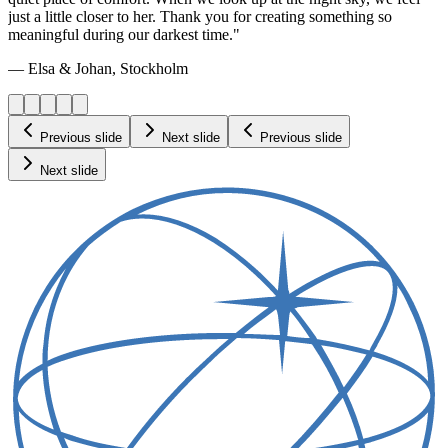
just a little closer to her. Thank you for creating something so
meaningful during our darkest time."
— Elsa & Johan, Stockholm
Previous slide
Next slide
Previous slide
Next slide