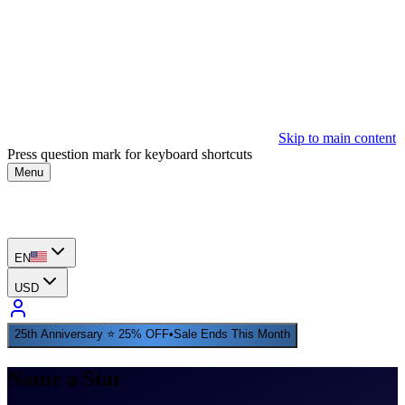
Skip to main content
Press question mark for keyboard shortcuts
Menu
EN
USD
25th Anniversary ⭐ 25% OFF
•
Sale Ends This Month
Name a Star