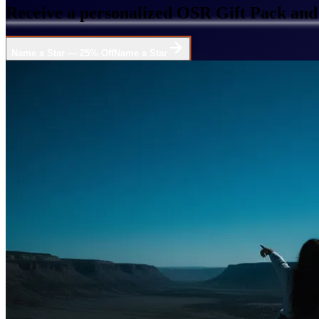
Receive a personalized OSR Gift Pack and 
Name a Star — 25% Off
Name a Star