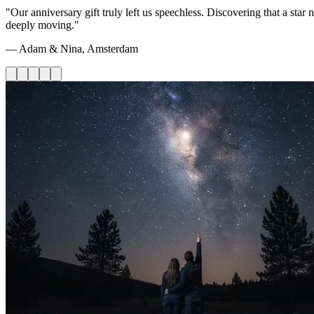
"Our anniversary gift truly left us speechless. Discovering that a st
deeply moving."
— Adam & Nina, Amsterdam