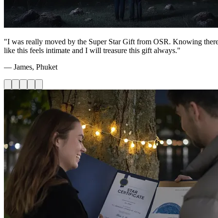
"I was really moved by the Super Star Gift from OSR. Knowing there's 
like this feels intimate and I will treasure this gift always."
— James, Phuket