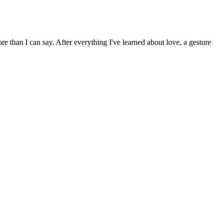
 than I can say. After everything I've learned about love, a gesture