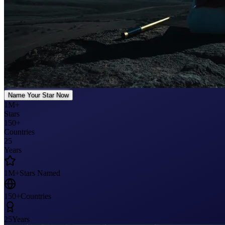
Name Your Star Now
1M+
Stars
150+
Countries
25
Years
1M+
Stars Named
150+
Countries
25
Years