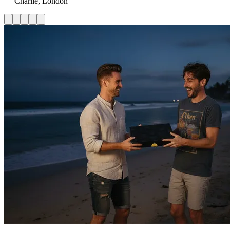
— Charlie, London