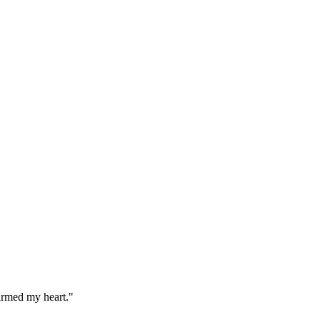
warmed my heart."