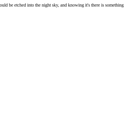
uld be etched into the night sky, and knowing it's there is something