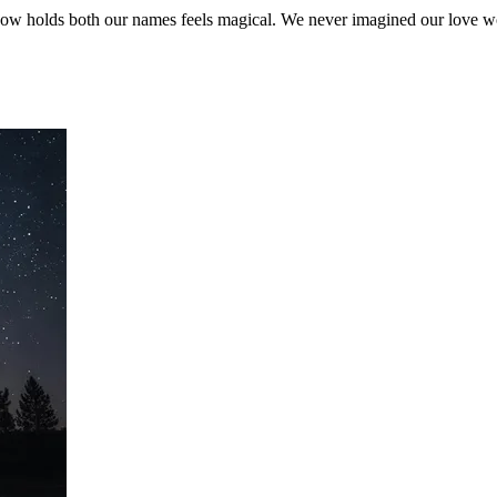
ar now holds both our names feels magical. We never imagined our love wo