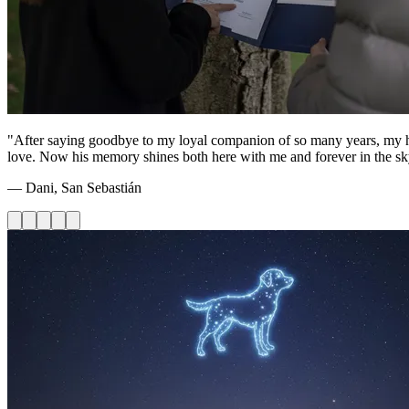
"After saying goodbye to my loyal companion of so many years, my heart
love. Now his memory shines both here with me and forever in the sk
— Dani, San Sebastián