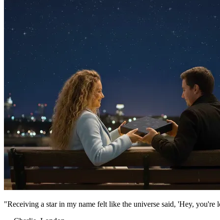
"Receiving a star in my name felt like the universe said, 'Hey, you're 