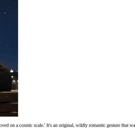
loved on a cosmic scale.' It's an original, wildly romantic gesture that 