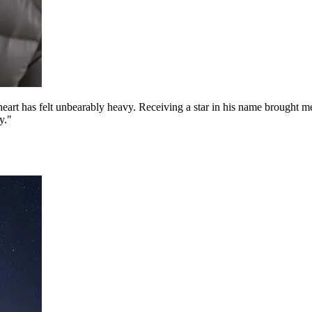
 has felt unbearably heavy. Receiving a star in his name brought me to 
y."