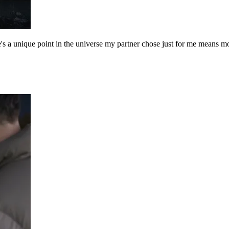
a unique point in the universe my partner chose just for me means more