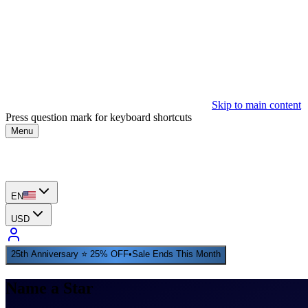
Skip to main content
Press question mark for keyboard shortcuts
Menu
EN
USD
25th Anniversary ⭐ 25% OFF
•
Sale Ends This Month
Name a Star