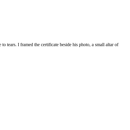
tears. I framed the certificate beside his photo, a small altar of