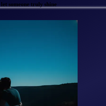
let someone truly shine