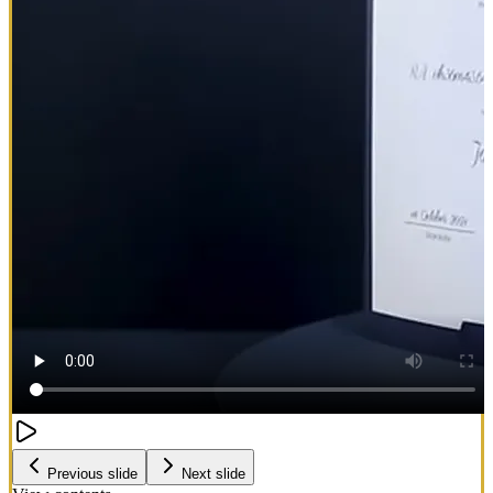
Previous slide
Next slide