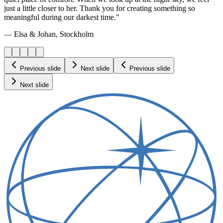
just a little closer to her. Thank you for creating something so
meaningful during our darkest time."
— Elsa & Johan, Stockholm
Previous slide
Next slide
Previous slide
Next slide