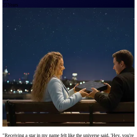
25
Years
"Receiving a star in my name felt like the universe said, 'Hey, you're