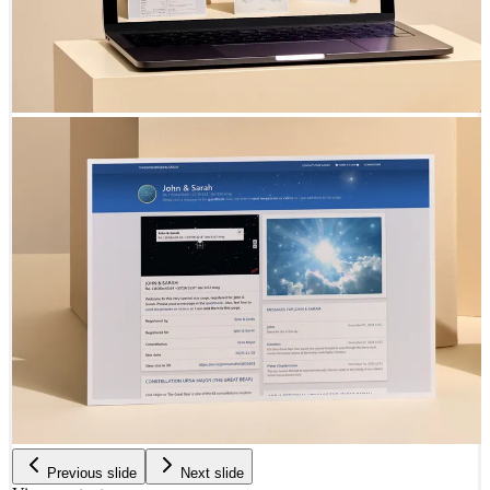
Previous slide
Next slide