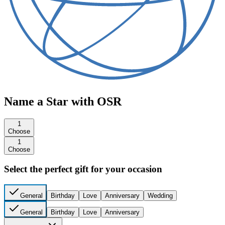
Name a Star with OSR
1
Choose
1
Choose
Select the perfect gift for your occasion
General
Birthday
Love
Anniversary
Wedding
General
Birthday
Love
Anniversary