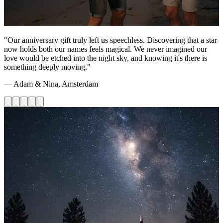
"Our anniversary gift truly left us speechless. Discovering that a star
now holds both our names feels magical. We never imagined our
love would be etched into the night sky, and knowing it's there is
something deeply moving."
— Adam & Nina, Amsterdam