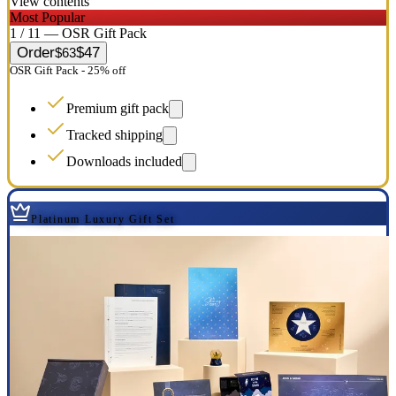
View contents
Most Popular
1 / 11 — OSR Gift Pack
Order
$47
$63
OSR Gift Pack - 25% off
Premium gift pack
Tracked shipping
Downloads included
Platinum Luxury Gift Set