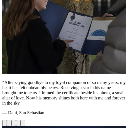
"After saying goodbye to my loyal companion of so many years, my
heart has felt unbearably heavy. Receiving a star in his name
brought me to tears. I framed the certificate beside his photo, a small
altar of love. Now his memory shines both here with me and forever
in the sky."
— Dani, San Sebastián