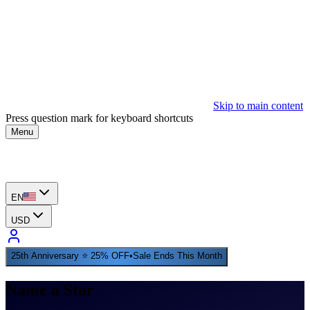
Skip to main content
Press question mark for keyboard shortcuts
Menu
EN
USD
25th Anniversary ⭐ 25% OFF
•
Sale Ends This Month
Name a Star