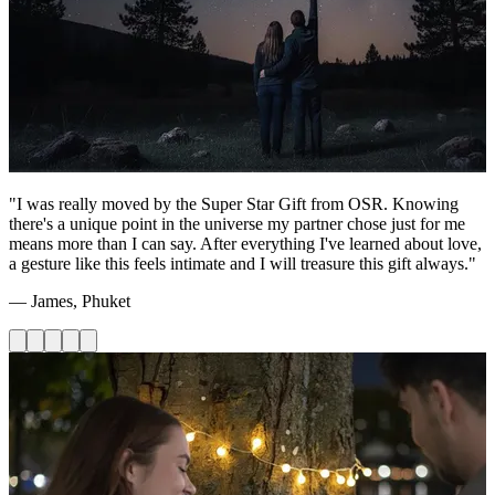
"I was really moved by the Super Star Gift from OSR. Knowing
there's a unique point in the universe my partner chose just for me
means more than I can say. After everything I've learned about love,
a gesture like this feels intimate and I will treasure this gift always."
— James, Phuket