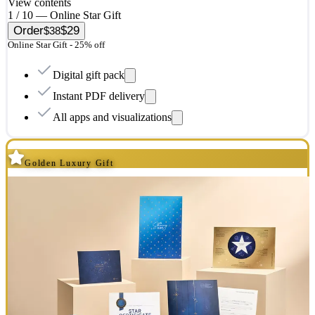
View contents
1 / 10 — Online Star Gift
Order
$29
$38
Online Star Gift - 25% off
Digital gift pack
Instant PDF delivery
All apps and visualizations
Golden Luxury Gift