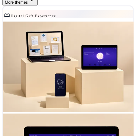
More themes
Digital Gift Experience