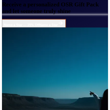
Receive a personalized OSR Gift Pack
and let someone truly shine
Name a Star — 25% Off
Name a Star