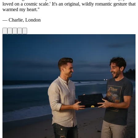
loved on a cosmic scale.' It's an original, wildly romantic gesture that
warmed my heart."
— Charlie, London