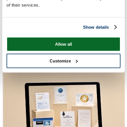
of their services.
Show details
Allow all
Customize