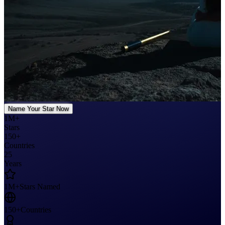
Name Your Star Now
1M+
Stars
150+
Countries
25
Years
1M+
Stars Named
150+
Countries