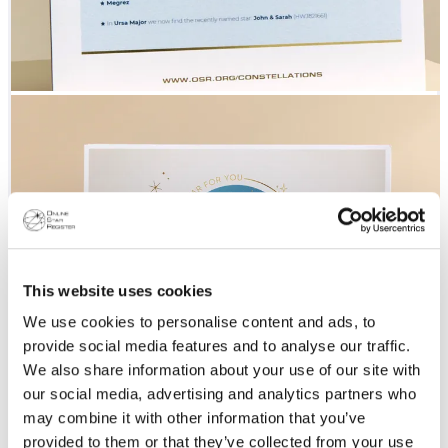
This website uses cookies
We use cookies to personalise content and ads, to
provide social media features and to analyse our traffic.
We also share information about your use of our site with
our social media, advertising and analytics partners who
may combine it with other information that you’ve
provided to them or that they’ve collected from your use