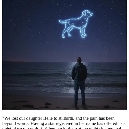
"We lost our daughter Belle to stillbirth, and the pain has been
beyond words. Having a star registered in her name has offered us a
quiet place of comfort. When we look up at the night sky, we feel