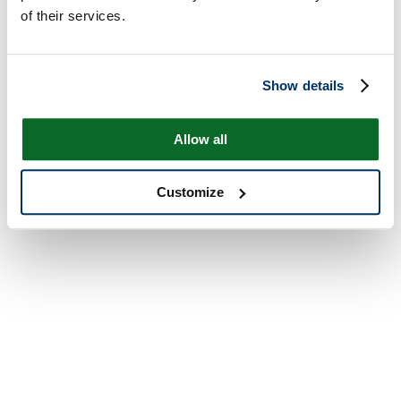
of their services.
Show details
Allow all
Customize