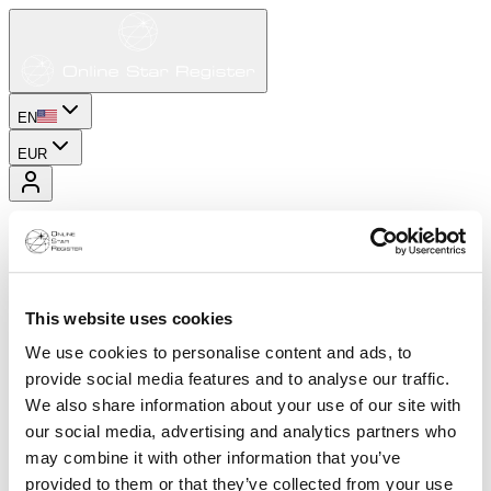
EN
EUR
This website uses cookies
We use cookies to personalise content and ads, to
provide social media features and to analyse our traffic.
We also share information about your use of our site with
our social media, advertising and analytics partners who
may combine it with other information that you’ve
provided to them or that they’ve collected from your use