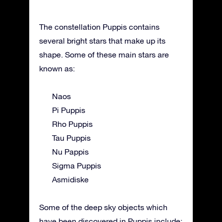
The constellation Puppis contains
several bright stars that make up its
shape. Some of these main stars are
known as:
Naos
Pi Puppis
Rho Puppis
Tau Puppis
Nu Pappis
Sigma Puppis
Asmidiske
Some of the deep sky objects which
have been discovered in Puppis include: