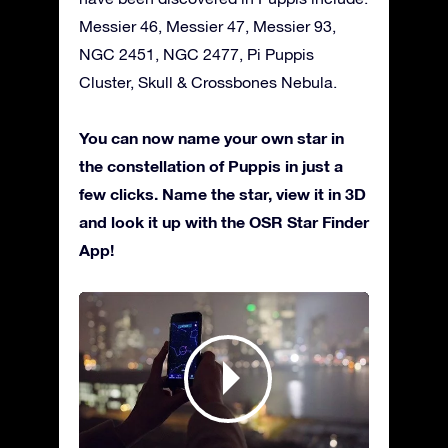
Messier 46, Messier 47, Messier 93,
NGC 2451, NGC 2477, Pi Puppis
Cluster, Skull & Crossbones Nebula.
You can now name your own star in
the constellation of Puppis in just a
few clicks. Name the star, view it in 3D
and look it up with the OSR Star Finder
App!