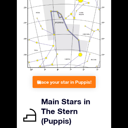
Place your star in Puppis!
Main Stars in
The Stern
(Puppis)