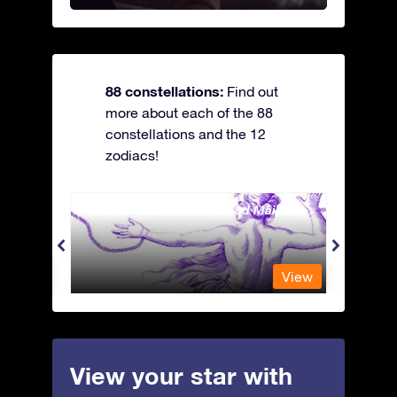
88 constellations:
Find out
more about each of the 88
constellations and the 12
zodiacs!
Andromeda - The Chained Maiden
Antli
View
View
View your star with