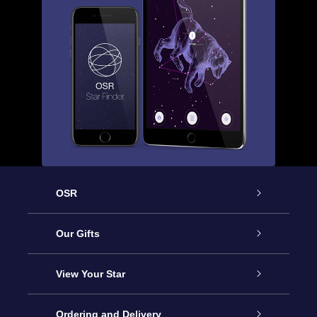
OSR
Service
Our Gifts
About us
Online Star Gift
View Your Star
Contact us
OSR Gift Pack
Star Register
Ordering and Delivery