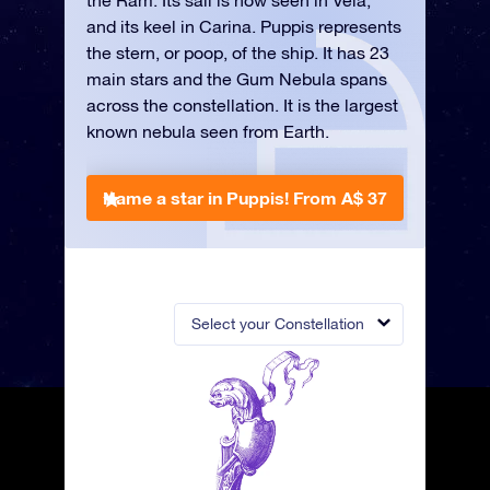
the Ram. Its sail is now seen in Vela,
and its keel in Carina. Puppis represents
the stern, or poop, of the ship. It has 23
main stars and the Gum Nebula spans
across the constellation. It is the largest
known nebula seen from Earth.
Name a star in Puppis!
From A$ 37
Select your Constellation