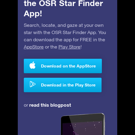
the OSR Star Finder
App!
Search, locate, and gaze at your own
star with the OSR Star Finder App. You
can download the app for FREE in the
AppStore
or the
Play Store
!
Download on the AppStore
Download in the Play Store
read this blogpost
or