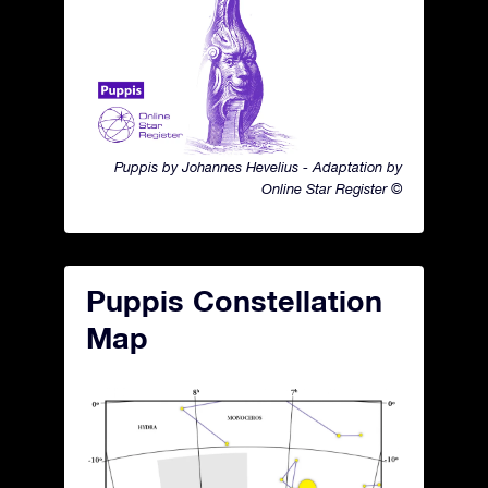
Puppis by Johannes Hevelius - Adaptation by
Online Star Register ©
Puppis Constellation
Map