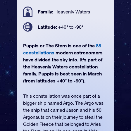
Family:
Heavenly Waters
Latitude:
+40° to -90°
Puppis or The Stern is one of the
88
constellations
modern astronomers
have divided the sky into. It's part of
the Heavenly Waters constellation
family. Puppis is best seen in March
(from latitudes +40° to -90°).
This constellation was once part of a
bigger ship named Argo. The Argo was
the ship that carried Jason and his 50
Argonauts on their journey to steal the
Golden Fleece that belonged to Aries