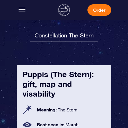
Order
Constellation The Stern
Puppis (The Stern):
gift, map and
visability
Meaning:
The Stern
Best seen in:
March